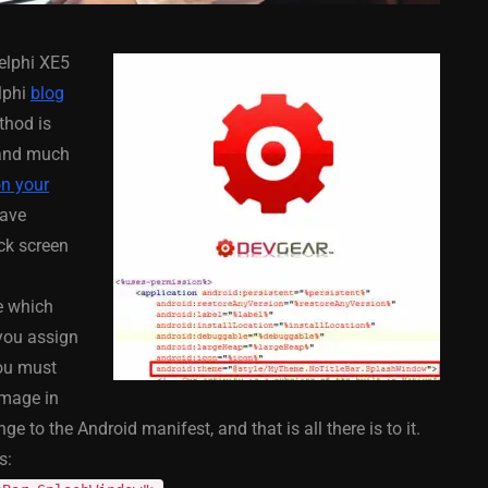
elphi XE5
lphi
blog
thod is
nd much
on your
COMPONENT
ANDROID
APPMETHOD
COMPONENT
have
MONKEY
IOS
DELPHI
FIREMONKEY
IOS
OSX
ack screen
WINDOWS
le which
you assign
You must
ess Bar
Sprite Sheet Animation
image in
or Delphi
Component For Delphi
 to the Android manifest, and that is all there is to it.
y On
XE5 Firemonkey On
s:
S
Android And IOS