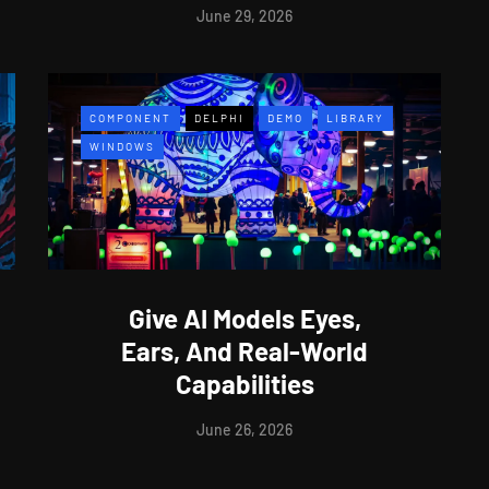
June 29, 2026
COMPONENT
DELPHI
DEMO
LIBRARY
WINDOWS
Give AI Models Eyes,
Ears, And Real-World
Capabilities
June 26, 2026