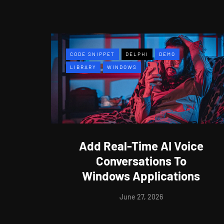
CODE SNIPPET
DELPHI
DEMO
LIBRARY
WINDOWS
Add Real-Time AI Voice
Conversations To
Windows Applications
June 27, 2026