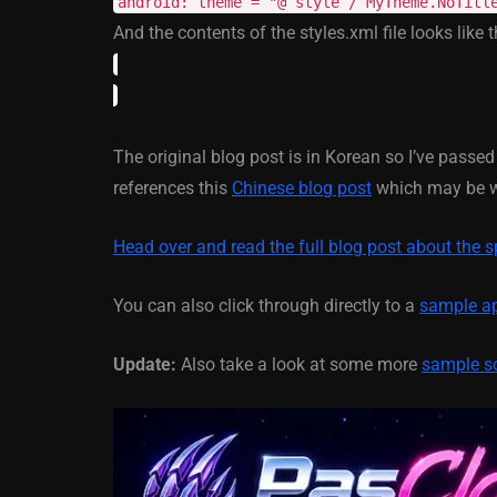
android: theme = "@ style / MyTheme.NoTitl
And the contents of the styles.xml file looks like t
March 5, 2014
The original blog post is in Korean so I’ve passe
references this
Chinese blog post
which may be wh
Head over and read the full blog post about the s
You can also click through directly to a
sample ap
Update:
Also take a look at some more
sample s