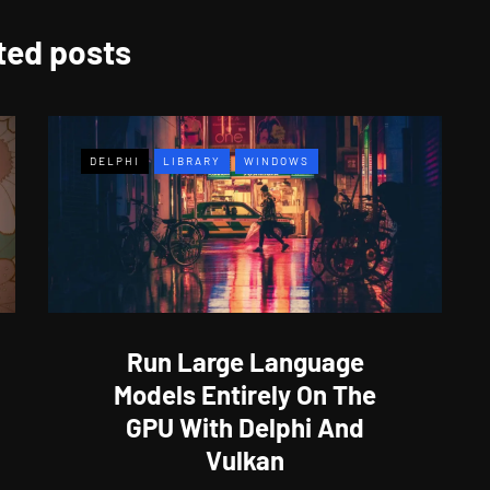
ted posts
DELPHI
LIBRARY
WINDOWS
Run Large Language
Models Entirely On The
GPU With Delphi And
Vulkan