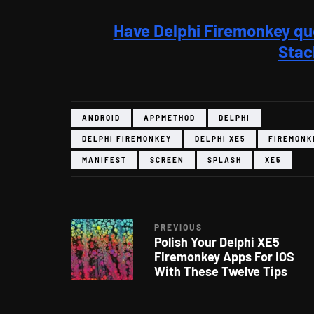
Have Delphi Firemonkey qu
Stac
ANDROID
APPMETHOD
DELPHI
DELPHI FIREMONKEY
DELPHI XE5
FIREMONK
MANIFEST
SCREEN
SPLASH
XE5
PREVIOUS
Polish Your Delphi XE5
Firemonkey Apps For IOS
With These Twelve Tips