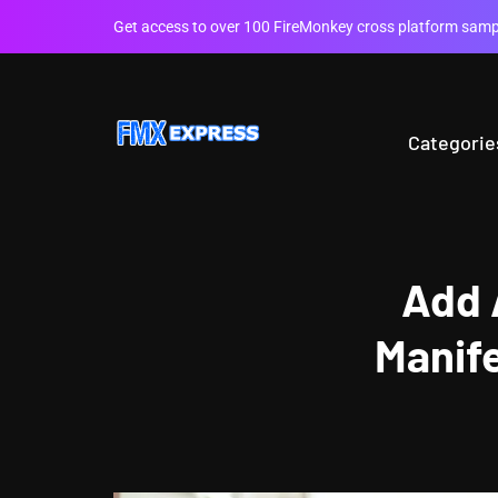
Get access to over 100 FireMonkey cross platform sampl
Categorie
Add 
Manif