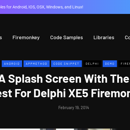
es for Android, IOS, OSX, Windows, and Linux!
s
Firemonkey
Code Samples
Libraries
C
ANDROID
APPMETHOD
CODE SNIPPET
DELPHI
DEMO
FIRE
A Splash Screen With The
est For Delphi XE5 Firem
February 19, 2014