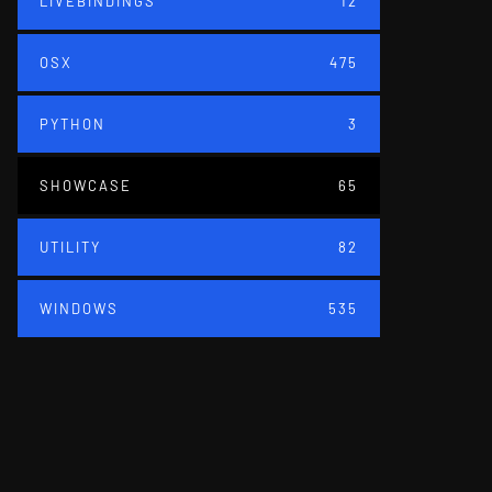
LIVEBINDINGS
12
OSX
475
PYTHON
3
SHOWCASE
65
UTILITY
82
WINDOWS
535