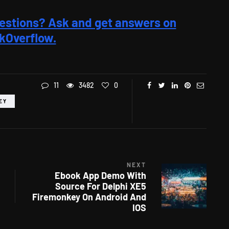
estions? Ask and get answers on
kOverflow.
11
3482
0
EY
NEXT
Ebook App Demo With
Source For Delphi XE5
Firemonkey On Android And
IOS