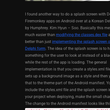
I found another way to do a splash screen with D
Firemonkey apps on Android over at a Korean De
by Humphrey. Kim Hyun – Soo. Basically this me
much easier than
modifying the classes.dex file
a
better than just
implementing the splash screen 
ANDROID
APPMETHOD
Delphi form
. The idea of the splash screen is to 
DELPHI
DEMO
FIRE
something for the user to look at instead of a bl
OSX
WINDOWS
while the rest of the app is loading. The general
implementation is that you create a styles.xml fi
sets up a background image as a style and then 
that to the theme part of the Android manifest. 
Threaded Progr
include the styles.xml file and the splash screen 
Image Loader F
your project when deploying, make the small change
XE5 Firemonke
The change to the Android manifest looks like thi
Android And IO