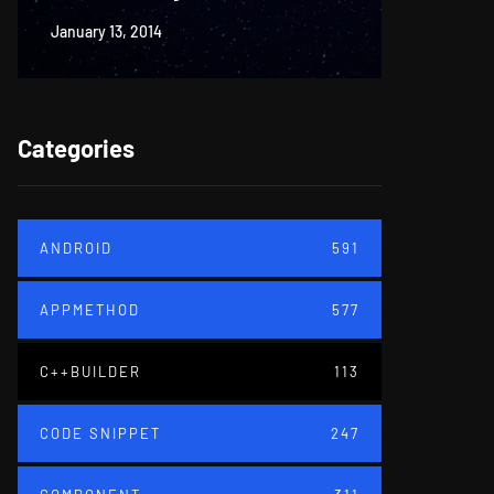
January 13, 2014
June 18, 20
Categories
ANDROID
591
APPMETHOD
577
C++BUILDER
113
CODE SNIPPET
247