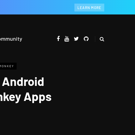
LEARN MORE
ommunity
MONKEY
 Android
onkey Apps