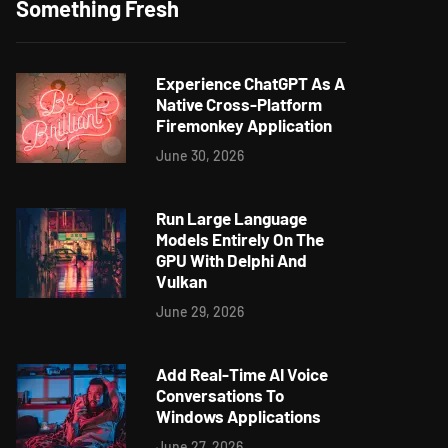
Something Fresh
Experience ChatGPT As A
Native Cross-Platform
Firemonkey Application
June 30, 2026
Run Large Language
Models Entirely On The
GPU With Delphi And
Vulkan
June 29, 2026
Add Real-Time AI Voice
Conversations To
Windows Applications
June 27, 2026