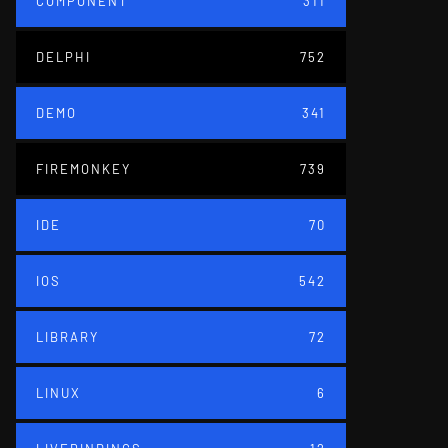
COMPONENT
311
DELPHI
752
DEMO
341
FIREMONKEY
739
IDE
70
IOS
542
LIBRARY
72
LINUX
6