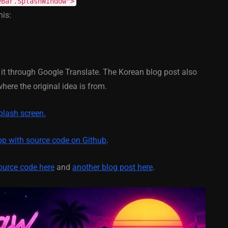
eBar.SplashWindow">
his:
February 21, 2014
d it through Google Translate. The Korean blog post also
ere the original idea is from.
plash screen.
p with source code on Github
.
ource code here
and
another blog post here
.