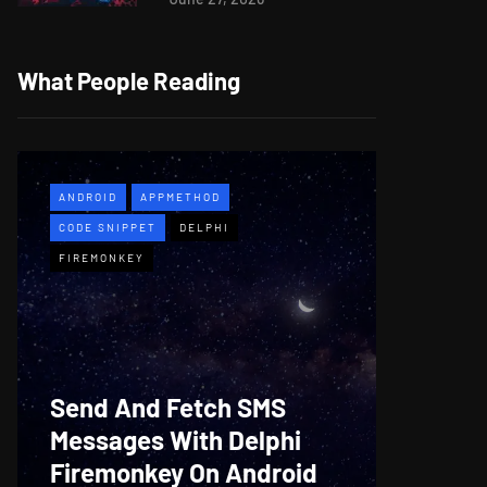
What People Reading
ANDROID
APPMETHOD
APPMETH
CODE SNIPPET
DELPHI
DEMO
F
FIREMONKEY
WINDOWS
Web B
Send And Fetch SMS
For De
Messages With Delphi
Firem
Firemonkey On Android
And M