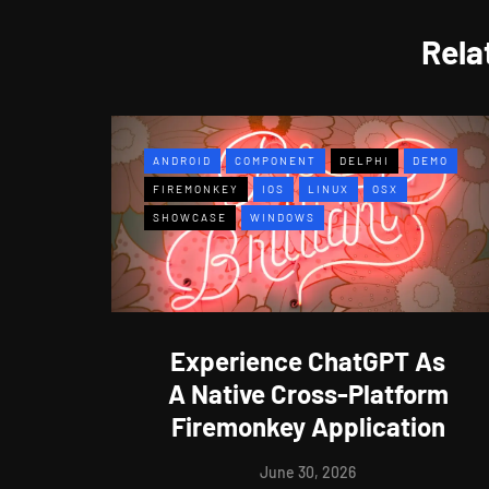
Rela
ANDROID
COMPONENT
DELPHI
DEMO
FIREMONKEY
IOS
LINUX
OSX
SHOWCASE
WINDOWS
Experience ChatGPT As
A Native Cross-Platform
Firemonkey Application
June 30, 2026