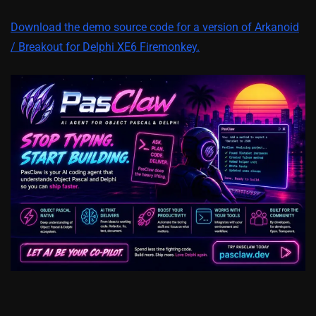
Download the demo source code for a version of Arkanoid
/ Breakout for Delphi XE6 Firemonkey.