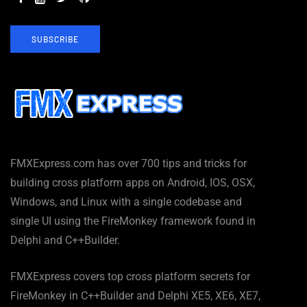
SUBSCRIBE
FMXExpress.com has over 700 tips and tricks for
building cross platform apps on Android, IOS, OSX,
Windows, and Linux with a single codebase and
single UI using the FireMonkey framework found in
Delphi and C++Builder.
FMXExpress covers top cross platform secrets for
FireMonkey in C++Builder and Delphi XE5, XE6, XE7,