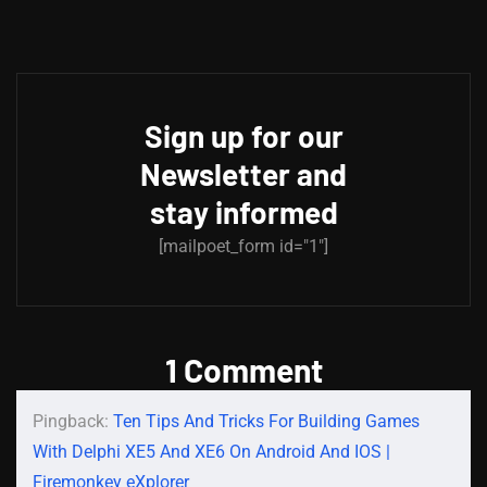
Sign up for our
Newsletter and
stay informed
[mailpoet_form id="1"]
1 Comment
Pingback:
Ten Tips And Tricks For Building Games
With Delphi XE5 And XE6 On Android And IOS |
Firemonkey eXplorer