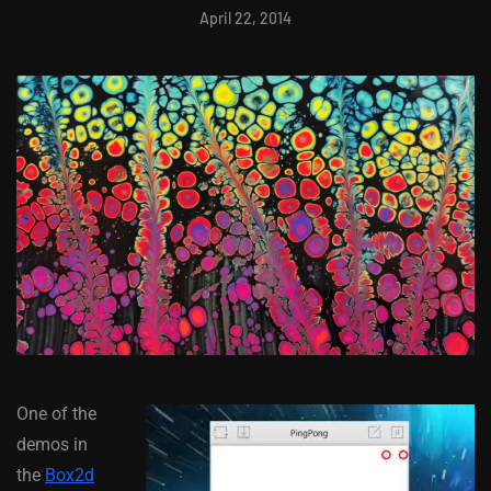
April 22, 2014
One of the
demos in
the
Box2d