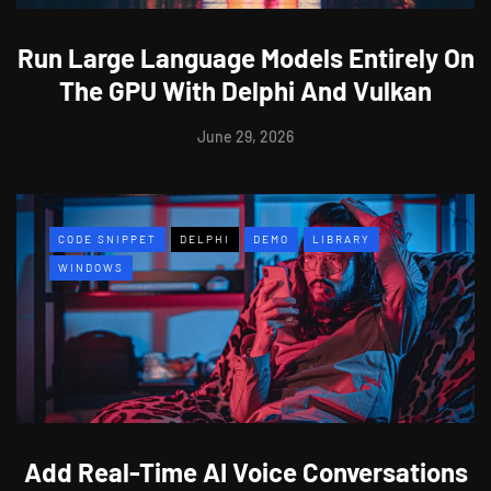
Run Large Language Models Entirely On
The GPU With Delphi And Vulkan
June 29, 2026
CODE SNIPPET
DELPHI
DEMO
LIBRARY
WINDOWS
Add Real-Time AI Voice Conversations