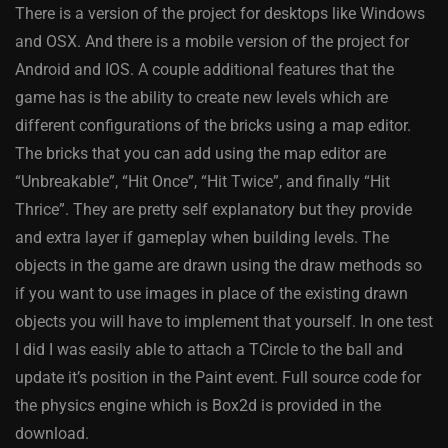
There is a version of the project for desktops like Windows
and OSX. And there is a mobile version of the project for
Android and IOS. A couple additional features that the
game has is the ability to create new levels which are
different configurations of the bricks using a map editor.
The bricks that you can add using the map editor are
“Unbreakable”, “Hit Once”, “Hit Twice”, and finally “Hit
Thrice”. They are pretty self explanatory but they provide
and extra layer if gameplay when building levels. The
objects in the game are drawn using the draw methods so
if you want to use images in place of the existing drawn
objects you will have to implement that yourself. In one test
I did I was easily able to attach a TCircle to the ball and
update it’s position in the Paint event. Full source code for
the physics engine which is Box2d is provided in the
download.