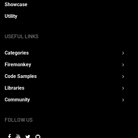
Showcase
Utility
USEFUL LINKS
Categories
Firemonkey
Code Samples
Libraries
Community
FOLLOW US