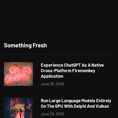
Something Fresh
Experience ChatGPT As A Native
Cross-Platform Firemonkey
Application
June 30, 2026
Run Large Language Models Entirely
On The GPU With Delphi And Vulkan
June 29, 2026