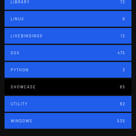
LIBRARY
72
LINUX
6
LIVEBINDINGS
12
OSX
475
PYTHON
3
SHOWCASE
65
UTILITY
82
WINDOWS
535