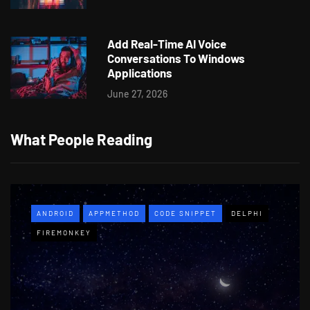
Add Real-Time AI Voice
Conversations To Windows
Applications
June 27, 2026
What People Reading
ANDROID
APPMETHOD
CODE SNIPPET
DELPHI
FIREMONKEY