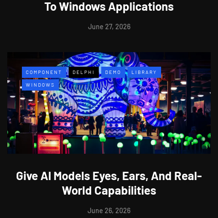
To Windows Applications
June 27, 2026
COMPONENT
DELPHI
DEMO
LIBRARY
WINDOWS
Give AI Models Eyes, Ears, And Real-
World Capabilities
June 26, 2026