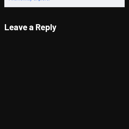
Leave a Reply