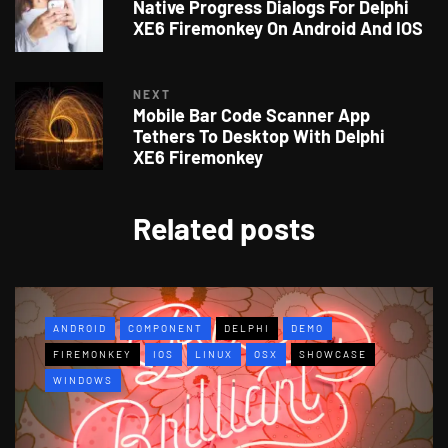
Native Progress Dialogs For Delphi
XE6 Firemonkey On Android And IOS
NEXT
Mobile Bar Code Scanner App
Tethers To Desktop With Delphi
XE6 Firemonkey
Related posts
ANDROID
COMPONENT
DELPHI
DEMO
FIREMONKEY
IOS
LINUX
OSX
SHOWCASE
WINDOWS