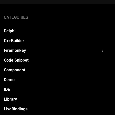
CATEGORIES
Delphi
C++Builder
Firemonkey
Code Snippet
Component
Demo
IDE
Library
LiveBindings