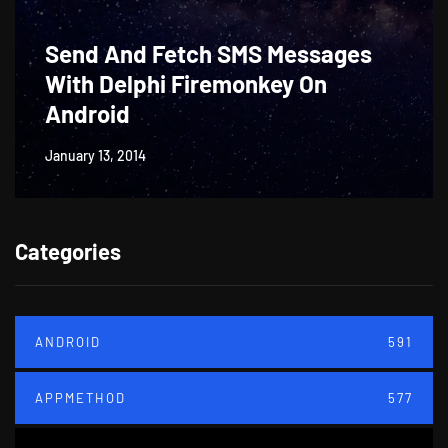
Send And Fetch SMS Messages
With Delphi Firemonkey On
Android
January 13, 2014
Categories
ANDROID
591
APPMETHOD
577