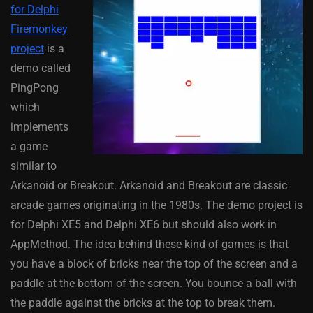
for Delphi
Firemonkey
project
is a
demo called
PingPong
which
implements
a game
similar to
Arkanoid or Breakout. Arkanoid and Breakout are classic
arcade games originating in the 1980s. The demo project is
for Delphi XE5 and Delphi XE6 but should also work in
AppMethod. The idea behind these kind of games is that
you have a block of bricks near the top of the screen and a
paddle at the bottom of the screen. You bounce a ball with
the paddle against the bricks at the top to break them.