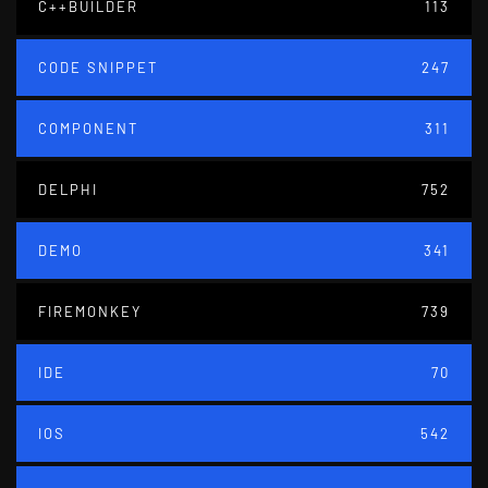
C++BUILDER
113
CODE SNIPPET
247
COMPONENT
311
DELPHI
752
DEMO
341
FIREMONKEY
739
IDE
70
IOS
542