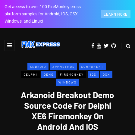
Get access to over 100 FireMonkey cross
platform samples for Android, IOS, OSX,
LEARN MORE
Windows, and Linux!
ANDROID
APPMETHOD
COMPONENT
DELPHI
DEMO
FIREMONKEY
IOS
OSX
WINDOWS
Arkanoid Breakout Demo
Source Code For Delphi
XE6 Firemonkey On
Android And IOS