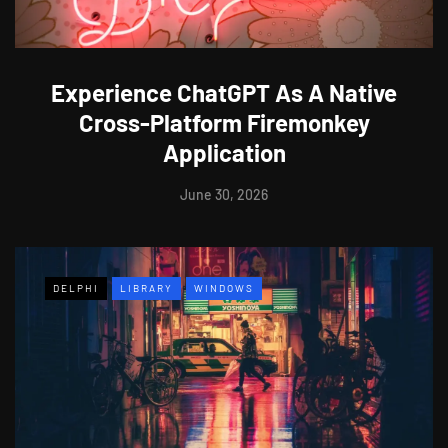
Experience ChatGPT As A Native
Cross-Platform Firemonkey
Application
June 30, 2026
DELPHI
LIBRARY
WINDOWS