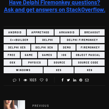
Have Delphi Firemonkey questions?
Ask and get answers on StackOverflow.
ANDROID
APPMETHOD
ARKANOID
BREAKOUT
C++BUILDER
DELPHI
DELPHI FIREMONKEY
DELPHI XE5
DELPHI XE6
DEMO
FIREMONKEY
FREE
GAME
GAMES
IOS
OBJECT PASCAL
OSX
PHYSICS
SOURCE
SOURCE CODE
WINDOWS
XE5
XE6
1
1023
0
PREVIOUS