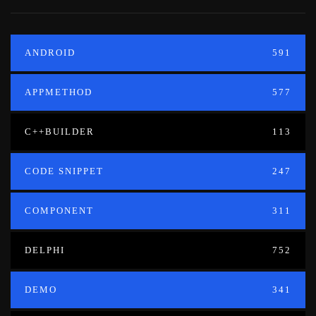
ANDROID
591
APPMETHOD
577
C++BUILDER
113
CODE SNIPPET
247
COMPONENT
311
DELPHI
752
DEMO
341