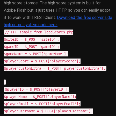
high score storage. The high score system is built for
Adobe Flash but it just uses HTTP so you can easily adapt
it to work with TRESTClient.
Download the free server side
high score system code here.
// PHP sample from loadScores.php
$siteID = $_POST['siteID'];
$gameID = $_POST['gameID'];
$gameName = $_POST['gameName'];
$playerScore = $_POST['playerScore'];
$playerCustomExtra = $_POST['playerCustomExtra'];
$playerID = $_POST['playerID'];
$playerName = $_POST['playerName'];
$playerEmail = $_POST['playerEmail'];
$playerUsername = $_POST['playerUsername'];