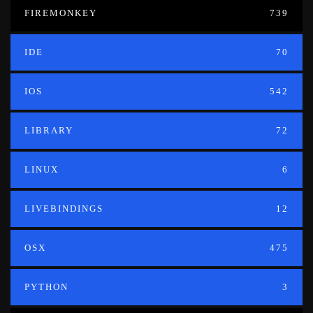
FIREMONKEY
739
IDE
70
IOS
542
LIBRARY
72
LINUX
6
LIVEBINDINGS
12
OSX
475
PYTHON
3