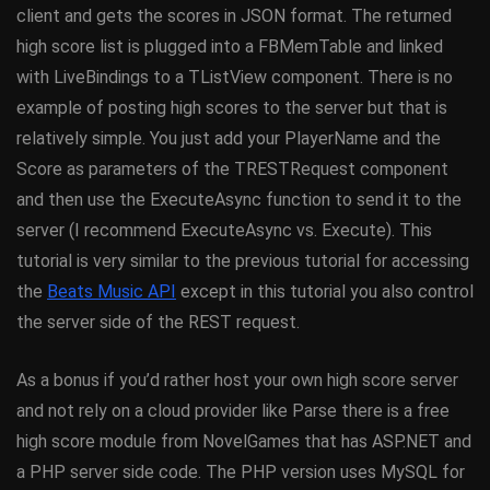
client and gets the scores in JSON format. The returned
high score list is plugged into a FBMemTable and linked
with LiveBindings to a TListView component. There is no
example of posting high scores to the server but that is
relatively simple. You just add your PlayerName and the
Score as parameters of the TRESTRequest component
and then use the ExecuteAsync function to send it to the
server (I recommend ExecuteAsync vs. Execute). This
tutorial is very similar to the previous tutorial for accessing
the
Beats Music API
except in this tutorial you also control
the server side of the REST request.
As a bonus if you’d rather host your own high score server
and not rely on a cloud provider like Parse there is a free
high score module from NovelGames that has ASP.NET and
a PHP server side code. The PHP version uses MySQL for