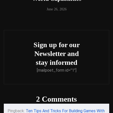
June 26, 2026
Sign up for our
Newsletter and
stay informed
[mailpoet_form id="1"]
2 Comments
Pingback:
Ten Tips And Tricks For Building Games With