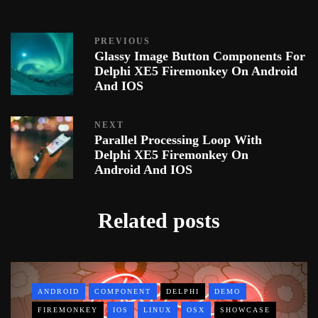
PREVIOUS
Glassy Image Button Components For
Delphi XE5 Firemonkey On Android
And IOS
NEXT
Parallel Processing Loop With
Delphi XE5 Firemonkey On
Android And IOS
Related posts
ANDROID
COMPONENT
DELPHI
DEMO
FIREMONKEY
IOS
LINUX
OSX
SHOWCASE