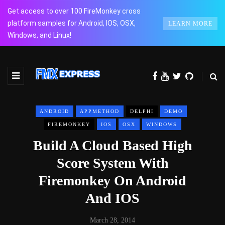
Get access to over 100 FireMonkey cross
platform samples for Android, IOS, OSX,
LEARN MORE
Windows, and Linux!
ANDROID
APPMETHOD
DELPHI
DEMO
FIREMONKEY
IOS
OSX
WINDOWS
Build A Cloud Based High
Score System With
Firemonkey On Android
And IOS
March 28, 2014