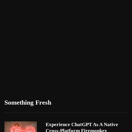
Something Fresh
Experience ChatGPT As A Native
Cross-Platform Firemonkey