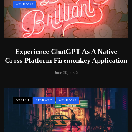
WINDOWS
Experience ChatGPT As A Native
Cross-Platform Firemonkey Application
June 30, 2026
DELPHI
LIBRARY
WINDOWS