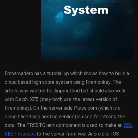
Embarcadero has a tutorial up which shows how to build a
cloud based high score system using Firemonkey. The
article was written for Appmethod but should also work
with Delphi XE5 (they both use the latest version of
Firemonkey). On the server side Parse.com (which is a
cloud based app hosting service) is used for storing the
data. The TRESTClient component is used to make an
SSL
REST request
to the server from your Android or IOS