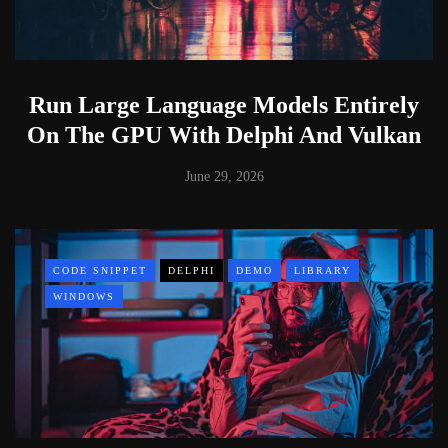
Run Large Language Models Entirely
On The GPU With Delphi And Vulkan
June 29, 2026
CODE SNIPPET
DELPHI
DEMO
LIBRARY
WINDOWS