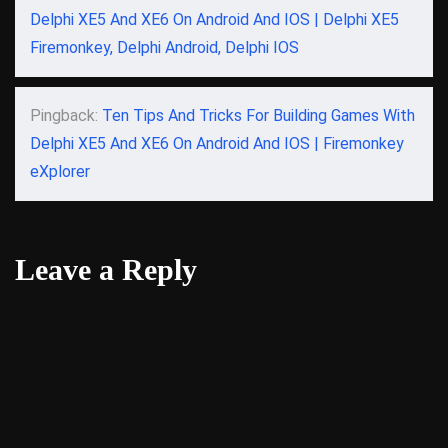
Delphi XE5 And XE6 On Android And IOS | Delphi XE5
Firemonkey, Delphi Android, Delphi IOS
Pingback:
Ten Tips And Tricks For Building Games With
Delphi XE5 And XE6 On Android And IOS | Firemonkey
eXplorer
Leave a Reply