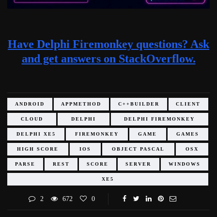
Have Delphi Firemonkey questions? Ask
and get answers on StackOverflow.
ANDROID
APPMETHOD
C++BUILDER
CLIENT
CLOUD
DELPHI
DELPHI FIREMONKEY
DELPHI XE5
FIREMONKEY
GAME
GAMES
HIGH SCORE
IOS
OBJECT PASCAL
OSX
PARSE
REST
SCORE
SERVER
WINDOWS
XE5
2
672
0