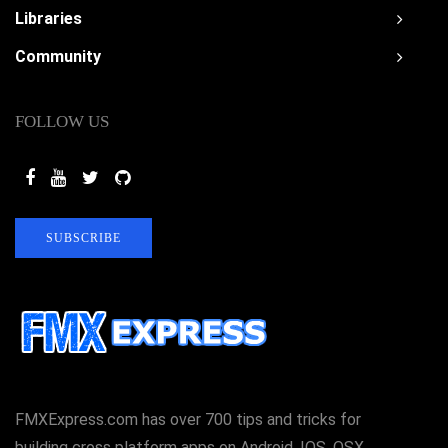
Libraries
Community
FOLLOW US
SUBSCRIBE
FMXExpress.com has over 700 tips and tricks for
building cross platform apps on Android, IOS, OSX,