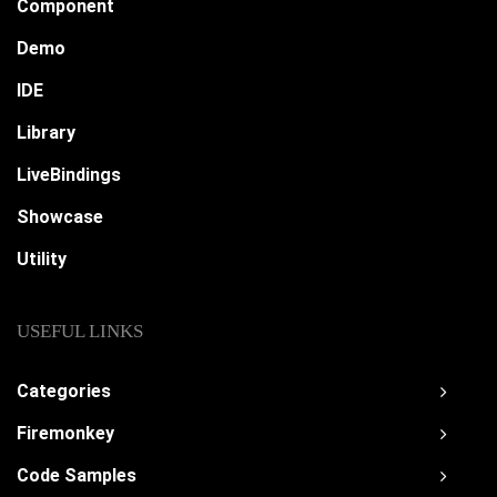
Component
Demo
IDE
Library
LiveBindings
Showcase
Utility
USEFUL LINKS
Categories
Firemonkey
Code Samples