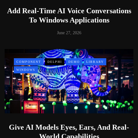
Add Real-Time AI Voice Conversations
To Windows Applications
June 27, 2026
COMPONENT
DELPHI
DEMO
LIBRARY
WINDOWS
Give AI Models Eyes, Ears, And Real-
World Capabilities