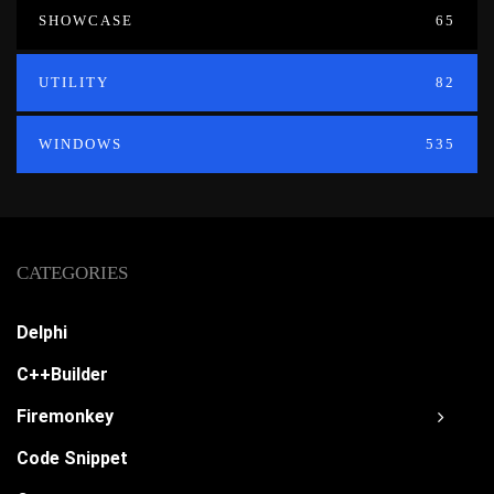
SHOWCASE
65
UTILITY
82
WINDOWS
535
CATEGORIES
Delphi
C++Builder
Firemonkey
Code Snippet