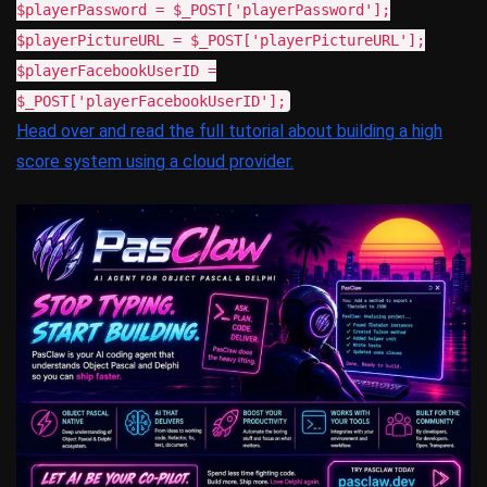
$playerPassword = $_POST['playerPassword'];
$playerPictureURL = $_POST['playerPictureURL'];
$playerFacebookUserID =
$_POST['playerFacebookUserID'];
Head over and read the full tutorial about building a high
score system using a cloud provider.