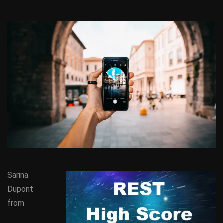
Sarina
Dupont
from