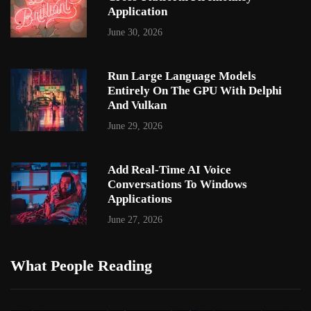
Application
June 30, 2026
Run Large Language Models
Entirely On The GPU With Delphi
And Vulkan
June 29, 2026
Add Real-Time AI Voice
Conversations To Windows
Applications
June 27, 2026
What People Reading