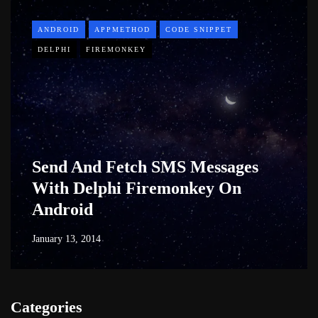
ANDROID
APPMETHOD
CODE SNIPPET
DELPHI
FIREMONKEY
Send And Fetch SMS Messages
With Delphi Firemonkey On
Android
January 13, 2014
Categories