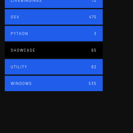
LIVEBINDINGS
12
OSX
475
PYTHON
3
SHOWCASE
65
UTILITY
82
WINDOWS
535