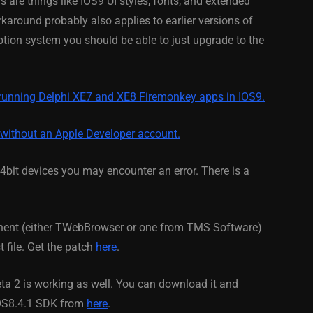
s are things like IOS9 UI styles, fonts, and extended
karound probably also applies to earlier versions of
February 21, 2014
ion system you should be able to just upgrade to the
 running Delphi XE7 and XE8 Firemonkey apps in IOS9.
 without an Apple Developer account.
bit devices you may encounter an error. There is a
nent (either TWebBrowser or one from TMS Software)
t file. Get the patch
here
.
eta 2 is working as well. You can download it and
IOS8.4.1 SDK from
here
.