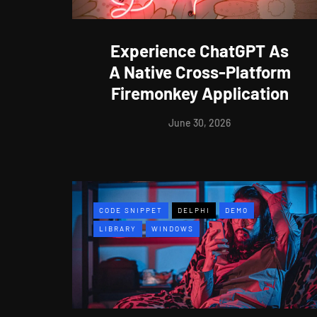
Experience ChatGPT As
A Native Cross-Platform
Firemonkey Application
June 30, 2026
CODE SNIPPET
DELPHI
DEMO
LIBRARY
WINDOWS