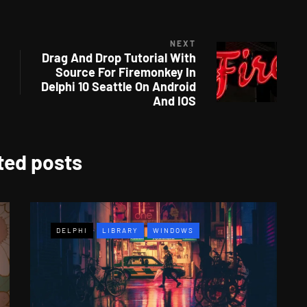
NEXT
Drag And Drop Tutorial With
Source For Firemonkey In
Delphi 10 Seattle On Android
And IOS
ted posts
DELPHI
LIBRARY
WINDOWS