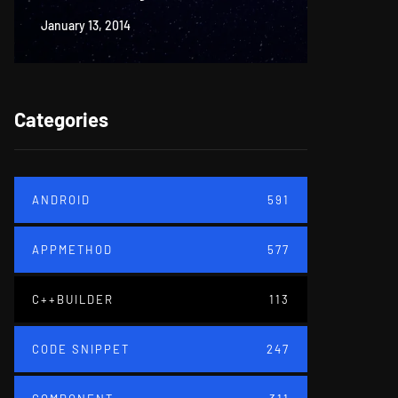
January 13, 2014
June 18, 20
Categories
ANDROID
591
APPMETHOD
577
C++BUILDER
113
CODE SNIPPET
247