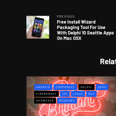
PREVIOUS
Free Install Wizard
Packaging Tool For Use
With Delphi 10 Seattle Apps
On Mac OSX
Rela
ANDROID
COMPONENT
DELPHI
DEMO
FIREMONKEY
IOS
LINUX
OSX
SHOWCASE
WINDOWS