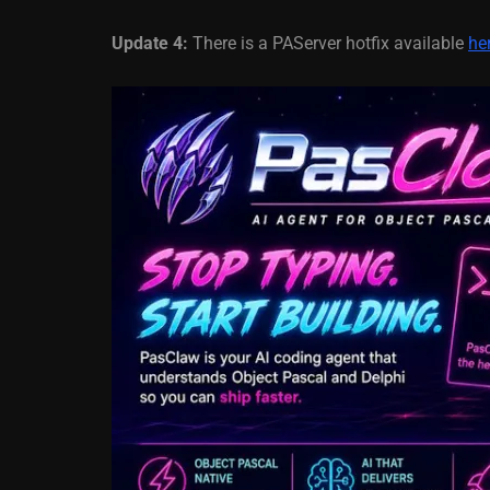
Update 4:
There is a PAServer hotfix available
he