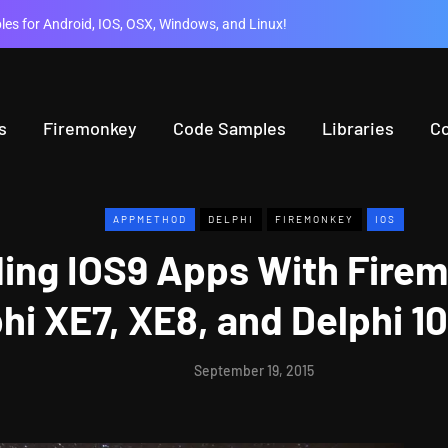
es for Android, IOS, OSX, Windows, and Linux!
s
Firemonkey
Code Samples
Libraries
C
APPMETHOD
DELPHI
FIREMONKEY
IOS
ding IOS9 Apps With Firem
hi XE7, XE8, and Delphi 10
September 19, 2015