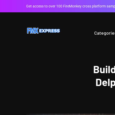
Get access to over 100 FireMonkey cross platform sampl
Categorie
Buil
Delp