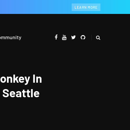
LEARN MORE
ommunity
onkey In
 Seattle