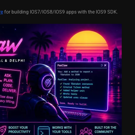
re
for building IOS7/IOS8/IOS9 apps with the IOS9 SDK.