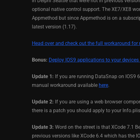
in Delphi Seattle that were not in previous version
optional native control support. The XE7/XE8 wor
March 5, 2014
Appmethod but since Appmethod is on a subscript
latest version (1.17).
Head over and check out the full workaround for
Bonus:
Deploy IOS9 applications to your devices
Update 1:
If you are running DataSnap on IOS9 64
manual workaround available
here
.
Update 2:
If you are using a web browser compo
there is a patch you should apply to your Info.plis
Update 3:
Word on the street is that XCode 7.1 B
previous versions like XCode 6.4 which has the 