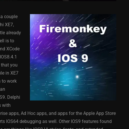
a couple
hi XE7,
tle already
l is to
 and XCode
COMPONENT
ANDROID
APPMETHOD
COMPONENT
 IOS8.4.1
MONKEY
IOS
DELPHI
FIREMONKEY
IOS
OSX
 that you
WINDOWS
le in XE7
 to work
can
S9. Delphi
ess Bar
Sprite Sheet Animation
s with
or Delphi
Component For Delphi
ise apps, Ad Hoc apps, and apps for the Apple App Store
y On
XE5 Firemonkey On
orts IOS64 debugging as well. Other IOS9 features found
S
Android And IOS