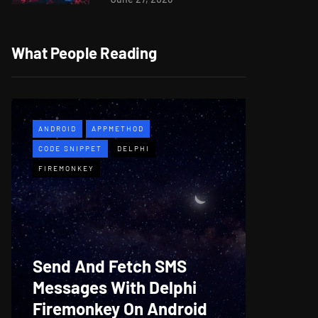
What People Reading
ANDROID
APPMETHOD
APPMETH
CODE SNIPPET
DELPHI
DEMO
F
FIREMONKEY
WINDOWS
Web B
Send And Fetch SMS
For De
Messages With Delphi
Firem
Firemonkey On Android
And M