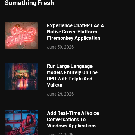
Something Fresh
Experience ChatGPT As A
Native Cross-Platform
Firemonkey Application
June 30, 2026
Run Large Language
Models Entirely On The
GPU With Delphi And
Vulkan
June 29, 2026
Add Real-Time AI Voice
Conversations To
Windows Applications
June 27, 2026