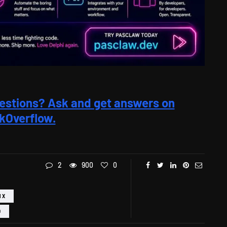
estions? Ask and get answers on
kOverflow.
2
900
0
IX
D