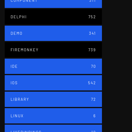
COMPONENT
311
DELPHI
752
DEMO
341
FIREMONKEY
739
IDE
70
IOS
542
LIBRARY
72
LINUX
6