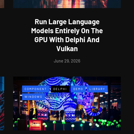
Run Large Language
Models Entirely On The
GPU With Delphi And
Vulkan
June 29, 2026
COMPONENT
DELPHI
DEMO
LIBRARY
WINDOWS