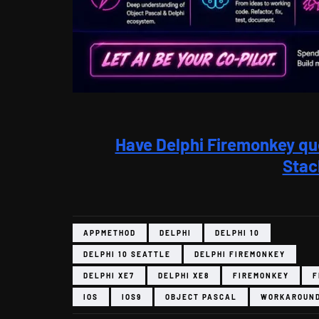
Have Delphi Firemonkey qu
Stac
APPMETHOD
DELPHI
DELPHI 10
DELPHI 10 SEATTLE
DELPHI FIREMONKEY
DELPHI XE7
DELPHI XE8
FIREMONKEY
F
IOS
IOS9
OBJECT PASCAL
WORKAROUN