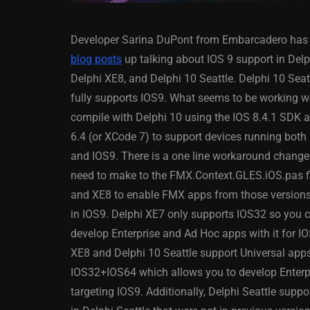
Developer Sarina DuPont from Embarcadero has 
blog posts
up talking about IOS 9 support in Delp
Delphi XE8, and Delphi 10 Seattle. Delphi 10 Seat
fully supports IOS9. What seems to be working wel
compile with Delphi 10 using the IOS 8.4.1 SDK
ANDROID
APPMETHOD
6.4 (or XCode 7) to support devices running both
DELPHI
DEMO
FIRE
and IOS9. There is a one line workaround change
OSX
WINDOWS
need to make to the FMX.Context.GLES.iOS.pas fi
and XE8 to enable FMX apps from those versions
in IOS9. Delphi XE7 only supports IOS32 so you 
develop Enterprise and Ad Hoc apps with it for IO
Threaded Progr
XE8 and Delphi 10 Seattle support Universal app
Image Loader F
IOS32+IOS64 which allows you to develop Enterpr
XE5 Firemonke
targeting IOS9. Additionally, Delphi Seattle supp
Android And IO