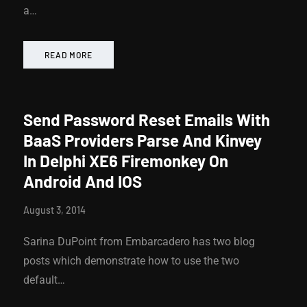
a…
READ MORE
Send Password Reset Emails With
BaaS Providers Parse And Kinvey
In Delphi XE6 Firemonkey On
Android And IOS
August 3, 2014
Sarina DuPoint from Embarcadero has two blog
posts which demonstrate how to use the two
default…