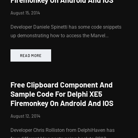
August 15, 2014
Developer Daniele Spinetti has some code snippets
up demonstrating how to access the Marvel…
READ MORE
Free Clipboard Component And
Sample Code For Delphi XE5
Firemonkey On Android And IOS
August 12, 2014
Developer Chris Rolliston from DelphiHaven has