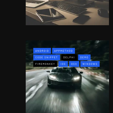
ANDROID
APPMETHOD
CODE SNIPPET
DELPHI
DEMO
FIREMONKEY
IOS
OSX
WINDOWS