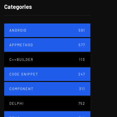
Categories
ANDROID
591
APPMETHOD
577
C++BUILDER
113
CODE SNIPPET
247
COMPONENT
311
DELPHI
752