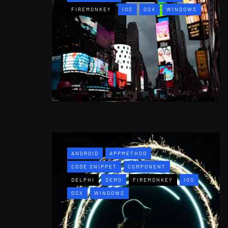
FIREMONKEY
IOS
OSX
WINDOWS
ANDROID
APPMETHOD
CODE SNIPPET
COMPONENT
DELPHI
DEMO
FIREMONKEY
IOS
OSX
WINDOWS