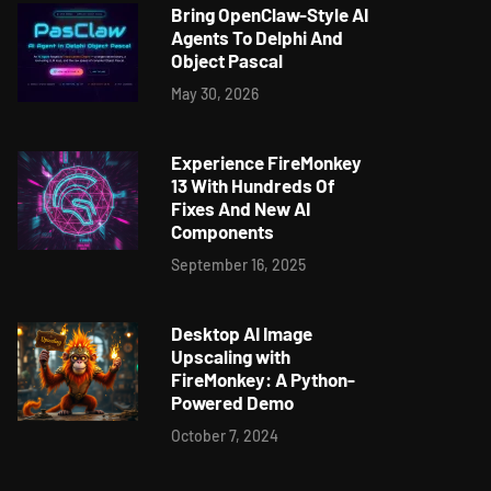
Bring OpenClaw-Style AI
Agents To Delphi And
Object Pascal
May 30, 2026
Experience FireMonkey
13 With Hundreds Of
Fixes And New AI
Components
September 16, 2025
Desktop AI Image
Upscaling with
FireMonkey: A Python-
Powered Demo
October 7, 2024