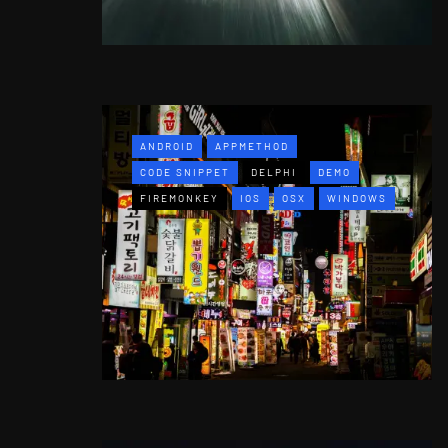
ANDROID
APPMETHOD
CODE SNIPPET
DELPHI
DEMO
FIREMONKEY
IOS
OSX
WINDOWS