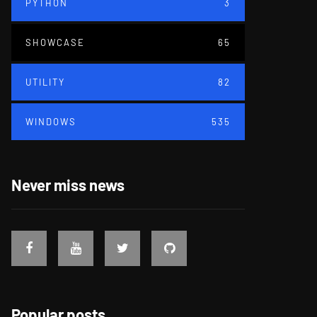
PYTHON
3
SHOWCASE
65
UTILITY
82
WINDOWS
535
Never miss news
Popular posts