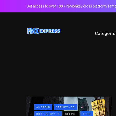
Get access to over 100 FireMonkey cross platform sampl
Categorie
ANDROID
APPMETHOD
CODE SNIPPET
DELPHI
DEMO