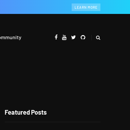
LEARN MORE
ommunity
Featured Posts