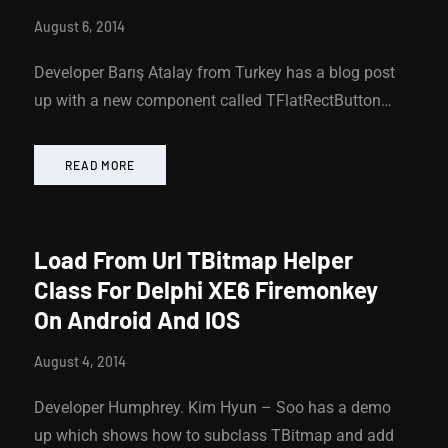
August 6, 2014
Developer Barış Atalay from Turkey has a blog post
up with a new component called TFlatRectButton…
READ MORE
Load From Url TBitmap Helper
Class For Delphi XE6 Firemonkey
On Android And IOS
August 4, 2014
Developer Humphrey. Kim Hyun – Soo has a demo
up which shows how to subclass TBitmap and add