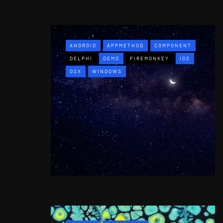
ANDROID
APPMETHOD
COMPONENT
DELPHI
DEMO
FIREMONKEY
IOS
OSX
WINDOWS