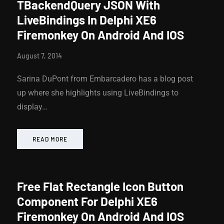
TBackendQuery JSON With
LiveBindings In Delphi XE6
Firemonkey On Android And IOS
August 7, 2014
Sarina DuPont from Embarcadero has a blog post
up where she highlights using LiveBindings to
display…
READ MORE
Free Flat Rectangle Icon Button
Component For Delphi XE6
Firemonkey On Android And IOS