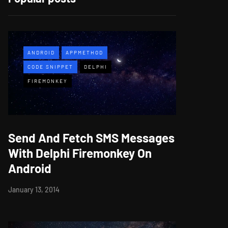
ANDROID
APPMETHOD
CODE SNIPPET
DELPHI
FIREMONKEY
Send And Fetch SMS Messages
With Delphi Firemonkey On
Android
January 13, 2014