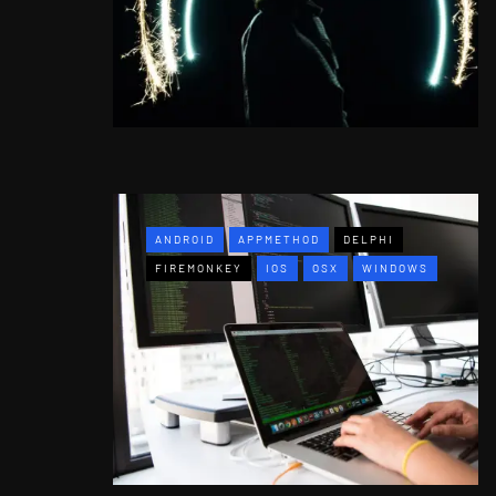
ANDROID
APPMETHOD
DELPHI
FIREMONKEY
IOS
OSX
WINDOWS