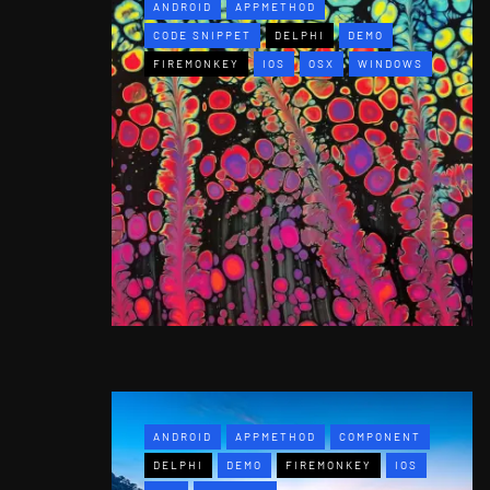
ANDROID
APPMETHOD
CODE SNIPPET
DELPHI
DEMO
FIREMONKEY
IOS
OSX
WINDOWS
ANDROID
APPMETHOD
COMPONENT
DELPHI
DEMO
FIREMONKEY
IOS