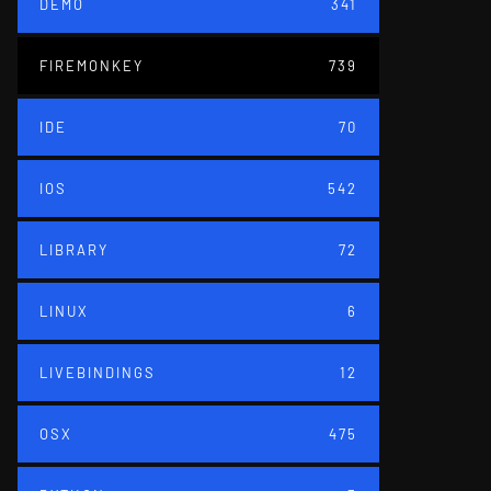
DEMO
341
FIREMONKEY
739
IDE
70
IOS
542
LIBRARY
72
LINUX
6
LIVEBINDINGS
12
OSX
475