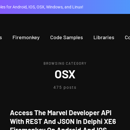
es for Android, IOS, OSX, Windows, and Linux!
s
Firemonkey
Code Samples
Libraries
C
BROWSING CATEGORY
OSX
475 posts
Access The Marvel Developer API
With REST And JSON In Delphi XE6
Firemonkey On Android And IOS