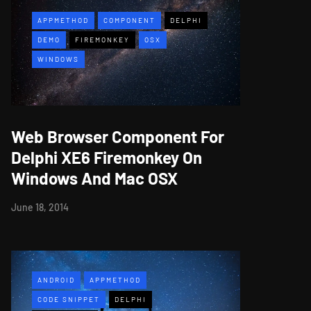
APPMETHOD
COMPONENT
DELPHI
DEMO
FIREMONKEY
OSX
WINDOWS
Web Browser Component For
Delphi XE6 Firemonkey On
Windows And Mac OSX
June 18, 2014
ANDROID
APPMETHOD
CODE SNIPPET
DELPHI