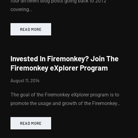
four different blog posts going back to 2012
covering…
READ MORE
Invested In Firemonkey? Join The
Firemonkey eXplorer Program
August 11, 2014
The goal of the Firemonkey eXplorer program is to
promote the usage and growth of the Firemonkey…
READ MORE