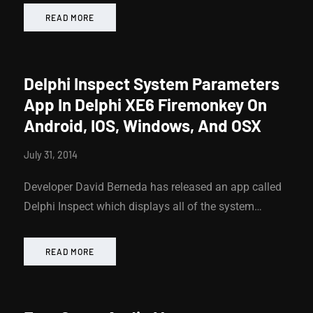
READ MORE
Delphi Inspect System Parameters
App In Delphi XE6 Firemonkey On
Android, IOS, Windows, And OSX
July 31, 2014
Developer David Berneda has released an app called
Delphi Inspect which displays all of the system…
READ MORE