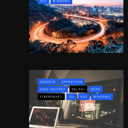
OSX
WINDOWS
ANDROID
APPMETHOD
CODE SNIPPET
DELPHI
DEMO
FIREMONKEY
IOS
OSX
WINDOWS