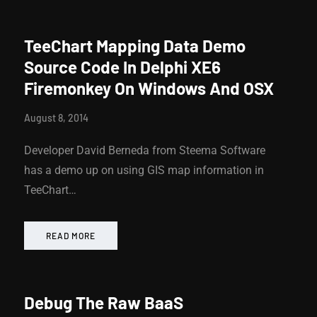
TeeChart Mapping Data Demo
Source Code In Delphi XE6
Firemonkey On Windows And OSX
August 8, 2014
Developer David Berneda from Steema Software
has a demo up on using GIS map information in
TeeChart…
READ MORE
Debug The Raw BaaS