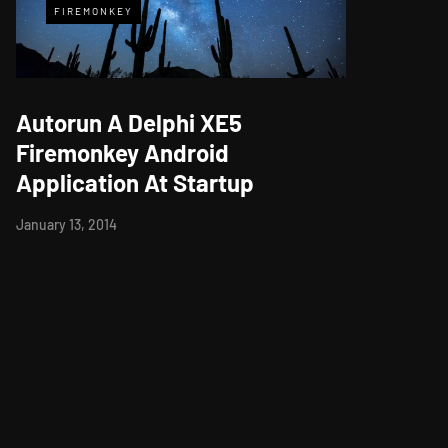
FIREMONKEY
Autorun A Delphi XE5
Firemonkey Android
Application At Startup
January 13, 2014