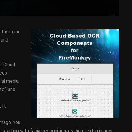
their nice
 and
r Cloud
D
ANDROID
APPMETHOD
ices
DEMO
COMPONENT
DELPHI
cial media
SX
FIREMONKEY
IOS
OSX
tc.) and
WINDOWS
oft
ess Bar
Sprite Sheet Animation
image. You
or Delphi
Component For Delphi
tarting with facial recognition, reading text in images,