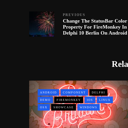
PREVIOUS
Change The StatusBar Color
Property For FireMonkey In
Delphi 10 Berlin On Android
Rela
ANDROID
COMPONENT
DELPHI
DEMO
FIREMONKEY
IOS
LINUX
OSX
SHOWCASE
WINDOWS