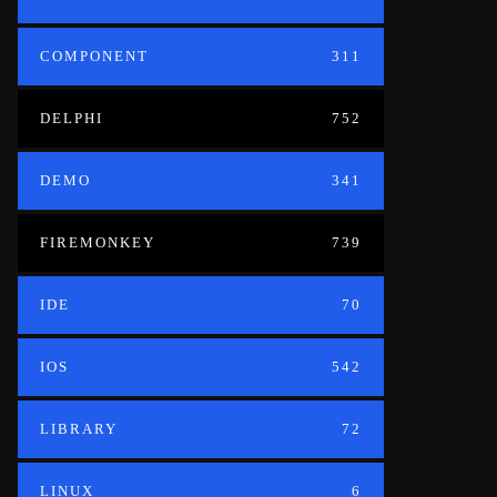
COMPONENT
311
DELPHI
752
DEMO
341
FIREMONKEY
739
IDE
70
IOS
542
LIBRARY
72
LINUX
6