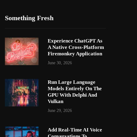
Something Fresh
Experience ChatGPT As
A Native Cross-Platform
Firemonkey Application
June 30, 2026
Run Large Language
Models Entirely On The
GPU With Delphi And
Vulkan
June 29, 2026
Add Real-Time AI Voice
Conversations To