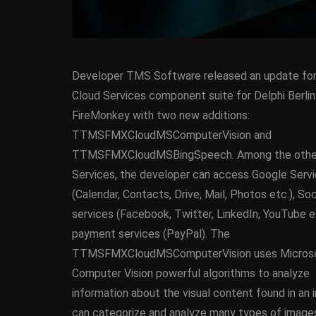
Developer TMS Software released an update for 
Cloud Services component suite for Delphi Berlin
FireMonkey with two new additions:
TTMSFMXCloudMSComputerVision and
TTMSFMXCloudMSBingSpeech. Among the othe
ANDROID
APPMETHO
Services, the developer can access Google Serv
COMPONENT
DELPHI
(Calendar, Contacts, Drive, Mail, Photos etc.), So
FIREMONKEY
IOS
O
services (Facebook, Twitter, LinkedIn, YouTube e
WINDOWS
payment services (PayPal). The
TTMSFMXCloudMSComputerVision uses Micros
Computer Vision powerful algorithms to analyze
Threaded Progr
information about the visual content found in an 
Image Loader F
can categorize and analyze many types of images s