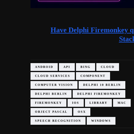
Have Delphi Firemonkey qu
Stac
ANDROID
API
BING
CLOUD
CLOUD SERVICES
COMPONENT
COMPUTER VISION
DELPHI 10 BERLIN
DELPHI BERLIN
DELPHI FIREMONKEY
FIREMONKEY
IOS
LIBRARY
MAC
OBJECT PASCAL
OSX
SPEECH RECOGNITION
WINDOWS