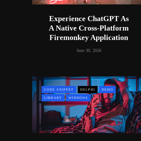
Experience ChatGPT As
A Native Cross-Platform
Firemonkey Application
June 30, 2026
CODE SNIPPET
DELPHI
DEMO
LIBRARY
WINDOWS