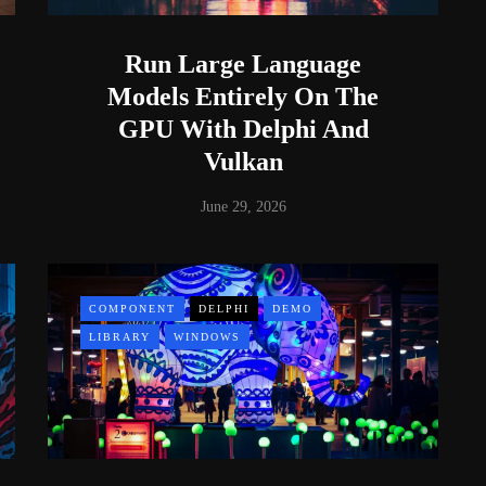
Run Large Language
Models Entirely On The
GPU With Delphi And
Vulkan
June 29, 2026
COMPONENT
DELPHI
DEMO
LIBRARY
WINDOWS