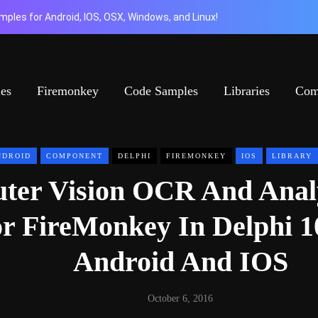
ples for Android, IOS, OSX, Windows, and Linux!
ies
Firemonkey
Code Samples
Libraries
Com
NDROID
COMPONENT
DELPHI
FIREMONKEY
IOS
LIBRARY
ter Vision OCR And Anal
r FireMonkey In Delphi 1
Android And IOS
October 6, 2016