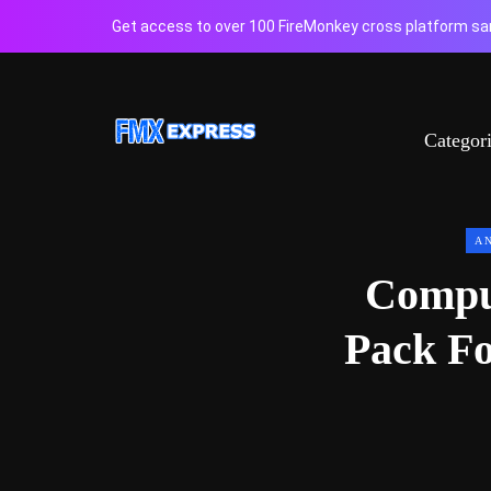
Get access to over 100 FireMonkey cross platform sam
Categor
A
Compu
Pack Fo