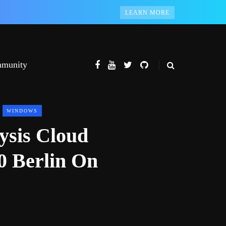
LEARN MORE
munity
WINDOWS
ysis Cloud
0 Berlin On