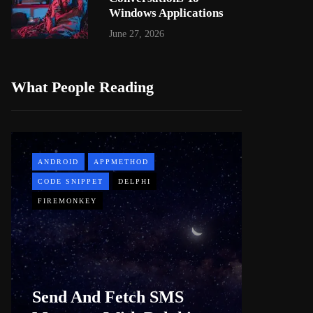
Windows Applications
June 27, 2026
What People Reading
ANDROID
APPMETHOD
APPMETH
CODE SNIPPET
DELPHI
DEMO
FIREMONKEY
WINDOWS
Web B
Send And Fetch SMS
For De