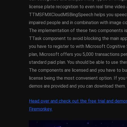
XE5 Firemonke
license plate recognition to even real time vide
Android And I
TTMSFMXCloudMSBingSpeech helps you speech read
impaired people and in combination with image co
March 5, 2014
The implementation of these two components is s
TTask component to avoid blocking the main applic
you have to register to with Microsoft Cognitive S
plan, Microsoft offers you 5,000 transactions per
standard paid plan. You should be able to use t
The components are licensed and you have to buy 
license being the most convenient option. If you 
demos are provided and you can download them.
Head over and check out the free trial and demo
Firemonkey.