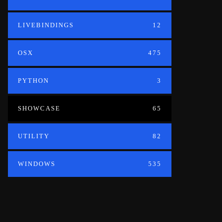
LIVEBINDINGS
12
OSX
475
PYTHON
3
SHOWCASE
65
UTILITY
82
WINDOWS
535