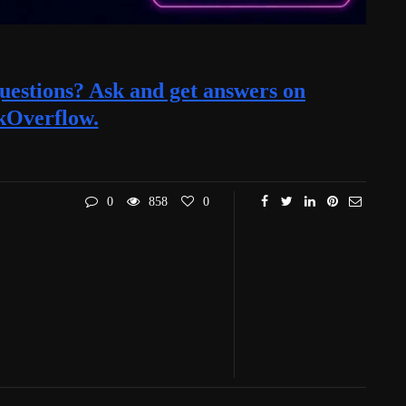
estions? Ask and get answers on
kOverflow.
0
858
0