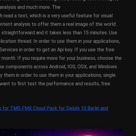
y On
XE5 Firemonkey On
o analysis and much more. The
OS
Android And IOS
 a text, which is a very useful feature for visual
ntent analysis to offer them a real image of the world.
February 21, 2014
traightforward and it takes less than 15 minutes. Use
ation thread. In order to use them in your applications,
ervices in order to get an Api key. If you use the free
 month. If you require more for your business, choose the
hese components across Android, IOS, OSX, and Windows.
them in order to use them in your applications, single
want to first test the performance and results, free
s for TMS FMX Cloud Pack for Delphi 10 Berlin and