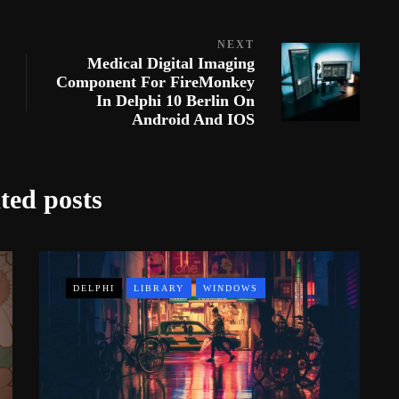
NEXT
Medical Digital Imaging
Component For FireMonkey
In Delphi 10 Berlin On
Android And IOS
ted posts
DELPHI
LIBRARY
WINDOWS