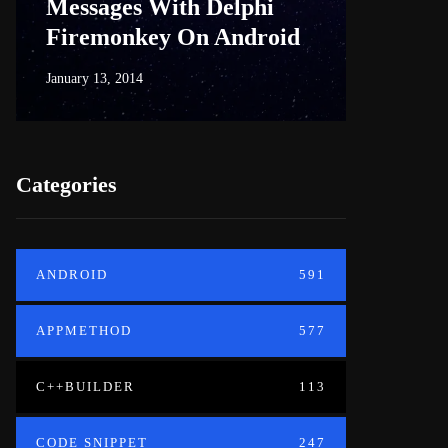
Messages With Delphi
Firem
Firemonkey On Android
And M
January 13, 2014
June 18, 20
Categories
ANDROID
591
APPMETHOD
577
C++BUILDER
113
CODE SNIPPET
247