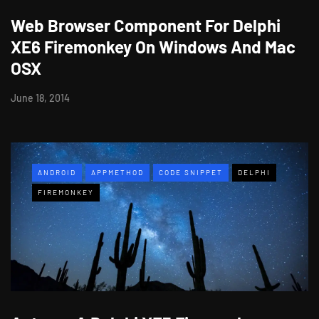
Web Browser Component For Delphi
XE6 Firemonkey On Windows And Mac
OSX
June 18, 2014
ANDROID
APPMETHOD
CODE SNIPPET
DELPHI
FIREMONKEY