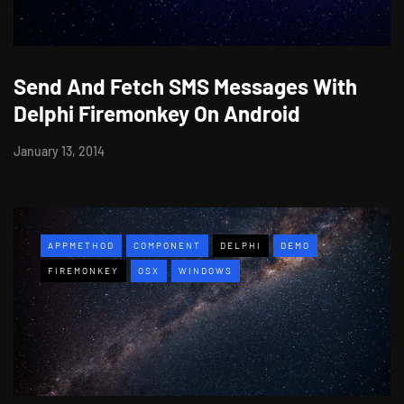
Send And Fetch SMS Messages With
Delphi Firemonkey On Android
January 13, 2014
APPMETHOD
COMPONENT
DELPHI
DEMO
FIREMONKEY
OSX
WINDOWS