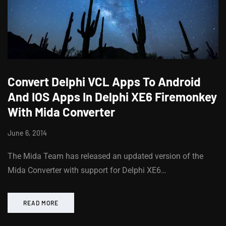
Convert Delphi VCL Apps To Android
And IOS Apps In Delphi XE6 Firemonkey
With Mida Converter
June 6, 2014
The Mida Team has released an updated version of the
Mida Converter with support for Delphi XE6…
READ MORE