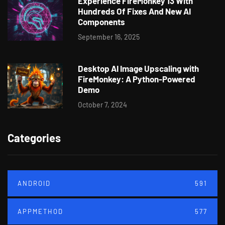
Experience FireMonkey 13 With
Hundreds Of Fixes And New AI
Components
September 16, 2025
Desktop AI Image Upscaling with
FireMonkey: A Python-Powered
Demo
October 7, 2024
Categories
ANDROID
591
APPMETHOD
577