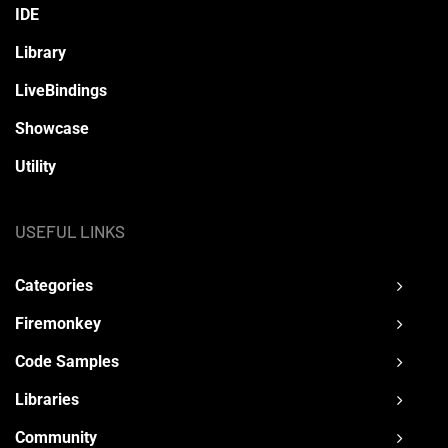
IDE
Library
LiveBindings
Showcase
Utility
USEFUL LINKS
Categories
Firemonkey
Code Samples
Libraries
Community