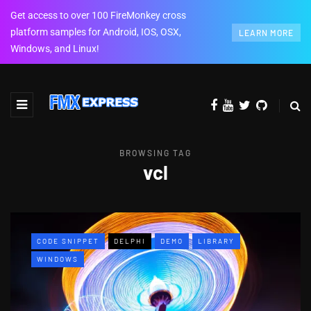
Get access to over 100 FireMonkey cross
platform samples for Android, IOS, OSX,
LEARN MORE
Windows, and Linux!
BROWSING TAG
vcl
CODE SNIPPET
DELPHI
DEMO
LIBRARY
WINDOWS