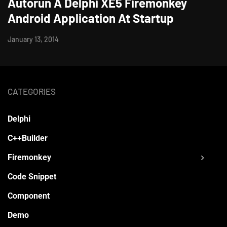
Autorun A Delphi XE5 Firemonkey
Android Application At Startup
January 13, 2014
CATEGORIES
Delphi
C++Builder
Firemonkey
Code Snippet
Component
Demo