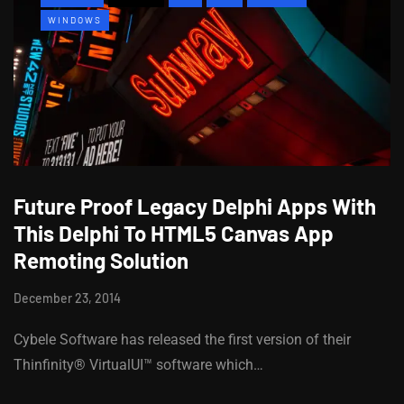
WINDOWS
Future Proof Legacy Delphi Apps With
This Delphi To HTML5 Canvas App
Remoting Solution
December 23, 2014
Cybele Software has released the first version of their
Thinfinity® VirtualUI™ software which…