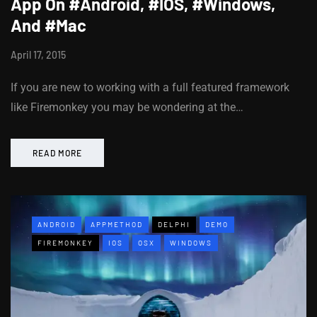
App On #Android, #IOS, #Windows,
And #Mac
April 17, 2015
If you are new to working with a full featured framework
like Firemonkey you may be wondering at the…
READ MORE
ANDROID
APPMETHOD
DELPHI
DEMO
FIREMONKEY
IOS
OSX
WINDOWS