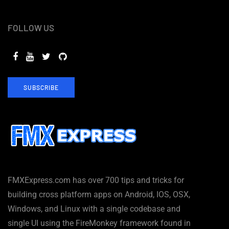
FOLLOW US
SUBSCRIBE
FMXExpress.com has over 700 tips and tricks for
building cross platform apps on Android, IOS, OSX,
Windows, and Linux with a single codebase and
single UI using the FireMonkey framework found in