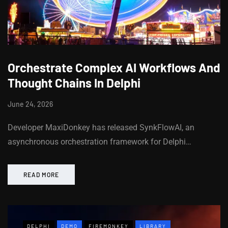
Orchestrate Complex AI Workflows And
Thought Chains In Delphi
June 24, 2026
Developer MaxiDonkey has released SynkFlowAI, an
asynchronous orchestration framework for Delphi…
READ MORE
DELPHI
DEMO
FIREMONKEY
LIBRARY