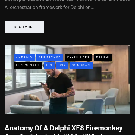
AI orchestration framework for Delphi on…
READ MORE
ANDROID
APPMETHOD
C++BUILDER
DELPHI
FIREMONKEY
IOS
OSX
WINDOWS
Anatomy Of A Delphi XE8 Firemonkey