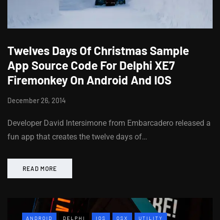
Twelves Days Of Christmas Sample
App Source Code For Delphi XE7
Firemonkey On Android And IOS
December 26, 2014
Developer David Intersimone from Embarcadero released a
fun app that creates the twelve days of…
READ MORE
ANDROID
DELPHI
IOS
OSX
UTILITY