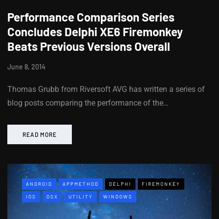
Performance Comparison Series
Concludes Delphi XE6 Firemonkey
Beats Previous Versions Overall
June 8, 2014
Thomas Grubb from Riversoft AVG has written a series of
blog posts comparing the performance of the…
READ MORE
ANDROID
APPMETHOD
DELPHI
FIREMONKEY
IOS
OSX
UTILITY
WINDOWS