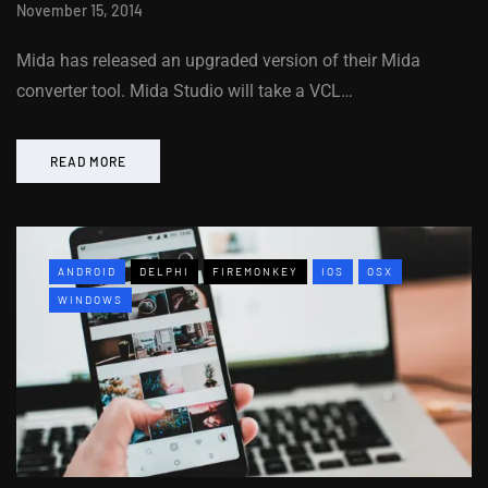
November 15, 2014
Mida has released an upgraded version of their Mida
converter tool. Mida Studio will take a VCL…
READ MORE
ANDROID
DELPHI
FIREMONKEY
IOS
OSX
WINDOWS