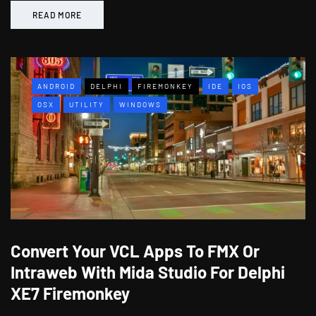
READ MORE
ANDROID
DELPHI
FIREMONKEY
IDE
IOS
OSX
UTILITY
WINDOWS
Convert Your VCL Apps To FMX Or
Intraweb With Mida Studio For Delphi
XE7 Firemonkey