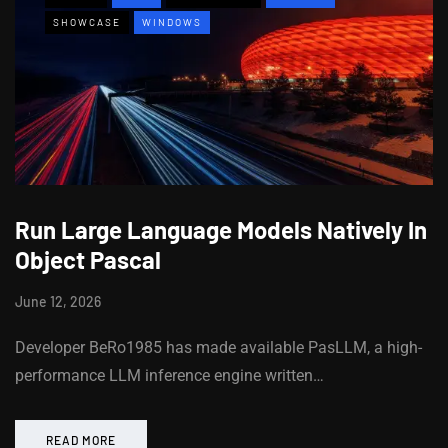
SHOWCASE
WINDOWS
Run Large Language Models Natively In
Object Pascal
June 12, 2026
Developer BeRo1985 has made available PasLLM, a high-
performance LLM inference engine written…
READ MORE