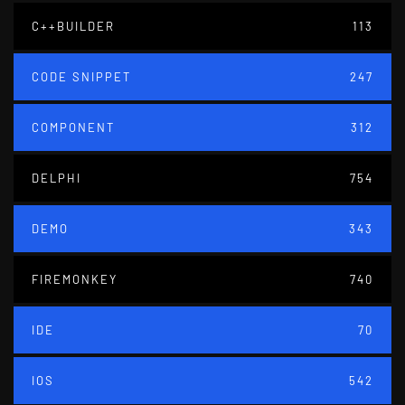
C++BUILDER
113
CODE SNIPPET
247
COMPONENT
312
DELPHI
754
DEMO
343
FIREMONKEY
740
IDE
70
IOS
542