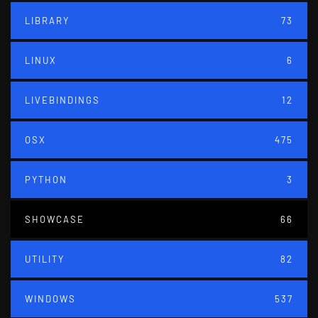
LIBRARY
73
LINUX
6
LIVEBINDINGS
12
OSX
475
PYTHON
3
SHOWCASE
66
UTILITY
82
WINDOWS
537