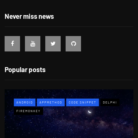
Never miss news
Popular posts
ANDROID
APPMETHOD
CODE SNIPPET
DELPHI
FIREMONKEY