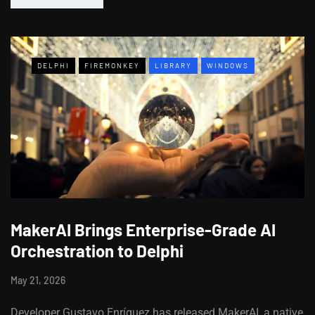
DELPHI
FIREMONKEY
LIBRARY
WINDOWS
MakerAI Brings Enterprise-Grade AI
Orchestration to Delphi
May 21, 2026
Developer Gustavo Enríquez has released MakerAI, a native