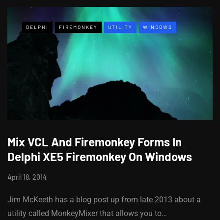
DELPHI
FIREMONKEY
UTILITY
WINDOWS
Mix VCL And Firemonkey Forms In
Delphi XE5 Firemonkey On Windows
April 18, 2014
Jim McKeeth has a blog post up from late 2013 about a
utility called MonkeyMixer that allows you to…