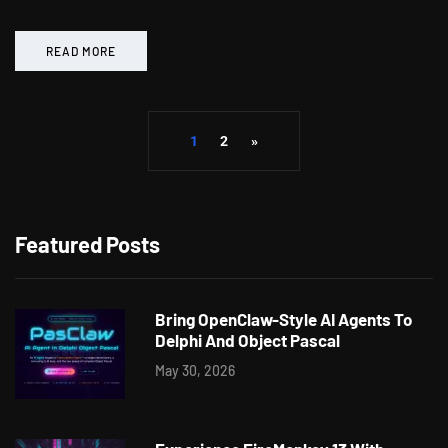
READ MORE
1
2
»
Featured Posts
Bring OpenClaw-Style AI Agents To
Delphi And Object Pascal
May 30, 2026