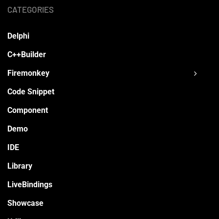
CATEGORIES
Delphi
C++Builder
Firemonkey
Code Snippet
Component
Demo
IDE
Library
LiveBindings
Showcase