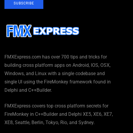
SUBSCRIBE
FMXExpress.com has over 700 tips and tricks for
building cross platform apps on Android, IOS, OSX,
Windows, and Linux with a single codebase and
single UI using the FireMonkey framework found in
Delphi and C++Builder.
FMXExpress covers top cross platform secrets for
FireMonkey in C++Builder and Delphi XE5, XE6, XE7,
XE8, Seattle, Berlin, Tokyo, Rio, and Sydney.