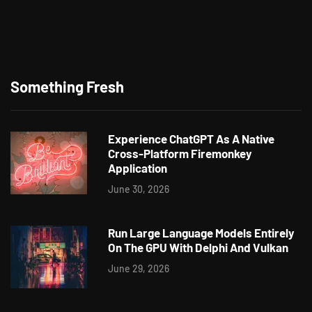
Something Fresh
Experience ChatGPT As A Native
Cross-Platform Firemonkey
Application
June 30, 2026
Run Large Language Models Entirely
On The GPU With Delphi And Vulkan
June 29, 2026