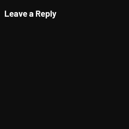
Leave a Reply