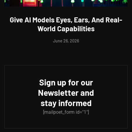
Give AI Models Eyes, Ears, And Real-
World Capabilities
June 26, 2026
Sign up for our
Newsletter and
stay informed
[mailpoet_form id="1"]