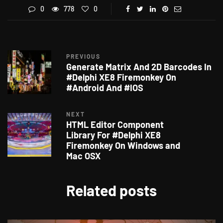
0
778
0
PREVIOUS
Generate Matrix And 2D Barcodes In
#Delphi XE8 Firemonkey On
#Android And #IOS
NEXT
HTML Editor Component
Library For #Delphi XE8
Firemonkey On Windows and
Mac OSX
Related posts