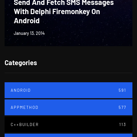
Send And Fetch SMS Messages
With Delphi Firemonkey On
Android
January 13, 2014
Categories
ANDROID
591
APPMETHOD
577
C++BUILDER
113