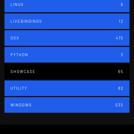
LINUX
6
LIVEBINDINGS
12
OSX
475
PYTHON
3
SHOWCASE
65
UTILITY
82
WINDOWS
535