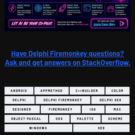
Have Delphi Firemonkey questions?
Ask and get answers on StackOverflow.
ANDROID
APPMETHOD
C++BUILDER
COLOR
DELPHI
DELPHI FIREMONKEY
DELPHI XE8
DESIGNER
FIREMONKEY
IOS
MAC
OBJECT PASCAL
OSX
PALETTE
SCHEME
WINDOWS
XE8