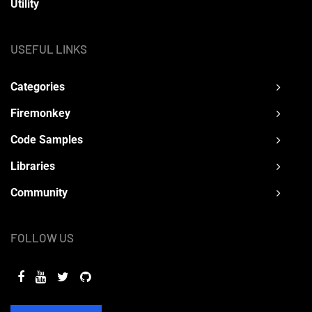
Utility
USEFUL LINKS
Categories
Firemonkey
Code Samples
Libraries
Community
FOLLOW US