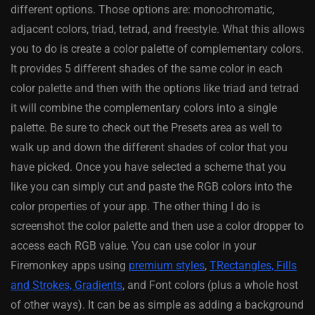
different options. Those options are: monochromatic,
adjacent colors, triad, tetrad, and freestyle. What this allows
you to do is create a color palette of complementary colors.
It provides 5 different shades of the same color in each
color palette and then with the options like triad and tetrad
it will combine the complementary colors into a single
palette. Be sure to check out the Presets area as well to
walk up and down the different shades of color that you
have picked. Once you have selected a scheme that you
like you can simply cut and paste the RGB colors into the
color properties of your app. The other thing I do is
screenshot the color palette and then use a color dropper to
access each RGB value. You can use color in your
Firemonkey apps using
premium styles
,
TRectangles, Fills
and Strokes, Gradients
, and Font colors (plus a whole host
of other ways). It can be as simple as adding a background