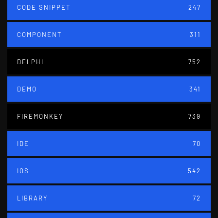
CODE SNIPPET
247
COMPONENT
311
DELPHI
752
DEMO
341
FIREMONKEY
739
IDE
70
IOS
542
LIBRARY
72