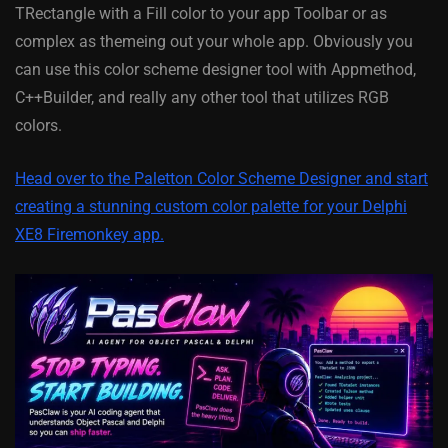
TRectangle with a Fill color to your app Toolbar or as
complex as themeing out your whole app. Obviously you
can use this color scheme designer tool with Appmethod,
C++Builder, and really any other tool that utilizes RGB
colors.
Head over to the Paletton Color Scheme Designer and start
creating a stunning custom color palette for your Delphi
XE8 Firemonkey app.