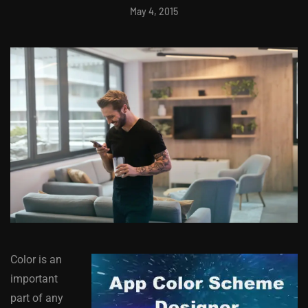
May 4, 2015
Color is an
important
part of any