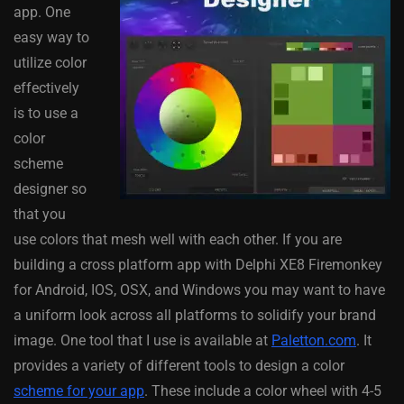
app. One
easy way to
utilize color
effectively
is to use a
color
scheme
designer so
that you
use colors that mesh well with each other. If you are
building a cross platform app with Delphi XE8 Firemonkey
for Android, IOS, OSX, and Windows you may want to have
a uniform look across all platforms to solidify your brand
image. One tool that I use is available at
Paletton.com
. It
provides a variety of different tools to design a color
scheme for your app
. These include a color wheel with 4-5