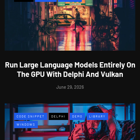
Run Large Language Models Entirely On
The GPU With Delphi And Vulkan
June 29, 2026
CODE SNIPPET
DELPHI
DEMO
LIBRARY
WINDOWS