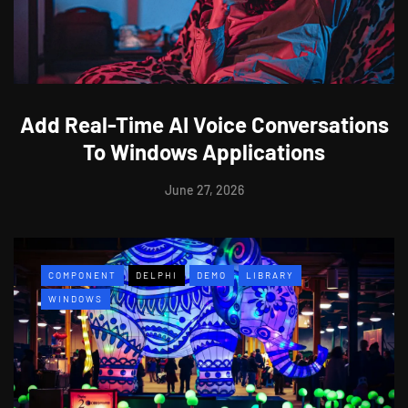
Add Real-Time AI Voice Conversations
To Windows Applications
June 27, 2026
COMPONENT
DELPHI
DEMO
LIBRARY
WINDOWS