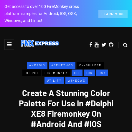
Get access to over 100 FireMonkey cross
platform samples for Android, IOS, OSX,
LEARN MORE
Windows, and Linux!
ANDROID
APPMETHOD
C++BUILDER
DELPHI
FIREMONKEY
IDE
IOS
OSX
UTILITY
WINDOWS
Create A Stunning Color
Palette For Use In #Delphi
XE8 Firemonkey On
#Android And #IOS