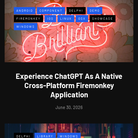
ANDROID
COMPONENT
DELPHI
DEMO
FIREMONKEY
IOS
LINUX
OSX
SHOWCASE
WINDOWS
Experience ChatGPT As A Native
Cross-Platform Firemonkey
Application
June 30, 2026
DELPHI
LIBRARY
WINDOWS