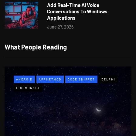
Add Real-Time AI Voice
Conversations To Windows
Applications
June 27, 2026
What People Reading
ANDROID
APPMETHOD
CODE SNIPPET
DELPHI
FIREMONKEY