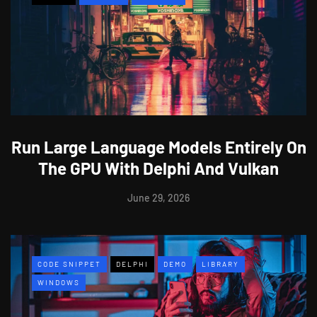
Run Large Language Models Entirely On
The GPU With Delphi And Vulkan
June 29, 2026
CODE SNIPPET
DELPHI
DEMO
LIBRARY
WINDOWS