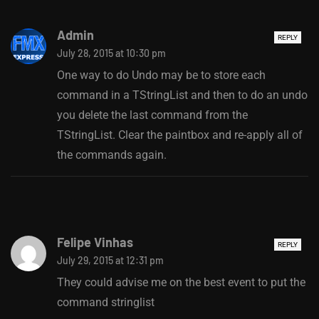
Admin
REPLY
July 28, 2015 at 10:30 pm
One way to do Undo may be to store each
command in a TStringList and then to do an undo
you delete the last command from the
TStringList. Clear the paintbox and re-apply all of
the commands again.
Felipe Vinhas
REPLY
July 29, 2015 at 12:31 pm
They could advise me on the best event to put the
command stringlist