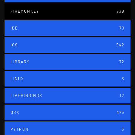
FIREMONKEY
739
IDE
70
IOS
542
LIBRARY
72
LINUX
6
LIVEBINDINGS
12
OSX
475
PYTHON
3