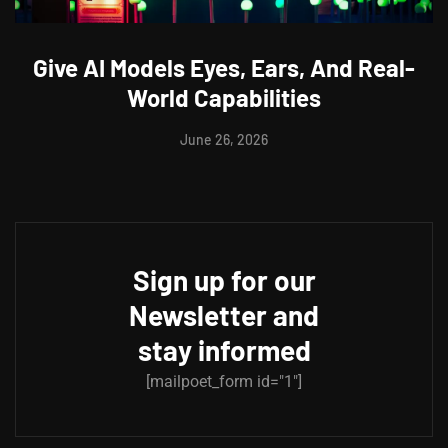
Give AI Models Eyes, Ears, And Real-
World Capabilities
June 26, 2026
Sign up for our
Newsletter and
stay informed
[mailpoet_form id="1"]