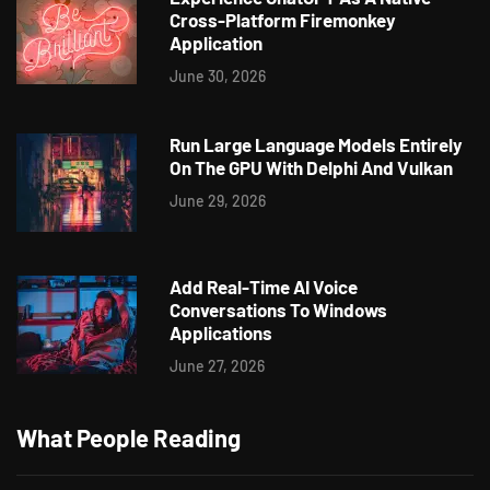
Cross-Platform Firemonkey
Application
June 30, 2026
Run Large Language Models Entirely
On The GPU With Delphi And Vulkan
June 29, 2026
Add Real-Time AI Voice
Conversations To Windows
Applications
June 27, 2026
What People Reading