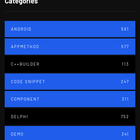
Categories
ANDROID
591
APPMETHOD
577
C++BUILDER
113
CODE SNIPPET
247
COMPONENT
311
DELPHI
752
DEMO
341