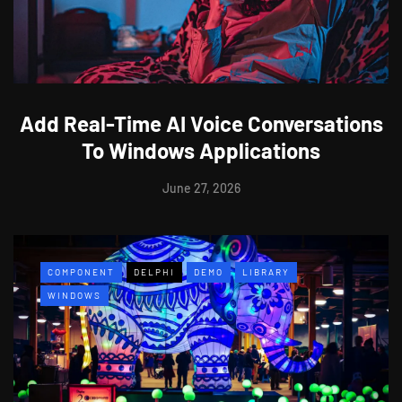
Add Real-Time AI Voice Conversations
To Windows Applications
June 27, 2026
COMPONENT
DELPHI
DEMO
LIBRARY
WINDOWS