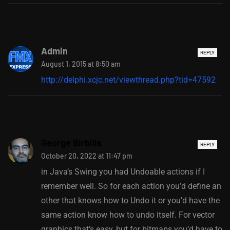
Admin
REPLY
August 1, 2015 at 8:50 am
http://delphi.xcjc.net/viewthread.php?tid=47592
George Birbilis
REPLY
October 20, 2022 at 11:47 pm
in Java’s Swing you had Undoable actions if I
remember well. So for each action you’d define an
other that knows how to Undo it or you’d have the
same action know how to undo itself. For vector
graphics that’s easy, but for bitmaps you’d have to