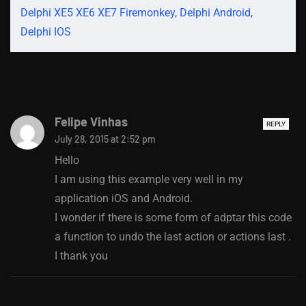
Delphi XE5 XE6 XE7 Firemonkey, Delphi Android,
Delphi IOS
Felipe Vinhas
REPLY
July 28, 2015 at 2:52 pm
Hello
I am using this example very well in my
application iOS and Android.
I wonder if there is some form of adptar this code
a function to undo the last action or actions last .
I thank you