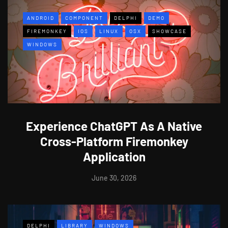
ANDROID
COMPONENT
DELPHI
DEMO
FIREMONKEY
IOS
LINUX
OSX
SHOWCASE
WINDOWS
Experience ChatGPT As A Native
Cross-Platform Firemonkey
Application
June 30, 2026
DELPHI
LIBRARY
WINDOWS