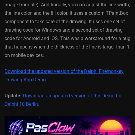
image from file). Additionally, you can adjust the line width,
the line color, and the fill color. It uses a custom TPaintBox
component to take care of the drawing. It uses one set of
drawing code for Windows and a second set of drawing
code for Android and IOS. This was a workaround for a bug
that happens when the thickness of the line is larger than 1
on mobile devices.
Download the updated version of the Delphi Firemonkey
Drawing App Demo
Update:
Download an updated version of this demo for
Delphi 10 Berlin.