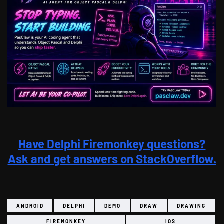
Have Delphi Firemonkey questions?
Ask and get answers on StackOverflow.
ANDROID
DELPHI
DEMO
DRAW
DRAWING
FIREMONKEY
IOS