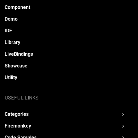
Component
Demo
IDE
Library
LiveBindings
Showcase
Utility
USEFUL LINKS
Categories
Firemonkey
Code Samples