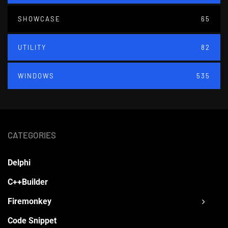
SHOWCASE
65
UTILITY
82
WINDOWS
535
CATEGORIES
Delphi
C++Builder
Firemonkey
Code Snippet