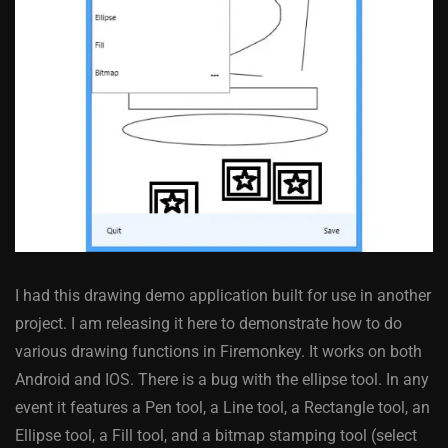
I had this drawing demo application built for use in another
project. I am releasing it here to demonstrate how to do
various drawing functions in Firemonkey. It works on both
Android and IOS. There is a bug with the ellipse tool. In any
event it features a Pen tool, a Line tool, a Rectangle tool, an
Ellipse tool, a Fill tool, and a bitmap stamping tool (select