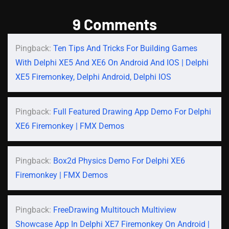
9 Comments
Pingback:
Ten Tips And Tricks For Building Games
With Delphi XE5 And XE6 On Android And IOS | Delphi
XE5 Firemonkey, Delphi Android, Delphi IOS
Pingback:
Full Featured Drawing App Demo For Delphi
XE6 Firemonkey | FMX Demos
Pingback:
Box2d Physics Demo For Delphi XE6
Firemonkey | FMX Demos
Pingback:
FreeDrawing Multitouch Multiview
Showcase App In Delphi XE7 Firemonkey On Android |