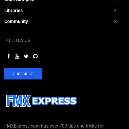
Libraries
Community
FOLLOW US
SUBSCRIBE
FMXExpress.com has over 700 tips and tricks for