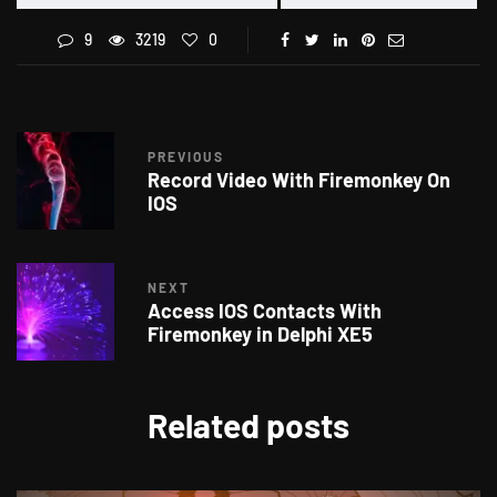
9
3219
0
PREVIOUS
Record Video With Firemonkey On
IOS
NEXT
Access IOS Contacts With
Firemonkey in Delphi XE5
Related posts