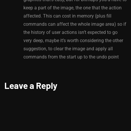
keep a part of the image, the one that the action
affected. This can cost in memory (plus fill
commands can affect the whole image area) so if
the history of user actions isn’t expected to go
very deep, maybe it’s worth considering the other
suggestion, to clear the image and apply all
commands from the start up to the undo point
Leave a Reply