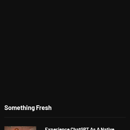
Something Fresh
Experience ChatGPT As A Native