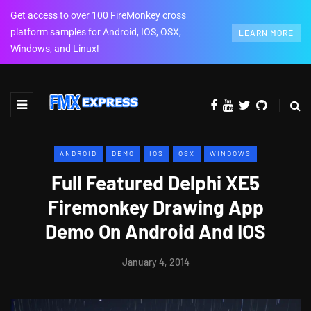
Get access to over 100 FireMonkey cross
platform samples for Android, IOS, OSX,
LEARN MORE
Windows, and Linux!
ANDROID
DEMO
IOS
OSX
WINDOWS
Full Featured Delphi XE5
Firemonkey Drawing App
Demo On Android And IOS
January 4, 2014