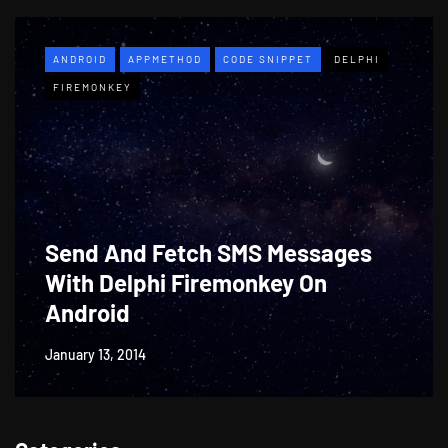
ANDROID
APPMETHOD
CODE SNIPPET
DELPHI
FIREMONKEY
Send And Fetch SMS Messages
With Delphi Firemonkey On
Android
January 13, 2014