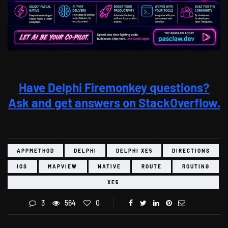
Have Delphi Firemonkey questions?
Ask and get answers on StackOverflow.
APPMETHOD
DELPHI
DELPHI XE5
DIRECTIONS
IOS
MAPVIEW
NATIVE
ROUTE
ROUTING
XE5
3
564
0