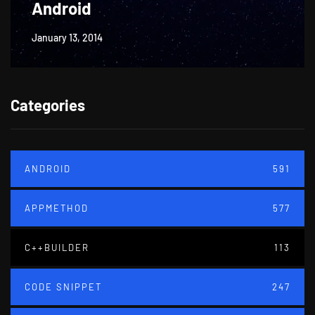
Android
January 13, 2014
Categories
ANDROID
591
APPMETHOD
577
C++BUILDER
113
CODE SNIPPET
247