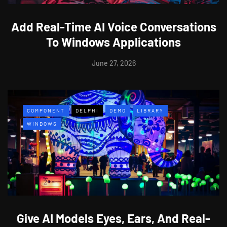
Add Real-Time AI Voice Conversations
To Windows Applications
June 27, 2026
COMPONENT
DELPHI
DEMO
LIBRARY
WINDOWS
Give AI Models Eyes, Ears, And Real-