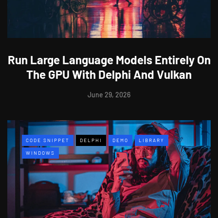
Run Large Language Models Entirely On
The GPU With Delphi And Vulkan
June 29, 2026
CODE SNIPPET
DELPHI
DEMO
LIBRARY
WINDOWS