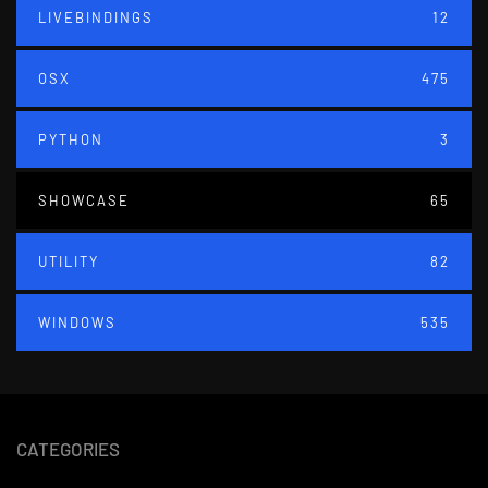
LIVEBINDINGS
12
OSX
475
PYTHON
3
SHOWCASE
65
UTILITY
82
WINDOWS
535
CATEGORIES