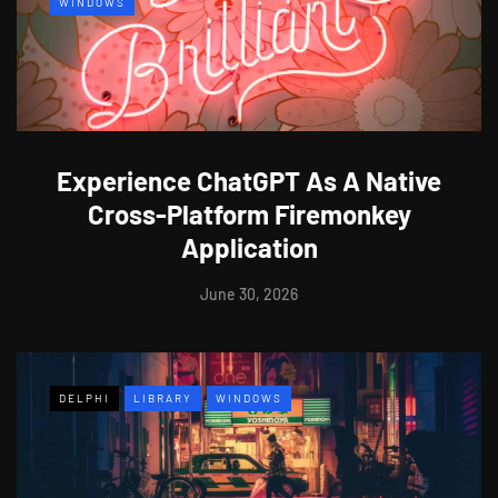
WINDOWS
Experience ChatGPT As A Native
Cross-Platform Firemonkey
Application
June 30, 2026
DELPHI
LIBRARY
WINDOWS