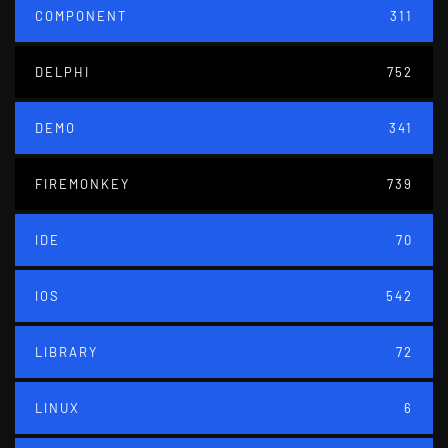
COMPONENT
311
DELPHI
752
DEMO
341
FIREMONKEY
739
IDE
70
IOS
542
LIBRARY
72
LINUX
6