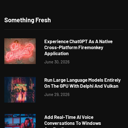
Something Fresh
Experience ChatGPT As A Native
Cross-Platform Firemonkey
Application
June 30, 2026
Run Large Language Models Entirely
On The GPU With Delphi And Vulkan
June 29, 2026
Add Real-Time AI Voice
Conversations To Windows