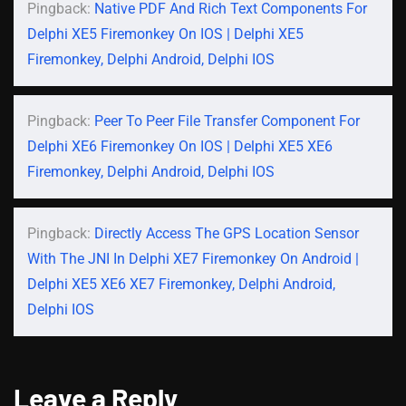
Pingback:
Native PDF And Rich Text Components For
Delphi XE5 Firemonkey On IOS | Delphi XE5
Firemonkey, Delphi Android, Delphi IOS
Pingback:
Peer To Peer File Transfer Component For
Delphi XE6 Firemonkey On IOS | Delphi XE5 XE6
Firemonkey, Delphi Android, Delphi IOS
Pingback:
Directly Access The GPS Location Sensor
With The JNI In Delphi XE7 Firemonkey On Android |
Delphi XE5 XE6 XE7 Firemonkey, Delphi Android,
Delphi IOS
Leave a Reply