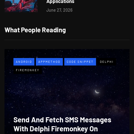
Applications
June 27, 2026
What People Reading
ANDROID
APPMETHOD
CODE SNIPPET
DELPHI
FIREMONKEY
Send And Fetch SMS Messages
With Delphi Firemonkey On