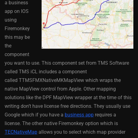
a business
app on IOS
using
Firemonkey
this may be
the
component
you want to use. This component set from TMS Software
called TMS iCL includes a component
called TTMSFMXNativeMKMapView which wraps the
native MapView control from Apple. Other mapping
solutions like the DPF MapView wrapper at the time of this
writing don’t have license free directions. They usually use
Google which if you have a
business app
requires a
license. The other native Firemonkey option which is
TECNativeMap
allows you to select which map provider