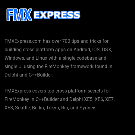
FMXExpress.com has over 700 tips and tricks for
building cross platform apps on Android, IOS, OSX,
Windows, and Linux with a single codebase and
single UI using the FireMonkey framework found in
Delphi and C++Builder.
FMXExpress covers top cross platform secrets for
FireMonkey in C++Builder and Delphi XE5, XE6, XE7,
XE8, Seattle, Berlin, Tokyo, Rio, and Sydney.