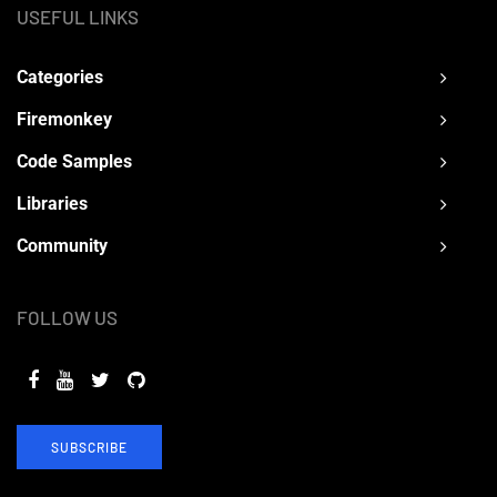
USEFUL LINKS
Categories
Firemonkey
Code Samples
Libraries
Community
FOLLOW US
SUBSCRIBE