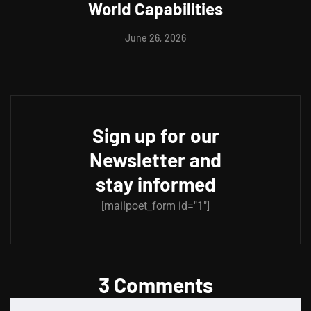
World Capabilities
June 26, 2026
Sign up for our
Newsletter and
stay informed
[mailpoet_form id="1"]
3 Comments