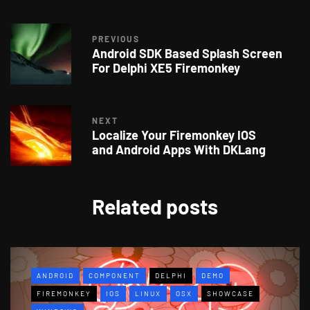
PREVIOUS
Android SDK Based Splash Screen
For Delphi XE5 Firemonkey
NEXT
Localize Your Firemonkey IOS
and Android Apps With DKLang
Related posts
ANDROID
COMPONENT
DELPHI
DEMO
FIREMONKEY
IOS
LINUX
OSX
SHOWCASE