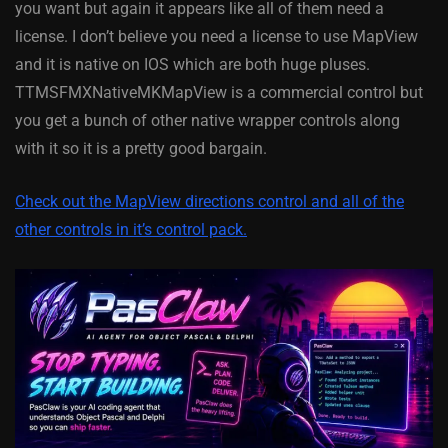
you want but again it appears like all of them need a
license. I don’t believe you need a license to use MapView
and it is native on IOS which are both huge pluses.
TTMSFMXNativeMKMapView is a commercial control but
you get a bunch of other native wrapper controls along
with it so it is a pretty good bargain.
Check out the MapView directions control and all of the
other controls in it’s control pack.