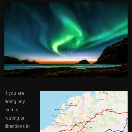
If you are
doing any
kind of
routing or
directions in