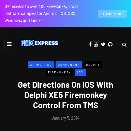
Get access to over 100 FireMonkey cross
platform samples for Android, IOS, OSX,
LEARN MORE
Windows, and Linux!
APPMETHOD
COMPONENT
DELPHI
FIREMONKEY
IOS
Get Directions On IOS With
Delphi XE5 Firemonkey
Control From TMS
January 5, 2014