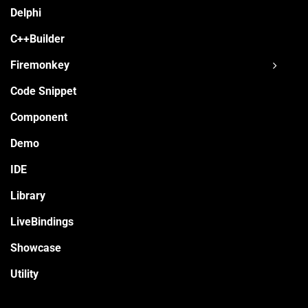
Delphi
C++Builder
Firemonkey
Code Snippet
Component
Demo
IDE
Library
LiveBindings
Showcase
Utility