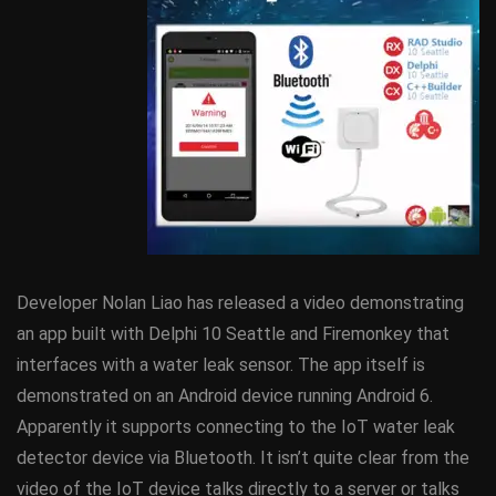
Developer Nolan Liao has released a video demonstrating
an app built with Delphi 10 Seattle and Firemonkey that
interfaces with a water leak sensor. The app itself is
demonstrated on an Android device running Android 6.
Apparently it supports connecting to the IoT water leak
detector device via Bluetooth. It isn’t quite clear from the
video of the IoT device talks directly to a server or talks