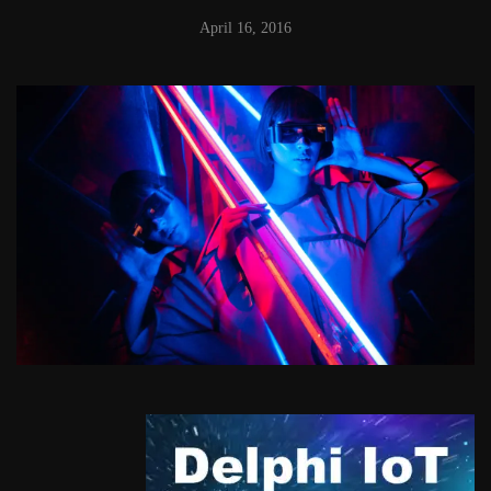
April 16, 2016