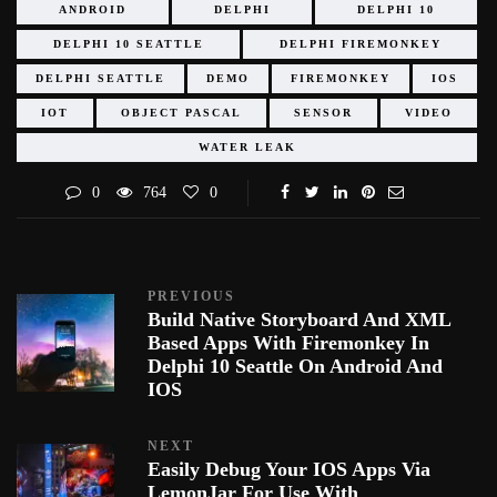
ANDROID
DELPHI
DELPHI 10
DELPHI 10 SEATTLE
DELPHI FIREMONKEY
DELPHI SEATTLE
DEMO
FIREMONKEY
IOS
IOT
OBJECT PASCAL
SENSOR
VIDEO
WATER LEAK
0
764
0
PREVIOUS
Build Native Storyboard And XML
Based Apps With Firemonkey In
Delphi 10 Seattle On Android And
IOS
NEXT
Easily Debug Your IOS Apps Via
LemonJar For Use With