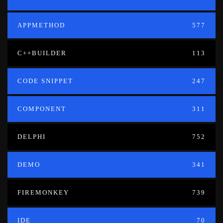
APPMETHOD
577
C++BUILDER
113
CODE SNIPPET
247
COMPONENT
311
DELPHI
752
DEMO
341
FIREMONKEY
739
IDE
70