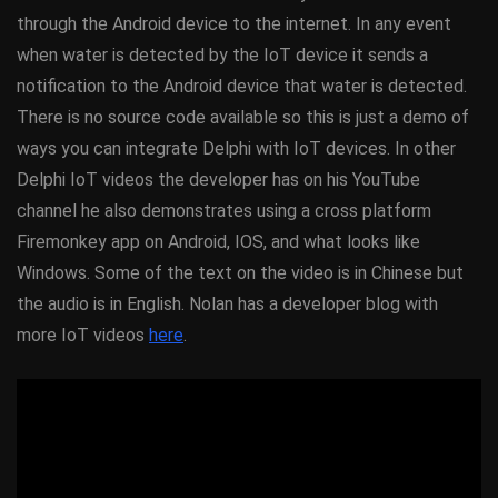
through the Android device to the internet. In any event
when water is detected by the IoT device it sends a
notification to the Android device that water is detected.
There is no source code available so this is just a demo of
ways you can integrate Delphi with IoT devices. In other
Delphi IoT videos the developer has on his YouTube
channel he also demonstrates using a cross platform
Firemonkey app on Android, IOS, and what looks like
Windows. Some of the text on the video is in Chinese but
the audio is in English. Nolan has a developer blog with
more IoT videos
here
.