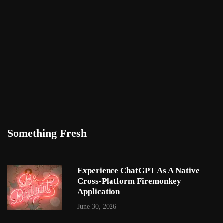
Something Fresh
Experience ChatGPT As A Native
Cross-Platform Firemonkey
Application
June 30, 2026