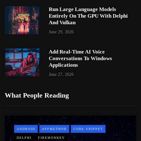
Run Large Language Models
Entirely On The GPU With Delphi
And Vulkan
June 29, 2026
Add Real-Time AI Voice
Conversations To Windows
Applications
June 27, 2026
What People Reading
ANDROID
APPMETHOD
CODE SNIPPET
DELPHI
FIREMONKEY