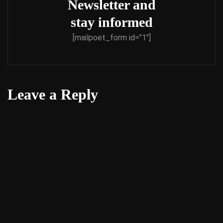
Newsletter and
stay informed
[mailpoet_form id="1"]
Leave a Reply