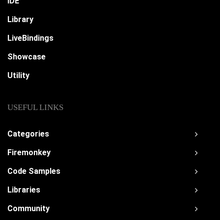
IDE
Library
LiveBindings
Showcase
Utility
USEFUL LINKS
Categories
Firemonkey
Code Samples
Libraries
Community