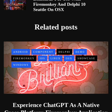
Firemonkey And Delphi 10
Seattle On OSX
Related posts
ANDROID
COMPONENT
DELPHI
DEMO
FIREMONKEY
IOS
LINUX
OSX
SHOWCASE
WINDOWS
Experience ChatGPT As A Native