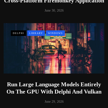
Cross-Platform Firemonkey Application
June 30, 2026
DELPHI
LIBRARY
WINDOWS
Run Large Language Models Entirely
On The GPU With Delphi And Vulkan
June 29, 2026