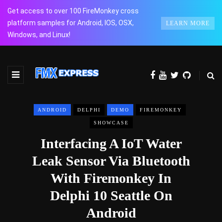
Get access to over 100 FireMonkey cross
platform samples for Android, IOS, OSX,
LEARN MORE
Windows, and Linux!
ANDROID
DELPHI
DEMO
FIREMONKEY
SHOWCASE
Interfacing A IoT Water
Leak Sensor Via Bluetooth
With Firemonkey In
Delphi 10 Seattle On
Android