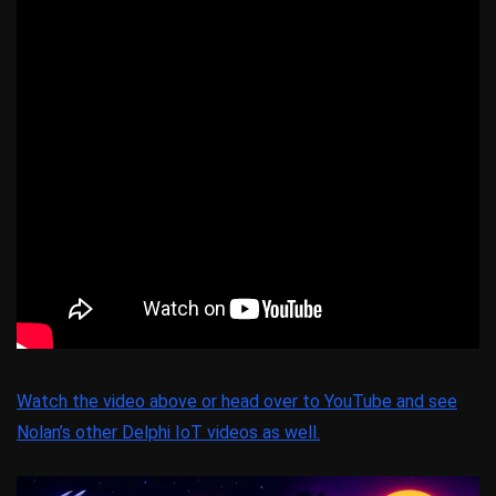
Watch the video above or head over to YouTube and see
Nolan’s other Delphi IoT videos as well.