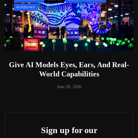
WINDOWS
Give AI Models Eyes, Ears, And Real-
World Capabilities
June 26, 2026
Sign up for our