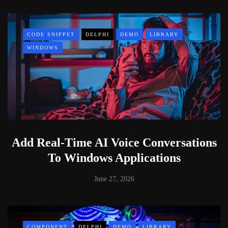
CODE SNIPPET
DELPHI
DEMO
LIBRARY
WINDOWS
Add Real-Time AI Voice Conversations
To Windows Applications
June 27, 2026
COMPONENT
DELPHI
DEMO
LIBRARY