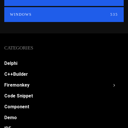
WINDOWS
535
CATEGORIES
Delphi
C++Builder
Firemonkey
Code Snippet
Component
Demo