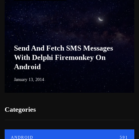
Send And Fetch SMS Messages
With Delphi Firemonkey On
Android
January 13, 2014
Categories
ANDROID
591