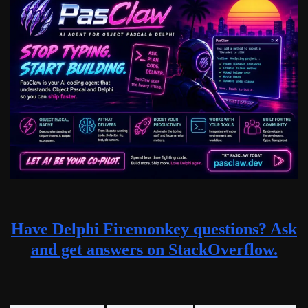
Have Delphi Firemonkey questions? Ask
and get answers on StackOverflow.