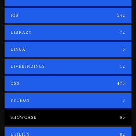
IOS
542
LIBRARY
72
LINUX
6
LIVEBINDINGS
12
OSX
475
PYTHON
3
SHOWCASE
65
UTILITY
82