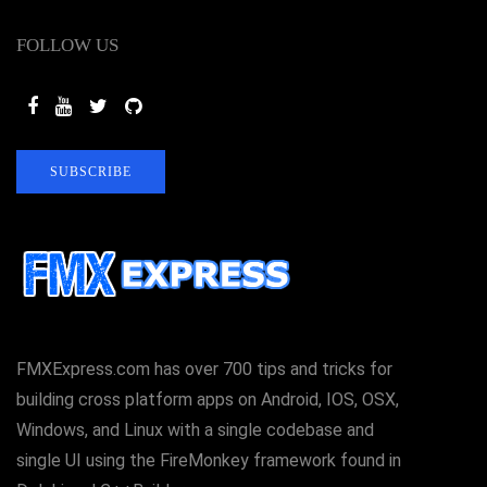
FOLLOW US
SUBSCRIBE
FMXExpress.com has over 700 tips and tricks for
building cross platform apps on Android, IOS, OSX,
Windows, and Linux with a single codebase and
single UI using the FireMonkey framework found in