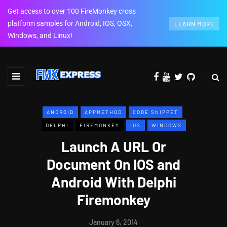
Get access to over 100 FireMonkey cross
platform samples for Android, IOS, OSX,
LEARN MORE
Windows, and Linux!
ANDROID
APPMETHOD
CODE SNIPPET
DELPHI
FIREMONKEY
IOS
WINDOWS
Launch A URL Or
Document On IOS and
Android With Delphi
Firemonkey
January 6, 2014