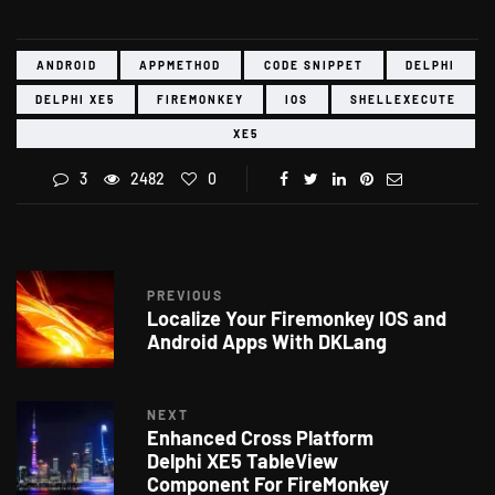
ANDROID
APPMETHOD
CODE SNIPPET
DELPHI
DELPHI XE5
FIREMONKEY
IOS
SHELLEXECUTE
XE5
3
2482
0
PREVIOUS
Localize Your Firemonkey IOS and
Android Apps With DKLang
NEXT
Enhanced Cross Platform
Delphi XE5 TableView
Component For FireMonkey