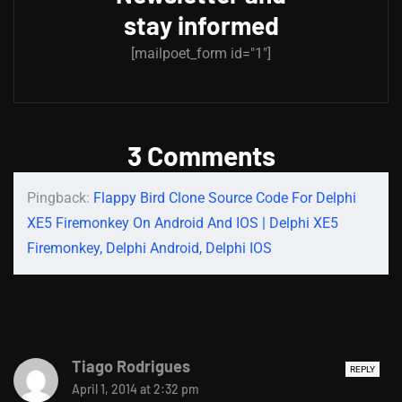
stay informed
[mailpoet_form id="1"]
3 Comments
Pingback:
Flappy Bird Clone Source Code For Delphi
XE5 Firemonkey On Android And IOS | Delphi XE5
Firemonkey, Delphi Android, Delphi IOS
Tiago Rodrigues
REPLY
April 1, 2014 at 2:32 pm