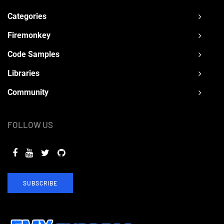
Categories
Firemonkey
Code Samples
Libraries
Community
FOLLOW US
SUBSCRIBE