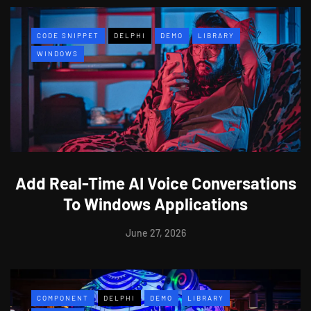
CODE SNIPPET
DELPHI
DEMO
LIBRARY
WINDOWS
Add Real-Time AI Voice Conversations
To Windows Applications
June 27, 2026
COMPONENT
DELPHI
DEMO
LIBRARY