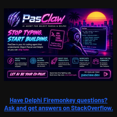
Have Delphi Firemonkey questions?
Ask and get answers on StackOverflow.