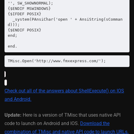
'', SW_SHOWNORMAL);

{$ENDIF MSWINDOWS}

{$IFDEF POSIX}

  _system(PAnsiChar('open ' + AnsiString(sComman
d)));

{$ENDIF POSIX}

end;

end.
TMisc.Open('http://www.fmxexpress.com/');
Check out all of the answers about ShellExecute() on IOS
and Android.
Update:
Here is a version of TMisc that uses native API
code to launch on Android and IOS.
Download the
combination of TMisc and native API code to launch URLs.