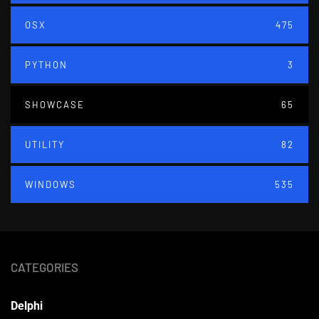
OSX
475
PYTHON
3
SHOWCASE
65
UTILITY
82
WINDOWS
535
CATEGORIES
Delphi