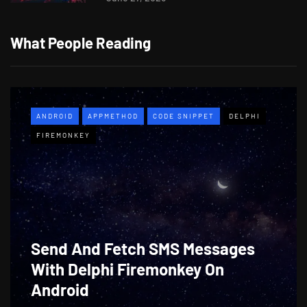
What People Reading
ANDROID
APPMETHOD
CODE SNIPPET
DELPHI
FIREMONKEY
Send And Fetch SMS Messages
With Delphi Firemonkey On
Android