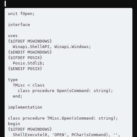
unit fOpen;

interface

uses

{$IFDEF MSWINDOWS}

  Winapi.ShellAPI, Winapi.Windows;

{$ENDIF MSWINDOWS}

{$IFDEF POSIX}

  Posix.Stdlib;

{$ENDIF POSIX}

type

  TMisc = class

    class procedure Open(sCommand: string);

  end;

implementation

class procedure TMisc.Open(sCommand: string);

begin

{$IFDEF MSWINDOWS}

  ShellExecute(0, 'OPEN', PChar(sCommand), '', 