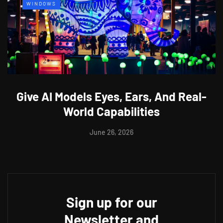
WINDOWS
Give AI Models Eyes, Ears, And Real-
World Capabilities
June 26, 2026
Sign up for our
Newsletter and