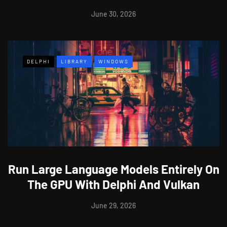
June 30, 2026
DELPHI
LIBRARY
WINDOWS
Run Large Language Models Entirely On
The GPU With Delphi And Vulkan
June 29, 2026