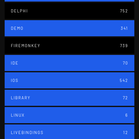
DELPHI
752
DEMO
341
FIREMONKEY
739
IDE
70
IOS
542
LIBRARY
72
LINUX
6
LIVEBINDINGS
12