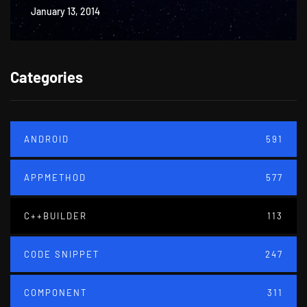
January 13, 2014
Categories
ANDROID
591
APPMETHOD
577
C++BUILDER
113
CODE SNIPPET
247
COMPONENT
311