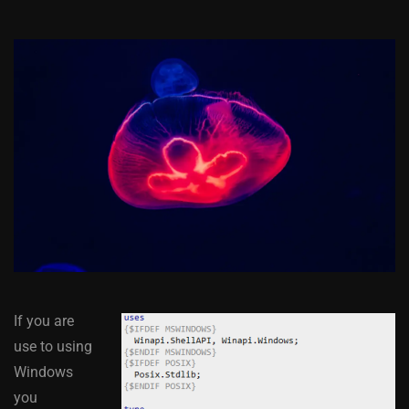
If you are
use to using
Windows
you