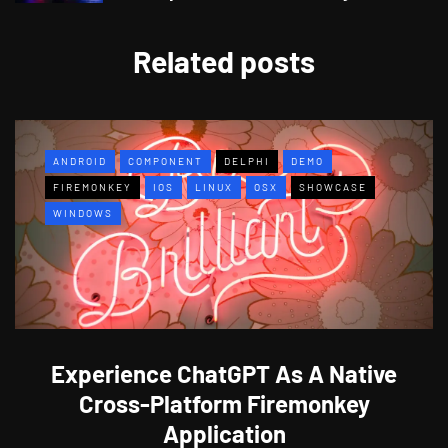
Related posts
ANDROID
COMPONENT
DELPHI
DEMO
FIREMONKEY
IOS
LINUX
OSX
SHOWCASE
WINDOWS
Experience ChatGPT As A Native
Cross-Platform Firemonkey
Application