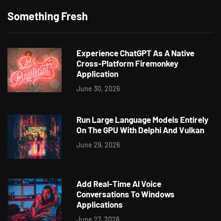
Something Fresh
Experience ChatGPT As A Native
Cross-Platform Firemonkey
Application
June 30, 2026
Run Large Language Models Entirely
On The GPU With Delphi And Vulkan
June 29, 2026
Add Real-Time AI Voice
Conversations To Windows
Applications
June 27, 2026