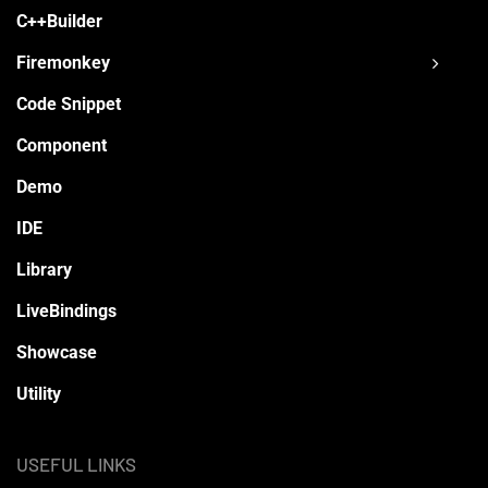
C++Builder
Firemonkey
Code Snippet
Component
Demo
IDE
Library
LiveBindings
Showcase
Utility
USEFUL LINKS