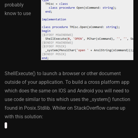
probably
know to use
ShellExecute() to launch a browser or other document
outside of your application. To build a cross platform app
which does the same on IOS and Android you will need to
use code similar to this which uses the _system() function
found in Posix.Stdlib. Whiler on StackOverflow came up
with this solution: