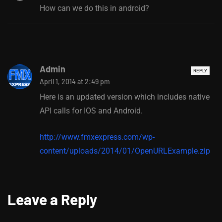
How can we do this in android?
Admin
REPLY
April 1, 2014 at 2:49 pm
Here is an updated version which includes native
API calls for IOS and Android.
http://www.fmxexpress.com/wp-
content/uploads/2014/01/OpenURLExample.zip
Leave a Reply