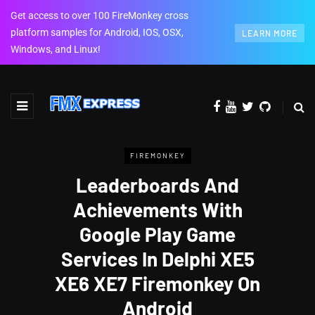
Get access to over 100 FireMonkey cross
platform samples for Android, IOS, OSX,
LEARN MORE
Windows, and Linux!
FIREMONKEY
Leaderboards And
Achievements With
Google Play Game
Services In Delphi XE5
XE6 XE7 Firemonkey On
Android