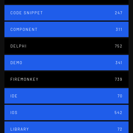
CODE SNIPPET
247
COMPONENT
311
DELPHI
752
DEMO
341
FIREMONKEY
739
IDE
70
IOS
542
LIBRARY
72