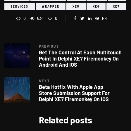
SERVICES
WRAPPER
XE5
XE6
XE7
0
634
0
PREVIOUS
Get The Control At Each Multitouch
Point In Delphi XE7 Firemonkey On
Android And IOS
NEXT
Beta Hotfix With Apple App
Store Submission Support For
Delphi XE7 Firemonkey On IOS
Related posts