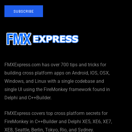
SUBSCRIBE
FMXExpress.com has over 700 tips and tricks for
building cross platform apps on Android, IOS, OSX,
Windows, and Linux with a single codebase and
single UI using the FireMonkey framework found in
Delphi and C++Builder.
FMXExpress covers top cross platform secrets for
FireMonkey in C++Builder and Delphi XE5, XE6, XE7,
XE8, Seattle, Berlin, Tokyo, Rio, and Sydney.