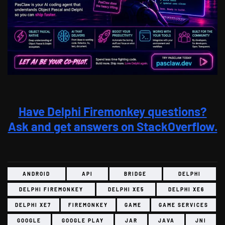
Have Delphi Firemonkey questions?
Ask and get answers on StackOverflow.
ANDROID
API
BRIDGE
DELPHI
DELPHI FIREMONKEY
DELPHI XE5
DELPHI XE6
DELPHI XE7
FIREMONKEY
GAME
GAME SERVICES
GOOGLE
GOOGLE PLAY
JAR
JAVA
JNI