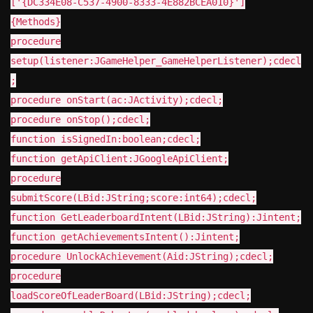
['{DC334E08-C537-4900-8333-4E882BCEA010}']
{Methods}
procedure
setup(listener:JGameHelper_GameHelperListener);cdecl
;
procedure onStart(ac:JActivity);cdecl;
procedure onStop();cdecl;
function isSignedIn:boolean;cdecl;
function getApiClient:JGoogleApiClient;
procedure
submitScore(LBid:JString;score:int64);cdecl;
function GetLeaderboardIntent(LBid:JString):Jintent;
function getAchievementsIntent():Jintent;
procedure UnlockAchievement(Aid:JString);cdecl;
procedure
loadScoreOfLeaderBoard(LBid:JString);cdecl;