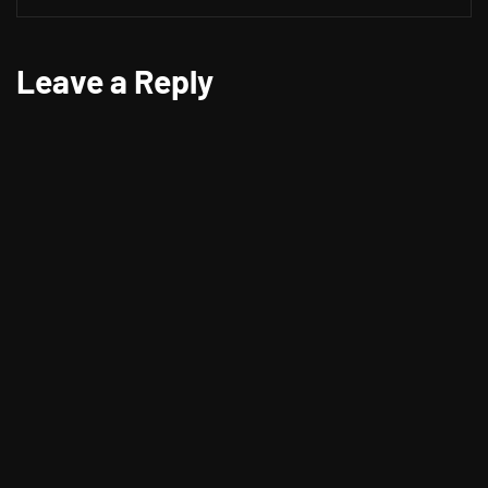
Leave a Reply