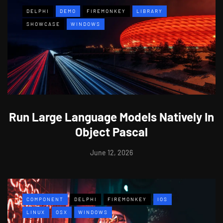
DELPHI
DEMO
FIREMONKEY
LIBRARY
SHOWCASE
WINDOWS
Run Large Language Models Natively In
Object Pascal
June 12, 2026
COMPONENT
DELPHI
FIREMONKEY
IOS
LINUX
OSX
WINDOWS