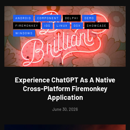
ANDROID
COMPONENT
DELPHI
DEMO
FIREMONKEY
IOS
LINUX
OSX
SHOWCASE
WINDOWS
Experience ChatGPT As A Native
Cross-Platform Firemonkey
Application
June 30, 2026