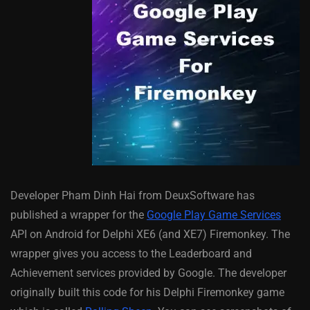
Developer Pham Dinh Hai from DeuxSoftware has
published a wrapper for the
Google Play Game Services
API on Android for Delphi XE6 (and XE7) Firemonkey. The
wrapper gives you access to the Leaderboard and
Achievement services provided by Google. The developer
originally built this code for his Delphi Firemonkey game