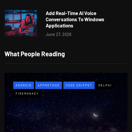
Add Real-Time AI Voice
Conversations To Windows
Applications
June 27, 2026
What People Reading
ANDROID
APPMETHOD
CODE SNIPPET
DELPHI
FIREMONKEY