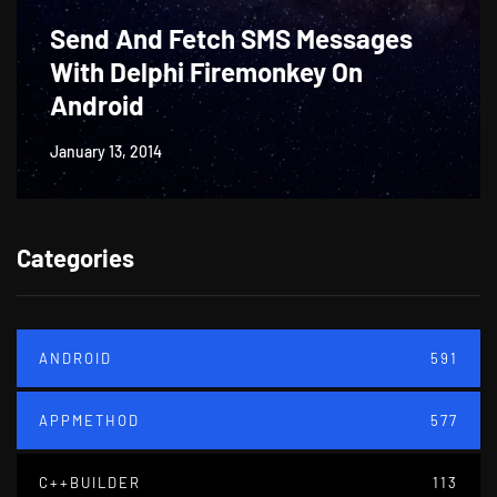
Send And Fetch SMS Messages
With Delphi Firemonkey On
Android
January 13, 2014
Categories
ANDROID
591
APPMETHOD
577
C++BUILDER
113