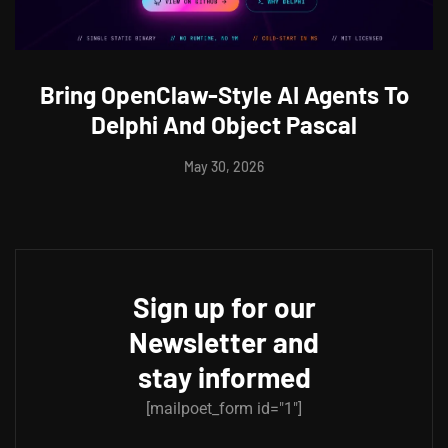
Bring OpenClaw-Style AI Agents To
Delphi And Object Pascal
May 30, 2026
Sign up for our
Newsletter and
stay informed
[mailpoet_form id="1"]