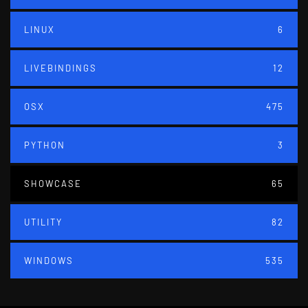
LINUX
6
LIVEBINDINGS
12
OSX
475
PYTHON
3
SHOWCASE
65
UTILITY
82
WINDOWS
535