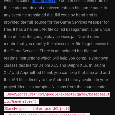
which is called
Rolling Sheep
. You can see screenshots of
the leaderboards and achievements on his game page. In
any event he translated the JNI code by hand and is
provided the full source for the Game Services wrapper for
free. It has a helper JAR file called basegameutils.jar which
then utilizes the google-play-services.jar. Now it does
require that you modify the classes.dex file to get access to
the Game Services. There is an included bat file and
readme instructions which will help you compile your own
classes.dex file for Delphi XE5 and Delphi XE6. In Delphi
XE7 and Appmethod I think you can skip that step and add
the JAR files directly to the Android Library section in your
project. Here is a sample JNI class from the source code:
[JavaSignature('com/google/example/games/basegameut
ils/GameHelper')]
JGameHelper = interface(JObject)