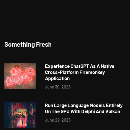
Something Fresh
Experience ChatGPT As A Native
Cross-Platform Firemonkey
Application
June 30, 2026
Run Large Language Models Entirely
On The GPU With Delphi And Vulkan
June 29, 2026