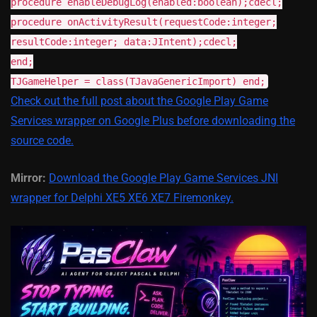
procedure enableDebugLog(enabled:boolean);cdecl;
procedure onActivityResult(requestCode:integer;
resultCode:integer; data:JIntent);cdecl;
end;
TJGameHelper = class(TJavaGenericImport
) end;
Check out the full post about the Google Play Game
Services wrapper on Google Plus before downloading the
source code.
Mirror:
Download the Google Play Game Services JNI
wrapper for Delphi XE5 XE6 XE7 Firemonkey.