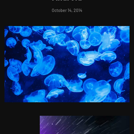
October 14, 2014