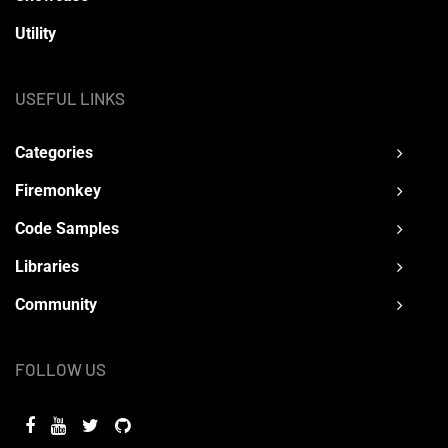
Utility
USEFUL LINKS
Categories
Firemonkey
Code Samples
Libraries
Community
FOLLOW US