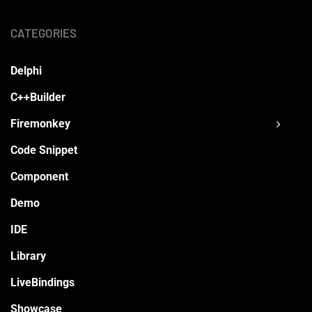
CATEGORIES
Delphi
C++Builder
Firemonkey
Code Snippet
Component
Demo
IDE
Library
LiveBindings
Showcase