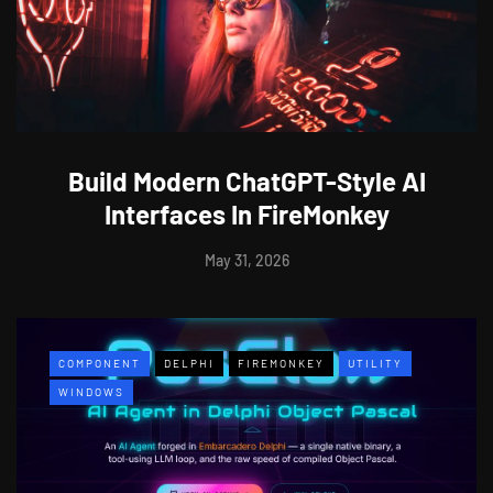
Build Modern ChatGPT-Style AI
Interfaces In FireMonkey
May 31, 2026
COMPONENT
DELPHI
FIREMONKEY
UTILITY
WINDOWS