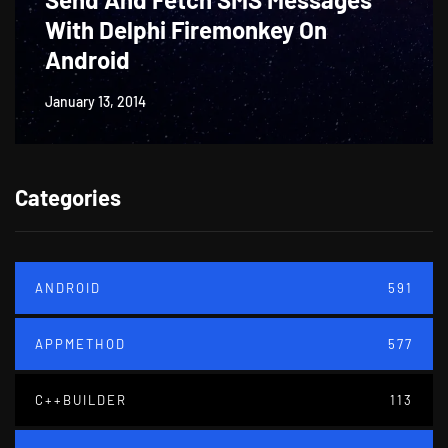
With Delphi Firemonkey On
Android
January 13, 2014
Categories
ANDROID
591
APPMETHOD
577
C++BUILDER
113