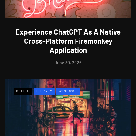
Experience ChatGPT As A Native
Cross-Platform Firemonkey
Application
June 30, 2026
DELPHI
LIBRARY
WINDOWS