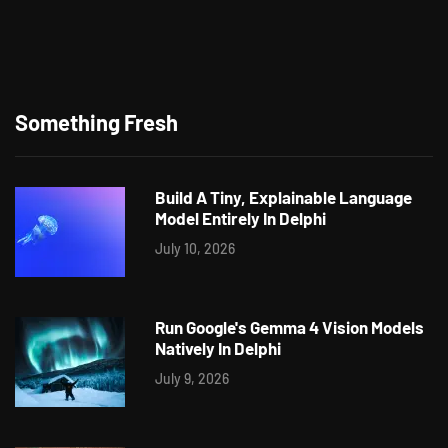
Something Fresh
Build A Tiny, Explainable Language
Model Entirely In Delphi
July 10, 2026
Run Google's Gemma 4 Vision Models
Natively In Delphi
July 9, 2026