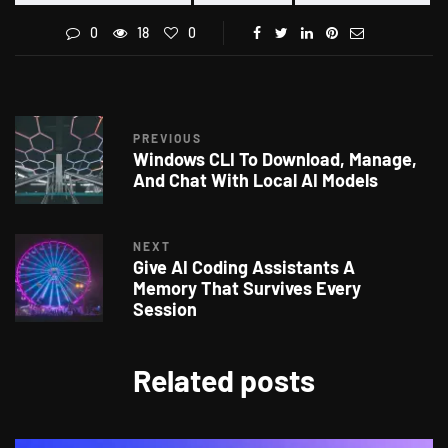
0
18
0
PREVIOUS
Windows CLI To Download, Manage,
And Chat With Local AI Models
NEXT
Give AI Coding Assistants A
Memory That Survives Every
Session
Related posts