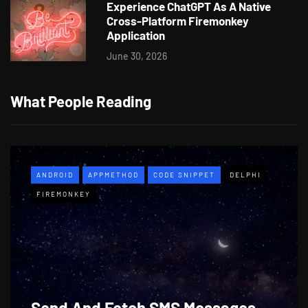
Experience ChatGPT As A Native
Cross-Platform Firemonkey
Application
June 30, 2026
What People Reading
ANDROID
APPMETHOD
CODE SNIPPET
DELPHI
FIREMONKEY
Send And Fetch SMS Messages