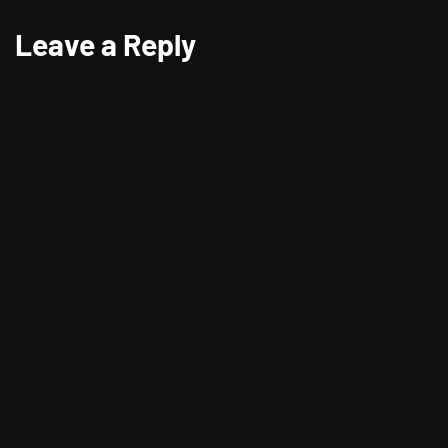
Leave a Reply