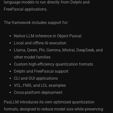
language models to run directly from Delphi and
FreePascal applications.
The framework includes support for:
Native LLM inference in Object Pascal
Local and offline AI execution
Llama, Qwen, Phi, Gemma, Mixtral, DeepSeek, and
other model families
Custom high-efficiency quantization formats
Delphi and FreePascal support
CLI and GUI applications
VCL, FMX, and LCL examples
Cross-platform deployment
PasLLM introduces its own optimized quantization
formats, designed to reduce model size while preserving