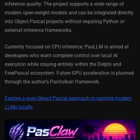
inference quality. The project supports a wide range of
modern open-weight models and can be integrated directly
into Object Pascal projects without requiring Python or
external inference frameworks.
Currently focused on CPU inference, PasLLM is aimed at
developers who want complete control over local AI
execution while staying entirely within the Delphi and
FreePascal ecosystem. Future GPU acceleration is planned
through the author’s PasVulkan framework.
Explore a pure Object Pascal approach to running modern
LLMs locally.