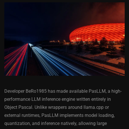
Developer BeRo1985 has made available PasLLM, a high-
performance LLM inference engine written entirely in
Object Pascal. Unlike wrappers around llama.cpp or
external runtimes, PasLLM implements model loading,
quantization, and inference natively, allowing large