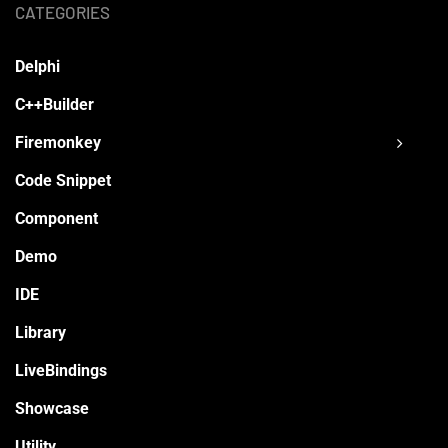
CATEGORIES
Delphi
C++Builder
Firemonkey
Code Snippet
Component
Demo
IDE
Library
LiveBindings
Showcase
Utility