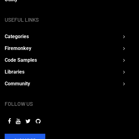
USEFUL LINKS
Categories
Firemonkey
Code Samples
Libraries
Community
FOLLOW US