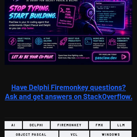
Have Delphi Firemonkey questions?
Ask and get answers on StackOverflow.
AI
DELPHI
FIREMONKEY
FMX
LLM
OBJECT PASCAL
VCL
WINDOWS