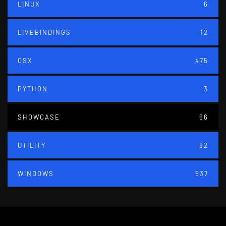
LINUX
6
LIVEBINDINGS
12
OSX
475
PYTHON
3
SHOWCASE
66
UTILITY
82
WINDOWS
537