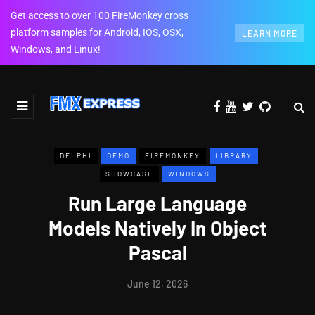
Get access to over 100 FireMonkey cross
platform samples for Android, IOS, OSX,
LEARN MORE
Windows, and Linux!
DELPHI
DEMO
FIREMONKEY
LIBRARY
SHOWCASE
WINDOWS
Run Large Language
Models Natively In Object
Pascal
June 12, 2026