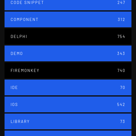
CODE SNIPPET
247
COMPONENT
312
DELPHI
754
DEMO
343
FIREMONKEY
740
IDE
70
IOS
542
LIBRARY
73