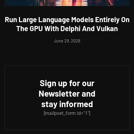
Run Large Language Models Entirely On
The GPU With Delphi And Vulkan
June 29, 2026
Sign up for our
Newsletter and
stay informed
[mailpoet_form id="1"]