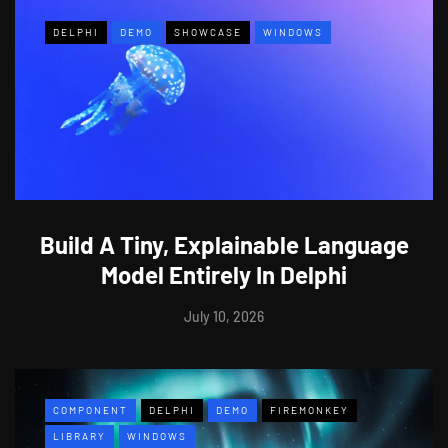
DELPHI
DEMO
SHOWCASE
WINDOWS
Build A Tiny, Explainable Language
Model Entirely In Delphi
July 10, 2026
COMPONENT
DELPHI
DEMO
FIREMONKEY
LIBRARY
WINDOWS