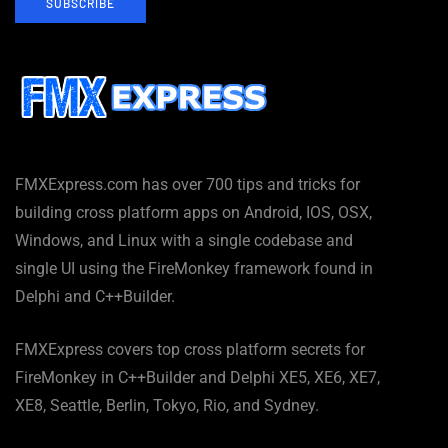
SUBSCRIBE
FMXExpress.com has over 700 tips and tricks for
building cross platform apps on Android, IOS, OSX,
Windows, and Linux with a single codebase and
single UI using the FireMonkey framework found in
Delphi and C++Builder.
FMXExpress covers top cross platform secrets for
FireMonkey in C++Builder and Delphi XE5, XE6, XE7,
XE8, Seattle, Berlin, Tokyo, Rio, and Sydney.