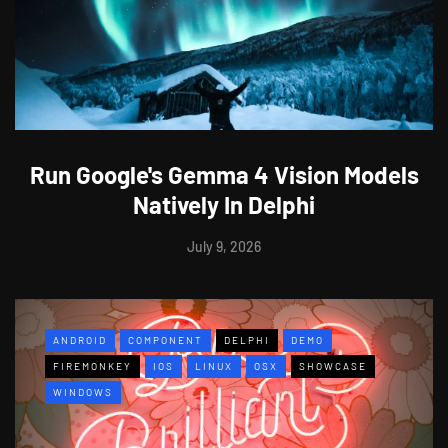
Run Google's Gemma 4 Vision Models
Natively In Delphi
July 9, 2026
ANDROID
COMPONENT
DELPHI
DEMO
FIREMONKEY
IOS
LINUX
OSX
SHOWCASE
WINDOWS