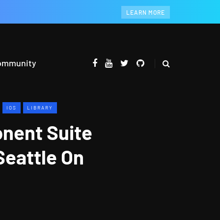
LEARN MORE
ommunity
IOS
LIBRARY
onent Suite
Seattle On