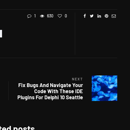
1
630
0
NEXT
Fix Bugs And Navigate Your
Code With These IDE
Plugins For Delphi 10 Seattle
ted posts