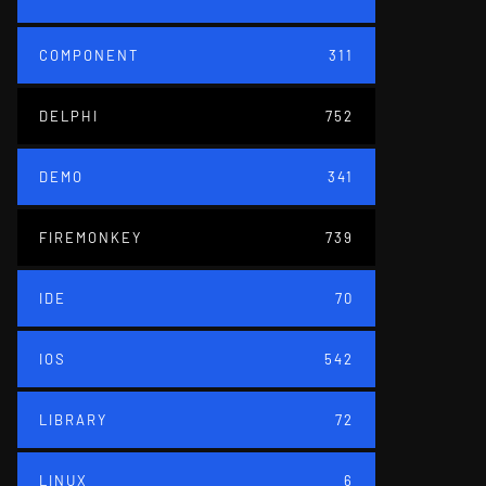
COMPONENT
311
DELPHI
752
DEMO
341
FIREMONKEY
739
IDE
70
IOS
542
LIBRARY
72
LINUX
6