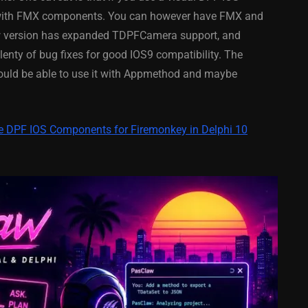
y On
XE5 Firemonkey On
with FMX components. You can however have FMX and
S
Android And IOS
ew version has expanded TDPFCamera support, and
ty of bug fixes for good IOS9 compatibility. The
February 21, 2014
ould be able to use it with Appmethod and maybe
the DPF IOS Components for Firemonkey in Delphi 10