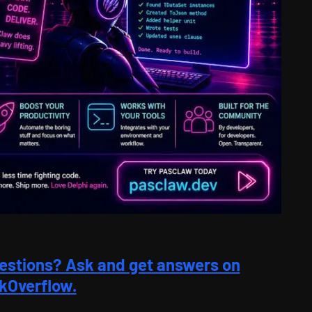
estions? Ask and get answers on
kOverflow.