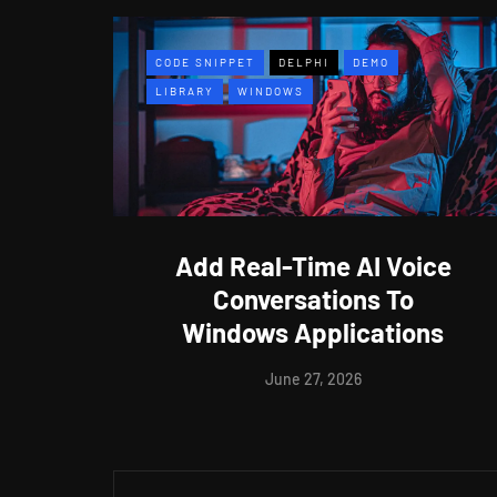
CODE SNIPPET
DELPHI
DEMO
LIBRARY
WINDOWS
Add Real-Time AI Voice
Conversations To
Windows Applications
June 27, 2026