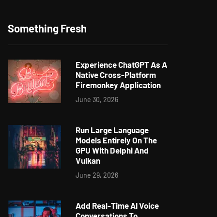
Something Fresh
Experience ChatGPT As A
Native Cross-Platform
Firemonkey Application
June 30, 2026
Run Large Language
Models Entirely On The
GPU With Delphi And
Vulkan
June 29, 2026
Add Real-Time AI Voice
Conversations To