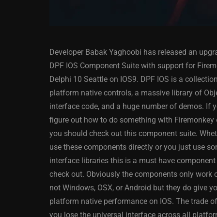
Developer Babak Yaghoobi has released an upgra
DPF IOS Component Suite with support for Firem
Delphi 10 Seattle on IOS9. DPF IOS is a collectio
platform native controls, a massive library of Obj
interface code, and a huge number of demos. If y
ANDROID
APPMETHOD
figure out how to do something with Firemonkey
DELPHI
DEMO
FIRE
you should check out this component suite. Whe
OSX
WINDOWS
use these components directly or you just use so
interface libraries this is a must have component 
check out. Obviously the components only work 
not Windows, OSX, or Android but they do give y
Threaded Progr
platform native performance on IOS. The trade off
Image Loader F
you lose the universal interface across all platfo