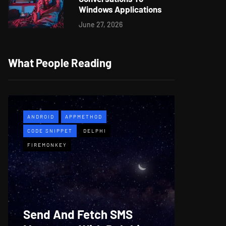
Windows Applications
June 27, 2026
What People Reading
ANDROID
APPMETHOD
APPMETH
CODE SNIPPET
DELPHI
DEMO
F
FIREMONKEY
WINDOWS
Web B
Send And Fetch SMS
For De