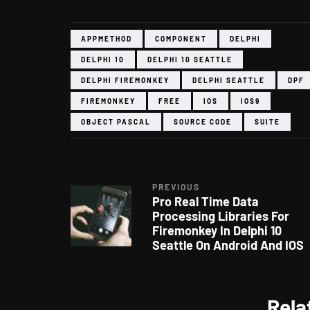
APPMETHOD
COMPONENT
DELPHI
DELPHI 10
DELPHI 10 SEATTLE
DELPHI FIREMONKEY
DELPHI SEATTLE
DPF
FIREMONKEY
FREE
IOS
IOS9
OBJECT PASCAL
SOURCE CODE
SUITE
PREVIOUS
Pro Real Time Data
Processing Libraries For
Firemonkey In Delphi 10
Seattle On Android And IOS
Rela