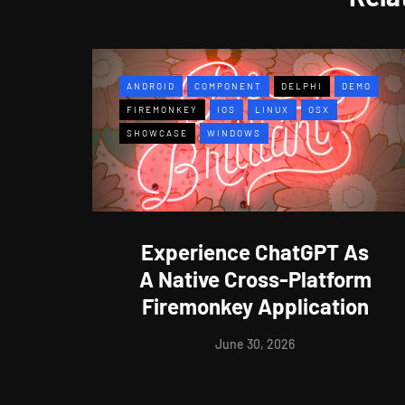
ANDROID
COMPONENT
DELPHI
DEMO
FIREMONKEY
IOS
LINUX
OSX
SHOWCASE
WINDOWS
Experience ChatGPT As
A Native Cross-Platform
Firemonkey Application
June 30, 2026