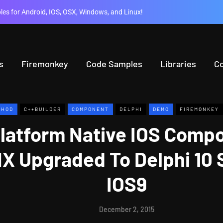
es for Android, IOS, OSX, Windows, and Linux!
s
Firemonkey
Code Samples
Libraries
C
THOD
C++BUILDER
COMPONENT
DELPHI
DEMO
FIREMONKEY
Platform Native IOS Comp
X Upgraded To Delphi 10 
IOS9
December 2, 2015