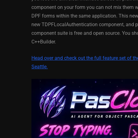
XE5 Firemonke
component on your form you can not mix them 
Android And IO
DPF forms within the same application. This n
new TDPFLocalAuthentication component, and plen
March 5, 2014
component suite is free and open source. You sh
C++Builder.
Head over and check out the full feature set of 
Seattle.