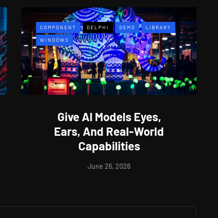
COMPONENT
DELPHI
DEMO
LIBRARY
WINDOWS
Give AI Models Eyes,
Ears, And Real-World
Capabilities
June 26, 2026