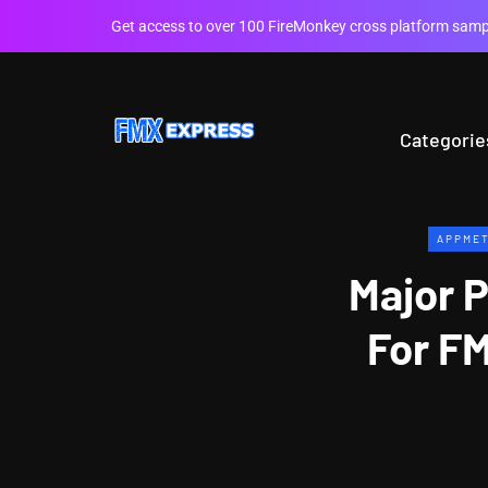
Get access to over 100 FireMonkey cross platform sampl
Categorie
APPME
Major 
For FM