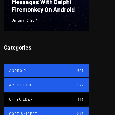
Messages With Delphi
Firem
Firemonkey On Android
And M
January 13, 2014
June 18, 20
Categories
ANDROID
591
APPMETHOD
577
C++BUILDER
113
CODE SNIPPET
247