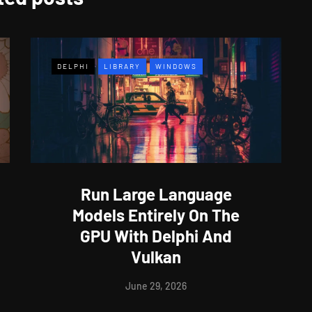
DELPHI
LIBRARY
WINDOWS
Run Large Language
Models Entirely On The
GPU With Delphi And
Vulkan
June 29, 2026