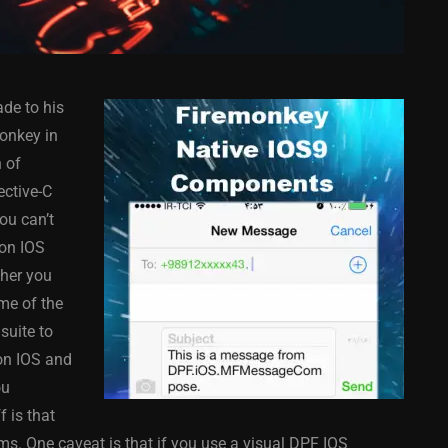
de to his
onkey in
n of
ective-C
ou can’t
COMPONENT
ANDROID
APPMETHOD
COMPONENT
 on IOS
MONKEY
IOS
DELPHI
FIREMONKEY
IOS
OSX
ther you
WINDOWS
me of the
suite to
on IOS and
ou
ess Bar
Sprite Sheet Animation
 is that
or Delphi
Component For Delphi
rms. One caveat is that if you use a visual DPF IOS