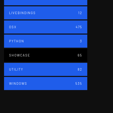
LIVEBINDINGS
12
OSX
475
PYTHON
3
SHOWCASE
65
UTILITY
82
WINDOWS
535