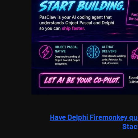
Have Delphi Firemonkey qu
Stac