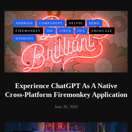
ANDROID
COMPONENT
DELPHI
DEMO
FIREMONKEY
IOS
LINUX
OSX
SHOWCASE
WINDOWS
Experience ChatGPT As A Native
Cross-Platform Firemonkey Application
June 30, 2026