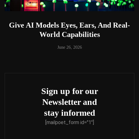
Give AI Models Eyes, Ears, And Real-
World Capabilities
June 26, 2026
Sign up for our
Newsletter and
stay informed
[mailpoet_form id="1"]