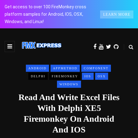
Get access to over 100 FireMonkey cross
platform samples for Android, IOS, OSX,
LEARN MORE
Windows, and Linux!
ANDROID
APPMETHOD
COMPONENT
DELPHI
FIREMONKEY
IOS
OSX
WINDOWS
Read And Write Excel Files
With Delphi XE5
Firemonkey On Android
And IOS