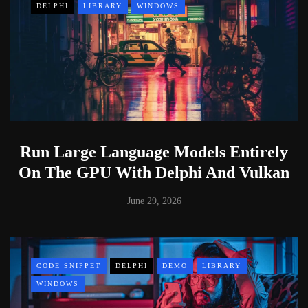
DELPHI
LIBRARY
WINDOWS
Run Large Language Models Entirely
On The GPU With Delphi And Vulkan
June 29, 2026
CODE SNIPPET
DELPHI
DEMO
LIBRARY
WINDOWS