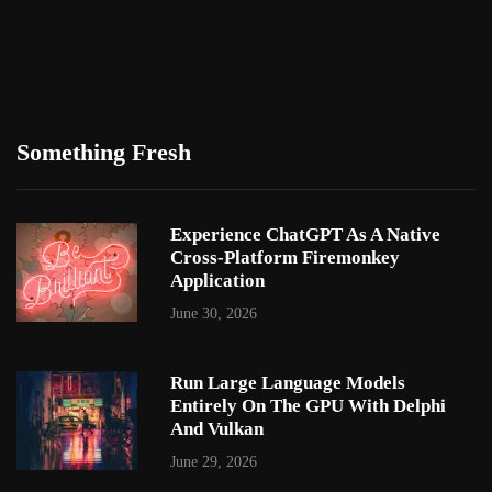
Something Fresh
Experience ChatGPT As A Native
Cross-Platform Firemonkey
Application
June 30, 2026
Run Large Language Models
Entirely On The GPU With Delphi
And Vulkan
June 29, 2026