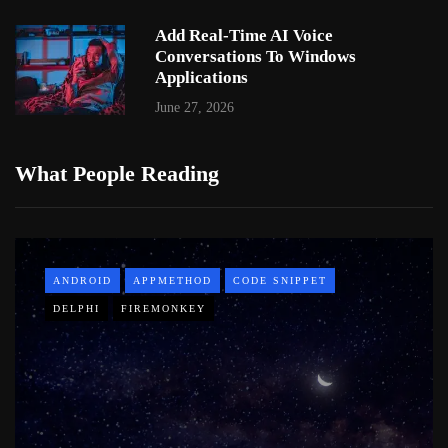
Add Real-Time AI Voice
Conversations To Windows
Applications
June 27, 2026
What People Reading
ANDROID
APPMETHOD
CODE SNIPPET
DELPHI
FIREMONKEY