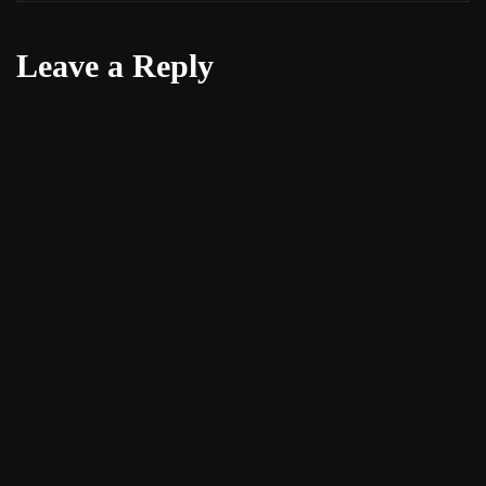
Leave a Reply