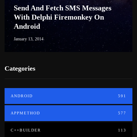
Send And Fetch SMS Messages
With Delphi Firemonkey On
Android
January 13, 2014
Categories
ANDROID
591
APPMETHOD
577
C++BUILDER
113