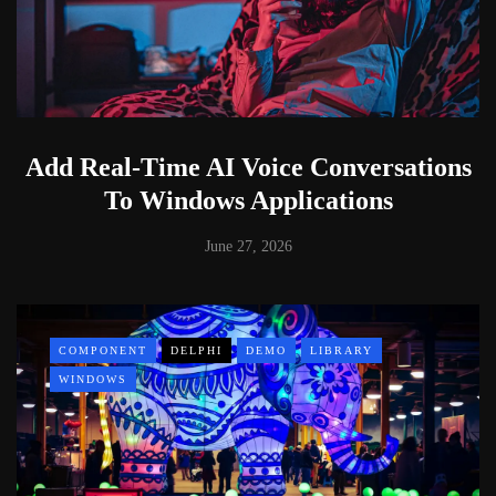
Add Real-Time AI Voice Conversations
To Windows Applications
June 27, 2026
COMPONENT
DELPHI
DEMO
LIBRARY
WINDOWS