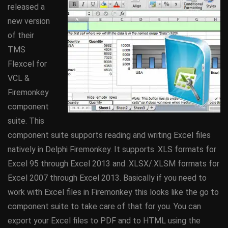
released a
new version
of their
TMS
Flexcel for
VCL &
Firemonkey
component
suite. This
component suite supports reading and writing Excel files
natively in Delphi Firemonkey. It supports .XLS formats for
Excel 95 through Excel 2013 and .XLSX/.XLSM formats for
Excel 2007 through Excel 2013. Basically if you need to
work with Excel files in Firemonkey this looks like the go to
component suite to take care of that for you. You can
export your Excel files to PDF and to HTML using the