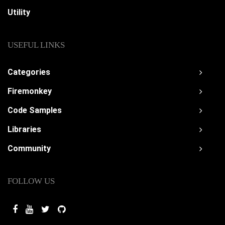
Utility
USEFUL LINKS
Categories
Firemonkey
Code Samples
Libraries
Community
FOLLOW US