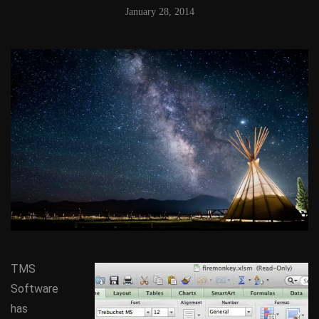
January 28, 2014
TMS
Software
has