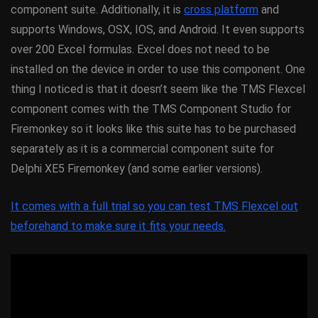
component suite. Additionally, it is
cross platform
and
supports Windows, OSX, IOS, and Android. It even supports
over 200 Excel formulas. Excel does not need to be
installed on the device in order to use this component. One
thing I noticed is that it doesn’t seem like the TMS Flexcel
component comes with the TMS Component Studio for
Firemonkey so it looks like this suite has to be purchased
separately as it is a commercial component suite for
Delphi XE5 Firemonkey (and some earlier versions).
It comes with a full trial so you can test TMS Flexcel out
beforehand to make sure it fits your needs.