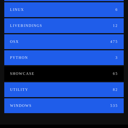
LINUX
6
LIVEBINDINGS
12
OSX
475
PYTHON
3
SHOWCASE
65
UTILITY
82
WINDOWS
535