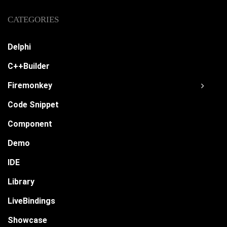
CATEGORIES
Delphi
C++Builder
Firemonkey
Code Snippet
Component
Demo
IDE
Library
LiveBindings
Showcase