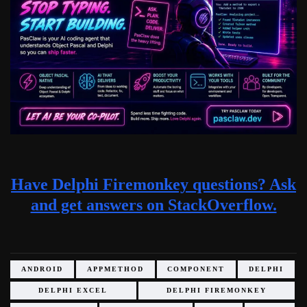
Have Delphi Firemonkey questions? Ask
and get answers on StackOverflow.
ANDROID
APPMETHOD
COMPONENT
DELPHI
DELPHI EXCEL
DELPHI FIREMONKEY