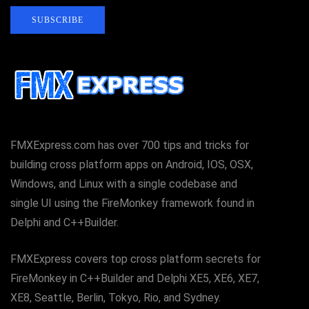
SUBSCRIBE
FMXExpress.com has over 700 tips and tricks for
building cross platform apps on Android, IOS, OSX,
Windows, and Linux with a single codebase and
single UI using the FireMonkey framework found in
Delphi and C++Builder.
FMXExpress covers top cross platform secrets for
FireMonkey in C++Builder and Delphi XE5, XE6, XE7,
XE8, Seattle, Berlin, Tokyo, Rio, and Sydney.