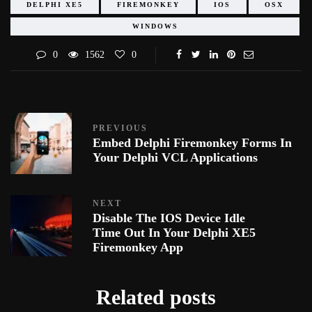
DELPHI XE5
FIREMONKEY
IOS
OSX
WINDOWS
0
1562
0
PREVIOUS
Embed Delphi Firemonkey Forms In
Your Delphi VCL Applications
NEXT
Disable The IOS Device Idle
Time Out In Your Delphi XE5
Firemonkey App
Related posts