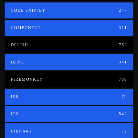
CODE SNIPPET
247
COMPONENT
311
DELPHI
752
DEMO
341
FIREMONKEY
739
IDE
70
IOS
542
LIBRARY
72