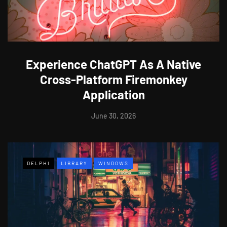
Experience ChatGPT As A Native
Cross-Platform Firemonkey
Application
June 30, 2026
DELPHI
LIBRARY
WINDOWS