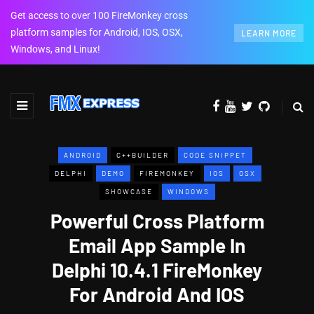
Get access to over 100 FireMonkey cross
platform samples for Android, IOS, OSX,
LEARN MORE
Windows, and Linux!
ANDROID
C++BUILDER
CODE SNIPPET
DELPHI
DEMO
FIREMONKEY
IOS
OSX
SHOWCASE
WINDOWS
Powerful Cross Platform
Email App Sample In
Delphi 10.4.1 FireMonkey
For Android And IOS