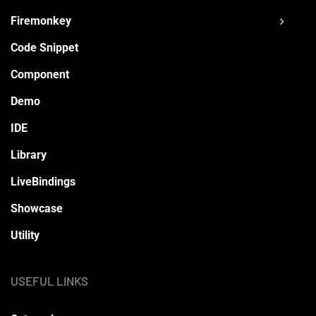
Firemonkey
Code Snippet
Component
Demo
IDE
Library
LiveBindings
Showcase
Utility
USEFUL LINKS