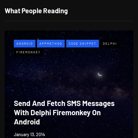
What People Reading
ANDROID
APPMETHOD
CODE SNIPPET
DELPHI
FIREMONKEY
Send And Fetch SMS Messages
With Delphi Firemonkey On
Android
January 13, 2014