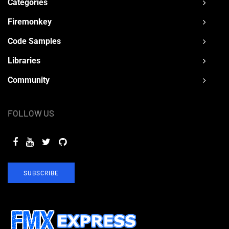
Categories
Firemonkey
Code Samples
Libraries
Community
FOLLOW US
SUBSCRIBE