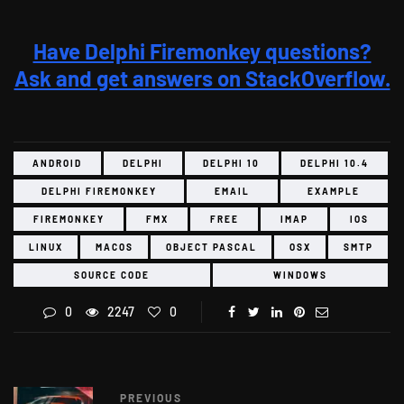
Have Delphi Firemonkey questions?
Ask and get answers on StackOverflow.
ANDROID
DELPHI
DELPHI 10
DELPHI 10.4
DELPHI FIREMONKEY
EMAIL
EXAMPLE
FIREMONKEY
FMX
FREE
IMAP
IOS
LINUX
MACOS
OBJECT PASCAL
OSX
SMTP
SOURCE CODE
WINDOWS
0
2247
0
PREVIOUS