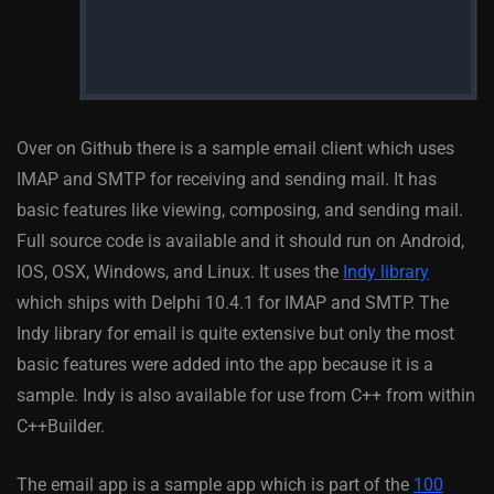
Over on Github there is a sample email client which uses
IMAP and SMTP for receiving and sending mail. It has
basic features like viewing, composing, and sending mail.
Full source code is available and it should run on Android,
IOS, OSX, Windows, and Linux. It uses the
Indy library
which ships with Delphi 10.4.1 for IMAP and SMTP. The
Indy library for email is quite extensive but only the most
basic features were added into the app because it is a
sample. Indy is also available for use from C++ from within
C++Builder.
The email app is a sample app which is part of the
100