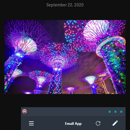
September 22, 2020