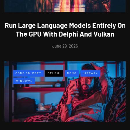
Run Large Language Models Entirely On
The GPU With Delphi And Vulkan
June 29, 2026
CODE SNIPPET
DELPHI
DEMO
LIBRARY
WINDOWS