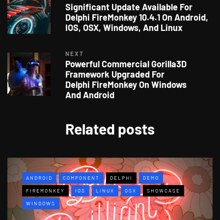
Significant Update Available For
Delphi FireMonkey 10.4.1 On Android,
IOS, OSX, Windows, And Linux
NEXT
Powerful Commercial Gorilla3D
Framework Upgraded For
Delphi FireMonkey On Windows
And Android
Related posts
ANDROID
COMPONENT
DELPHI
DEMO
FIREMONKEY
IOS
LINUX
OSX
SHOWCASE
WINDOWS