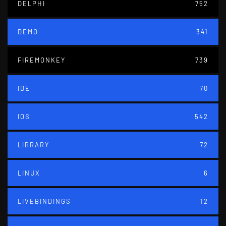
DELPHI
752
DEMO
341
FIREMONKEY
739
IDE
70
IOS
542
LIBRARY
72
LINUX
6
LIVEBINDINGS
12