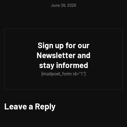
June 26, 2026
Sign up for our
Newsletter and
stay informed
[mailpoet_form id="1"]
Leave a Reply