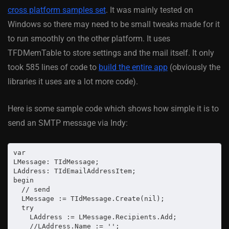
cross platform samples set
. It was mainly tested on
Windows so there may need to be small tweaks made for it
to run smoothly on the other platform. It uses
TFDMemTable to store settings and the mail itself. It only
took 585 lines of code to
build the entire app
(obviously the
libraries it uses are a lot more code).
Here is some sample code which shows how simple it is to
send an SMTP message via Indy:
var

LMessage: TIdMessage;

LAddress: TIdEmailAddressItem;

begin

  // send

  LMessage := TIdMessage.Create(nil);

  try

    LAddress := LMessage.Recipients.Add;

    //LAddress.Name := '';
