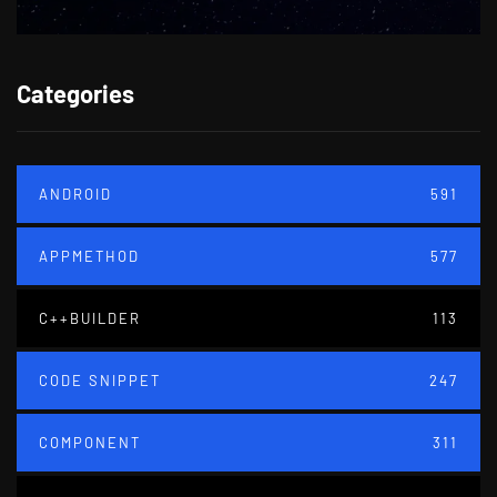
Categories
ANDROID
591
APPMETHOD
577
C++BUILDER
113
CODE SNIPPET
247
COMPONENT
311