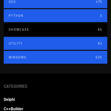
OSX
475
PYTHON
3
SHOWCASE
65
UTILITY
82
WINDOWS
535
CATEGORIES
Delphi
C++Builder