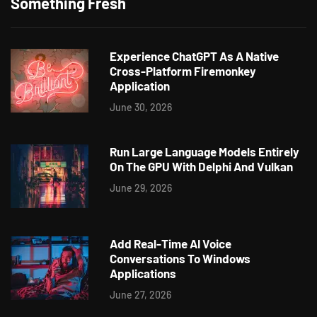
Something Fresh
Experience ChatGPT As A Native
Cross-Platform Firemonkey
Application
June 30, 2026
Run Large Language Models Entirely
On The GPU With Delphi And Vulkan
June 29, 2026
Add Real-Time AI Voice
Conversations To Windows
Applications
June 27, 2026