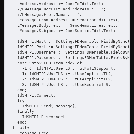
    LAddress.Address := SendToEdit.Text;

    //LMessage.BccList.Add.Address := '';

    //LMessage.From.Name := '';

    LMessage.From.Address := SendFromEdit.Text;

    LMessage.Body.Text := SendMemo.Lines.Text;

    LMessage.Subject := SendSubjectEdit.Text;

    IdSMTP1.Host := SettingsFDMemTable.FieldByName('S
    IdSMTP1.Port := SettingsFDMemTable.FieldByName('S
    IdSMTP1.Username := SettingsFDMemTable.FieldByNam
    IdSMTP1.Password := SettingsFDMemTable.FieldByNam
    case SmtpSSLCB.ItemIndex of

      -1,0: IdSMTP1.UseTLS := utNoTLSSupport;

      1: IdSMTP1.UseTLS := utUseExplicitTLS;

      2: IdSMTP1.UseTLS := utUseImplicitTLS;

      3: IdSMTP1.UseTLS := utUseRequireTLS;

    end;

    IdSMTP1.Connect;

    try

      IdSMTP1.Send(LMessage);

    finally

      IdSMTP1.Disconnect

    end;

  finally

    LMessage.Free
