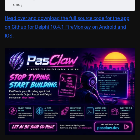
  end;
Head over and download the full source code for the app
on Github for Delphi 10.4.1 FireMonkey on Android and
IOS.