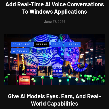
Add Real-Time AI Voice Conversations
To Windows Applications
June 27, 2026
COMPONENT
DELPHI
DEMO
LIBRARY
WINDOWS
Give AI Models Eyes, Ears, And Real-
World Capabilities