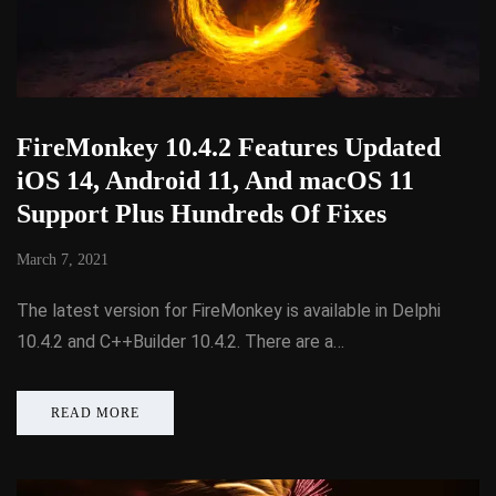
FireMonkey 10.4.2 Features Updated
iOS 14, Android 11, And macOS 11
Support Plus Hundreds Of Fixes
March 7, 2021
The latest version for FireMonkey is available in Delphi
10.4.2 and C++Builder 10.4.2. There are a…
READ MORE