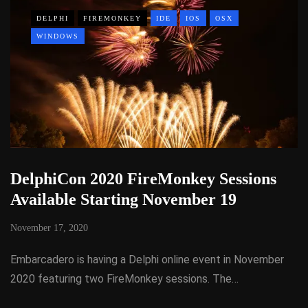
DELPHI
FIREMONKEY
IDE
IOS
OSX
WINDOWS
DelphiCon 2020 FireMonkey Sessions
Available Starting November 19
November 17, 2020
Embarcadero is having a Delphi online event in November
2020 featuring two FireMonkey sessions. The…