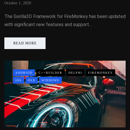
October 1, 2020
The Gorilla3D Framework for FireMonkey has been updated
with significant new features and support…
READ MORE
ANDROID
C++BUILDER
DELPHI
FIREMONKEY
IOS
OSX
WINDOWS