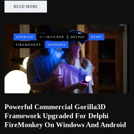
READ MORE
ANDROID
C++BUILDER
DELPHI
DEMO
FIREMONKEY
WINDOWS
Powerful Commercial Gorilla3D
Framework Upgraded For Delphi
FireMonkey On Windows And Android