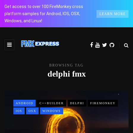
Get access to over 100 FireMonkey cross
platform samples for Android, IOS, OSX,
LEARN MORE
Windows, and Linux!
BROWSING TAG
delphi fmx
ANDROID
C++BUILDER
DELPHI
FIREMONKEY
IOS
OSX
WINDOWS