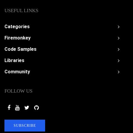
USEFUL LINKS
Categories
Firemonkey
Code Samples
Libraries
Community
FOLLOW US
SUBSCRIBE