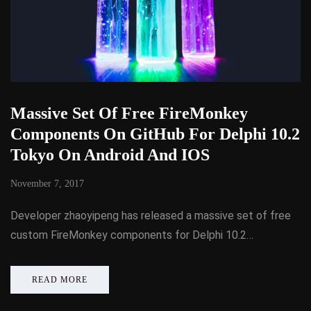
Massive Set Of Free FireMonkey
Components On GitHub For Delphi 10.2
Tokyo On Android And IOS
November 7, 2017
Developer zhaoyipeng has released a massive set of free
custom FireMonkey components for Delphi 10.2…
READ MORE