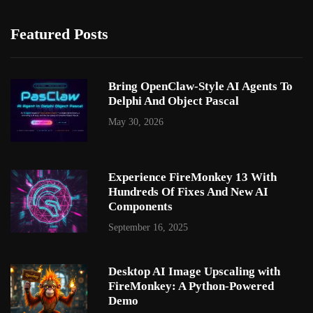
Featured Posts
Bring OpenClaw-Style AI Agents To
Delphi And Object Pascal
May 30, 2026
Experience FireMonkey 13 With
Hundreds Of Fixes And New AI
Components
September 16, 2025
Desktop AI Image Upscaling with
FireMonkey: A Python-Powered
Demo