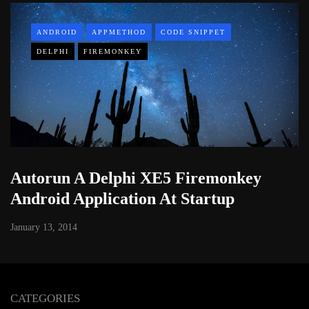
ANDROID
APPMETHOD
CODE SNIPPET
DELPHI
FIREMONKEY
Autorun A Delphi XE5 Firemonkey
Android Application At Startup
January 13, 2014
CATEGORIES