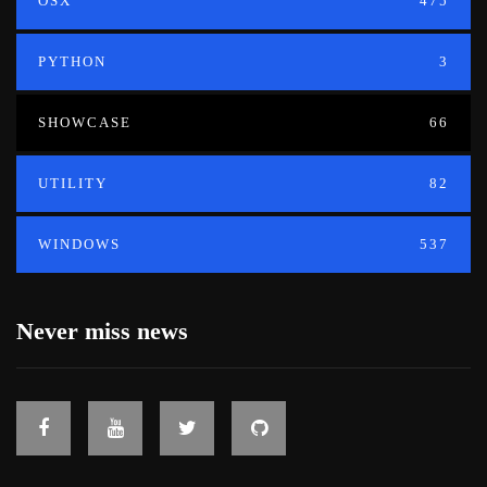
OSX
475
PYTHON
3
SHOWCASE
66
UTILITY
82
WINDOWS
537
Never miss news