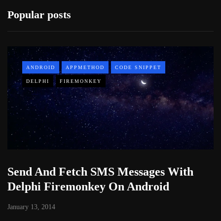
Popular posts
ANDROID
APPMETHOD
CODE SNIPPET
DELPHI
FIREMONKEY
Send And Fetch SMS Messages With
Delphi Firemonkey On Android
January 13, 2014