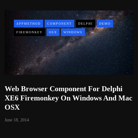
APPMETHOD
COMPONENT
DELPHI
DEMO
FIREMONKEY
OSX
WINDOWS
Web Browser Component For Delphi
XE6 Firemonkey On Windows And Mac
OSX
June 18, 2014