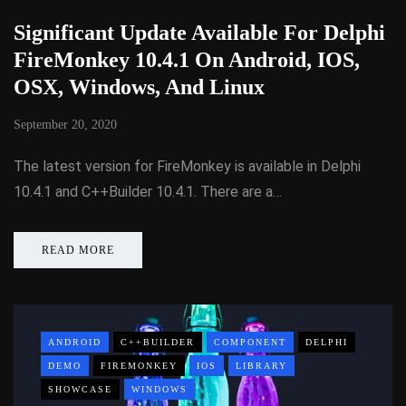
Significant Update Available For Delphi
FireMonkey 10.4.1 On Android, IOS,
OSX, Windows, And Linux
September 20, 2020
The latest version for FireMonkey is available in Delphi
10.4.1 and C++Builder 10.4.1. There are a…
READ MORE
ANDROID
C++BUILDER
COMPONENT
DELPHI
DEMO
FIREMONKEY
IOS
LIBRARY
SHOWCASE
WINDOWS