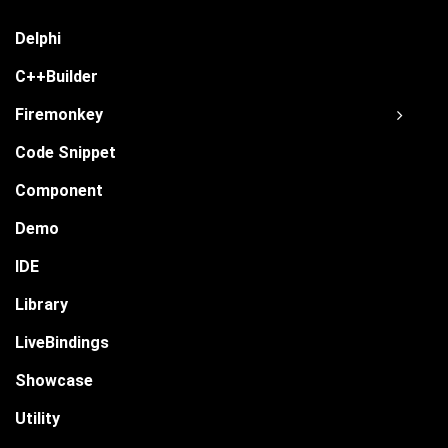
Delphi
C++Builder
Firemonkey
Code Snippet
Component
Demo
IDE
Library
LiveBindings
Showcase
Utility