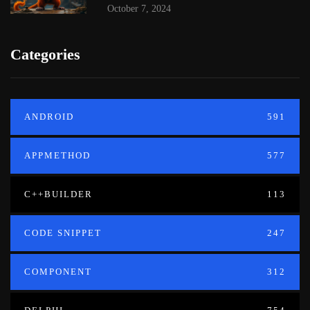
October 7, 2024
Categories
ANDROID
591
APPMETHOD
577
C++BUILDER
113
CODE SNIPPET
247
COMPONENT
312