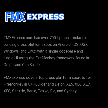
FMXExpress.com has over 700 tips and tricks for
building cross platform apps on Android, IOS, OSX,
Windows, and Linux with a single codebase and
single UI using the FireMonkey framework found in
Delphi and C++Builder.
FMXExpress covers top cross platform secrets for
FireMonkey in C++Builder and Delphi XE5, XE6, XE7,
XE8, Seattle, Berlin, Tokyo, Rio, and Sydney.