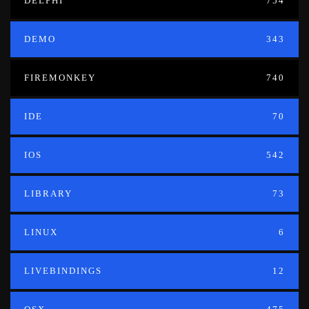
DELPHI
754
DEMO
343
FIREMONKEY
740
IDE
70
IOS
542
LIBRARY
73
LINUX
6
LIVEBINDINGS
12