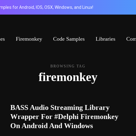
ples for Android, IOS, OSX, Windows, and Linux!
ies
Firemonkey
Code Samples
Libraries
Com
BROWSING TAG
firemonkey
BASS Audio Streaming Library
Wrapper For #Delphi Firemonkey
On Android And Windows