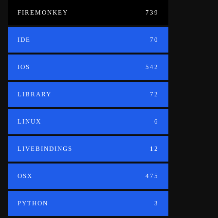
FIREMONKEY
739
IDE
70
IOS
542
LIBRARY
72
LINUX
6
LIVEBINDINGS
12
OSX
475
PYTHON
3