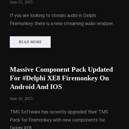
June 15, 2015
If you are looking to stream audio in Delphi
Firemonkey there is a new streaming audio wrapper…
READ MORE
Massive Component Pack Updated
For #Delphi XE8 Firemonkey On
Android And IOS
June 10, 2015
TMS Software has recently upgraded their TMS
Pack for Firemonkey with new components for
Delphi XE8…