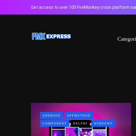
Get access to over 100 FireMonkey cross platform sam
Categor
ANDROID
APPMETHOD
COMPONENT
DELPHI
WINDOWS