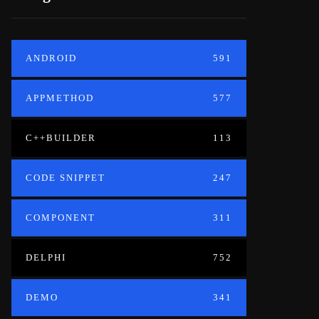
ANDROID
591
APPMETHOD
577
C++BUILDER
113
CODE SNIPPET
247
COMPONENT
311
DELPHI
752
DEMO
341