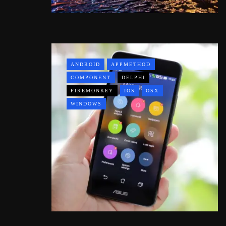
ANDROID
APPMETHOD
COMPONENT
DELPHI
FIREMONKEY
IOS
OSX
WINDOWS