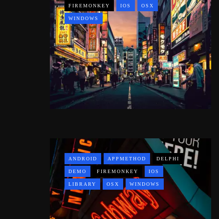
FIREMONKEY
IOS
OSX
WINDOWS
ANDROID
APPMETHOD
DELPHI
DEMO
FIREMONKEY
IOS
LIBRARY
OSX
WINDOWS