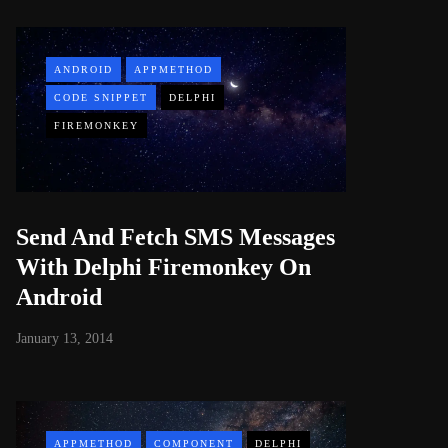
ANDROID
APPMETHOD
CODE SNIPPET
DELPHI
FIREMONKEY
Send And Fetch SMS Messages
With Delphi Firemonkey On
Android
January 13, 2014
APPMETHOD
COMPONENT
DELPHI