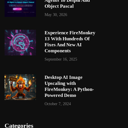
Agents To Delphi And
Object Pascal
May 30, 2026
Experience FireMonkey
13 With Hundreds Of
Fixes And New AI
Components
September 16, 2025
Desktop AI Image
Upscaling with
FireMonkey: A Python-
Powered Demo
October 7, 2024
Categories