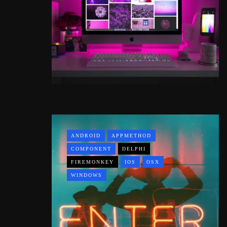
ANDROID
APPMETHOD
COMPONENT
DELPHI
FIREMONKEY
IOS
OSX
WINDOWS