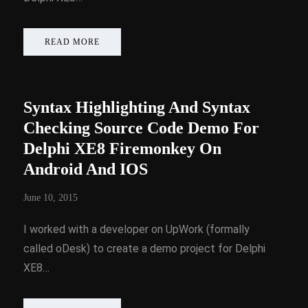
READ MORE
Syntax Highlighting And Syntax
Checking Source Code Demo For
Delphi XE8 Firemonkey On
Android And IOS
June 10, 2015
I worked with a developer on UpWork (formally
called oDesk) to create a demo project for Delphi
XE8…