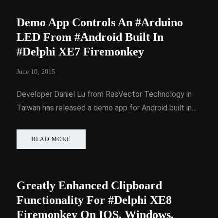
Demo App Controls An #Arduino
LED From #Android Built In
#Delphi XE7 Firemonkey
June 10, 2015
Developer Daniel Lu from RasVector Technology in
Taiwan has released a demo app for Android built in…
READ MORE
Greatly Enhanced Clipboard
Functionality For #Delphi XE8
Firemonkey On IOS, Windows,