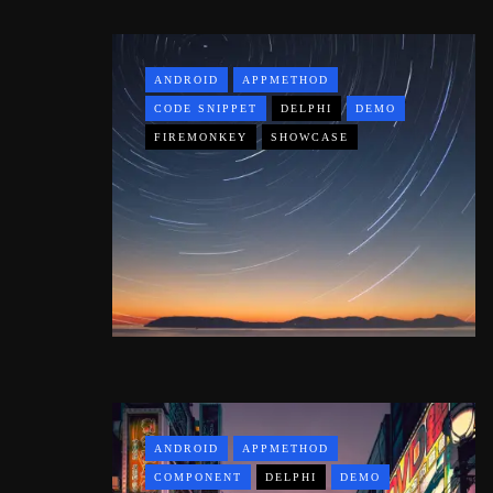
ANDROID
APPMETHOD
CODE SNIPPET
DELPHI
DEMO
FIREMONKEY
SHOWCASE
ANDROID
APPMETHOD
COMPONENT
DELPHI
DEMO