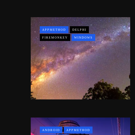
APPMETHOD
DELPHI
FIREMONKEY
WINDOWS
ANDROID
APPMETHOD