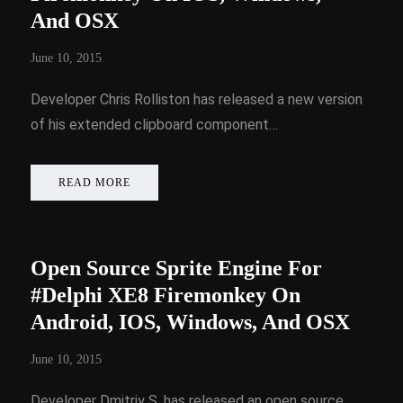
And OSX
June 10, 2015
Developer Chris Rolliston has released a new version
of his extended clipboard component…
READ MORE
Open Source Sprite Engine For
#Delphi XE8 Firemonkey On
Android, IOS, Windows, And OSX
June 10, 2015
Developer Dmitriy S. has released an open source