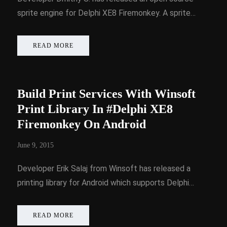
sprite engine for Delphi XE8 Firemonkey. A sprite…
READ MORE
Build Print Services With Winsoft
Print Library In #Delphi XE8
Firemonkey On Android
June 9, 2015
Developer Erik Salaj from Winsoft has released a
printing library for Android which supports Delphi…
READ MORE