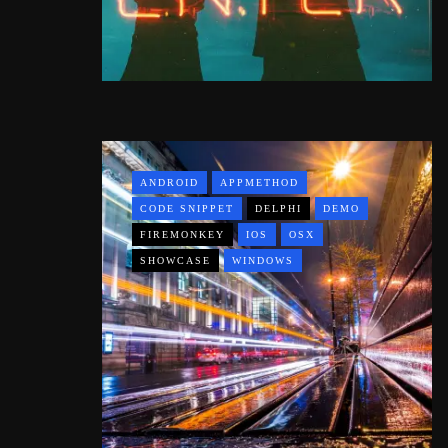
ANDROID
APPMETHOD
CODE SNIPPET
DELPHI
DEMO
FIREMONKEY
IOS
OSX
SHOWCASE
WINDOWS