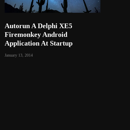
Autorun A Delphi XE5
Firemonkey Android
Application At Startup
January 13, 2014