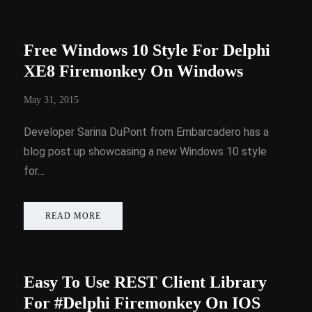
Free Windows 10 Style For Delphi
XE8 Firemonkey On Windows
May 31, 2015
Developer Sarina DuPont from Embarcadero has a
blog post up showcasing a new Windows 10 style
for…
READ MORE
Easy To Use REST Client Library
For #Delphi Firemonkey On IOS