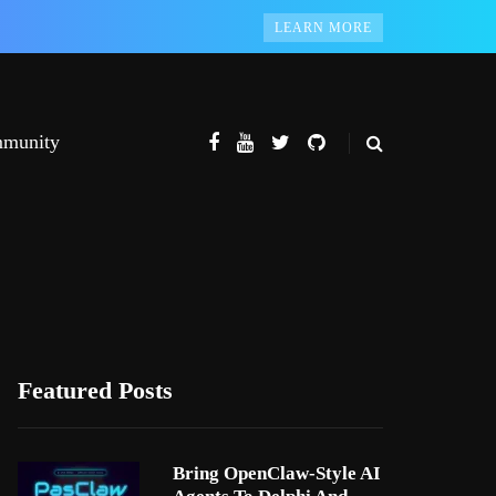
LEARN MORE
munity
Featured Posts
Bring OpenClaw-Style AI