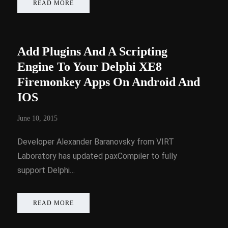
READ MORE
Add Plugins And A Scripting
Engine To Your Delphi XE8
Firemonkey Apps On Android And
IOS
June 10, 2015
Developer Alexander Baranovsky from VIRT
Laboratory has updated paxCompiler to fully
support Delphi…
READ MORE