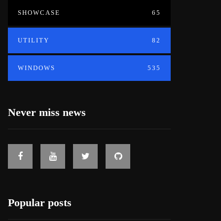
SHOWCASE
65
UTILITY
82
WINDOWS
535
Never miss news
Popular posts