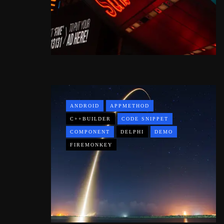
ANDROID
APPMETHOD
C++BUILDER
CODE SNIPPET
COMPONENT
DELPHI
DEMO
FIREMONKEY