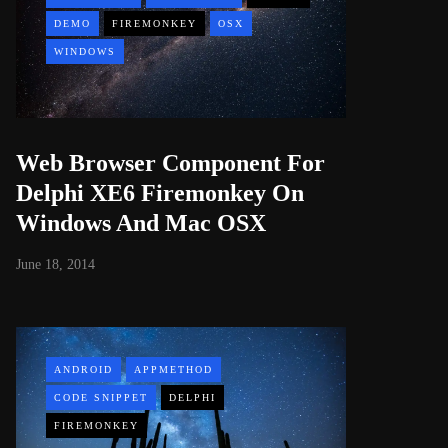
DEMO
FIREMONKEY
OSX
WINDOWS
Web Browser Component For
Delphi XE6 Firemonkey On
Windows And Mac OSX
June 18, 2014
ANDROID
APPMETHOD
CODE SNIPPET
DELPHI
FIREMONKEY