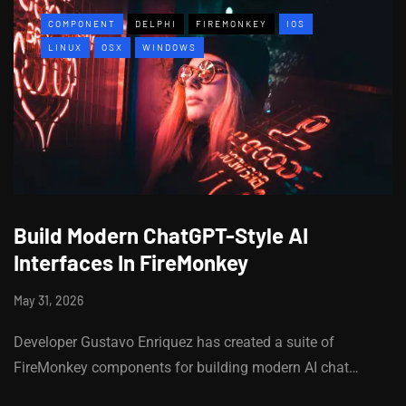
COMPONENT
DELPHI
FIREMONKEY
IOS
LINUX
OSX
WINDOWS
Build Modern ChatGPT-Style AI
Interfaces In FireMonkey
May 31, 2026
Developer Gustavo Enriquez has created a suite of
FireMonkey components for building modern AI chat…