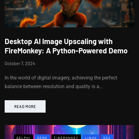
Desktop AI Image Upscaling with
FireMonkey: A Python-Powered Demo
October 7, 2024
In the world of digital imagery, achieving the perfect
balance between resolution and quality is a…
READ MORE
DELPHI
DEMO
FIREMONKEY
LINUX
OSX