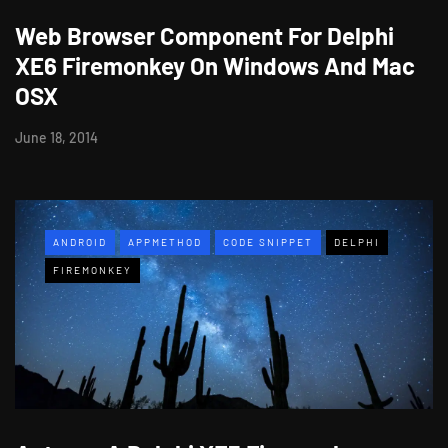
Web Browser Component For Delphi
XE6 Firemonkey On Windows And Mac
OSX
June 18, 2014
ANDROID
APPMETHOD
CODE SNIPPET
DELPHI
FIREMONKEY