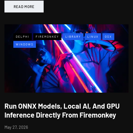
READ MORE
DELPHI
FIREMONKEY
LIBRARY
LINUX
OSX
WINDOWS
Run ONNX Models, Local AI, And GPU
Inference Directly From Firemonkey
May 27, 2026