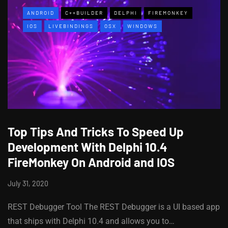
ANDROID
C++BUILDER
DELPHI
FIREMONKEY
IOS
LIVEBINDINGS
OSX
WINDOWS
Top Tips And Tricks To Speed Up
Development With Delphi 10.4
FireMonkey On Android and IOS
July 31, 2020
REST Debugger Tool The REST Debugger is a UI based app
that ships with Delphi 10.4 and allows you to…