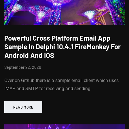
Powerful Cross Platform Email App
Sample In Delphi 10.4.1 FireMonkey For
Android And IOS
September 22, 2020
Over on Github there is a sample email client which uses
IMAP and SMTP for receiving and sending…
READ MORE