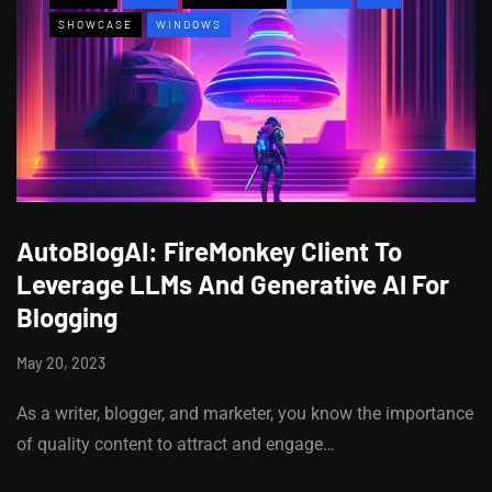
SHOWCASE
WINDOWS
AutoBlogAI: FireMonkey Client To
Leverage LLMs And Generative AI For
Blogging
May 20, 2023
As a writer, blogger, and marketer, you know the importance
of quality content to attract and engage…