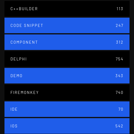
C++BUILDER
113
CODE SNIPPET
247
COMPONENT
312
DELPHI
754
DEMO
343
FIREMONKEY
740
IDE
70
IOS
542