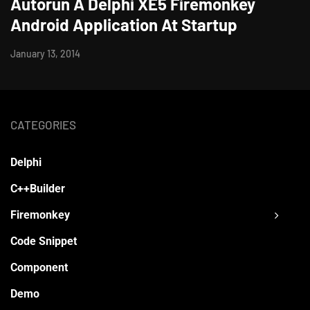
Autorun A Delphi XE5 Firemonkey
Android Application At Startup
January 13, 2014
CATEGORIES
Delphi
C++Builder
Firemonkey
Code Snippet
Component
Demo