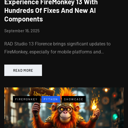
Experience FireMonkey 13 With
Hundreds Of Fixes And New AI
Components
September 16, 2025
RAD Studio 13 Florence brings significant updates to
FireMonkey, especially for mobile platforms and…
READ MORE
FIREMONKEY
PYTHON
SHOWCASE