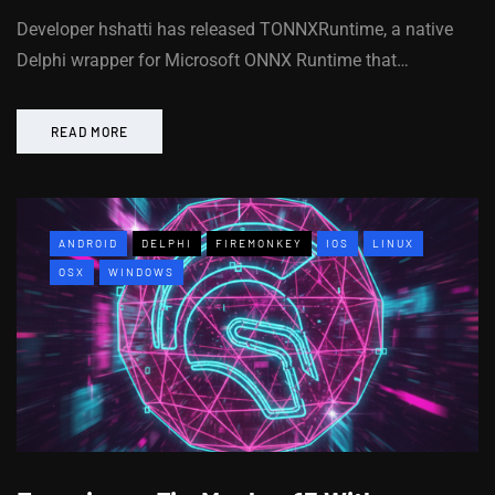
Developer hshatti has released TONNXRuntime, a native
Delphi wrapper for Microsoft ONNX Runtime that…
READ MORE
ANDROID
DELPHI
FIREMONKEY
IOS
LINUX
OSX
WINDOWS