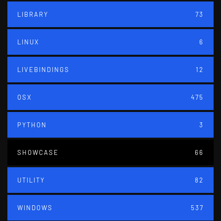
LIBRARY
73
LINUX
6
LIVEBINDINGS
12
OSX
475
PYTHON
3
SHOWCASE
66
UTILITY
82
WINDOWS
537