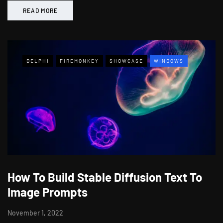
READ MORE
DELPHI
FIREMONKEY
SHOWCASE
WINDOWS
How To Build Stable Diffusion Text To
Image Prompts
November 1, 2022