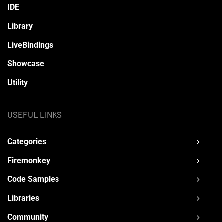
IDE
Library
LiveBindings
Showcase
Utility
USEFUL LINKS
Categories
Firemonkey
Code Samples
Libraries
Community