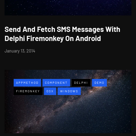
Send And Fetch SMS Messages With
Delphi Firemonkey On Android
January 13, 2014
APPMETHOD
COMPONENT
DELPHI
DEMO
FIREMONKEY
OSX
WINDOWS