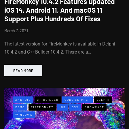
FireMonkey 10.4.2 Features Updated
iOS 14, Android 11, And macOS 11
Support Plus Hundreds Of Fixes
March 7, 2021
The latest version for FireMonkey is available in Delphi
10.4.2 and C++Builder 10.4.2. There are a…
READ MORE
ANDROID
C++BUILDER
CODE SNIPPET
DELPHI
DEMO
FIREMONKEY
IOS
OSX
SHOWCASE
WINDOWS