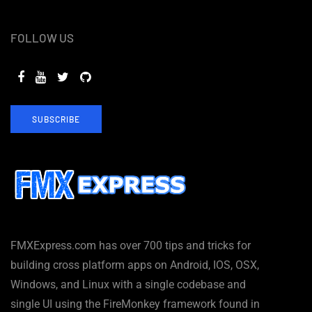
FOLLOW US
SUBSCRIBE
FMXExpress.com has over 700 tips and tricks for
building cross platform apps on Android, IOS, OSX,
Windows, and Linux with a single codebase and
single UI using the FireMonkey framework found in