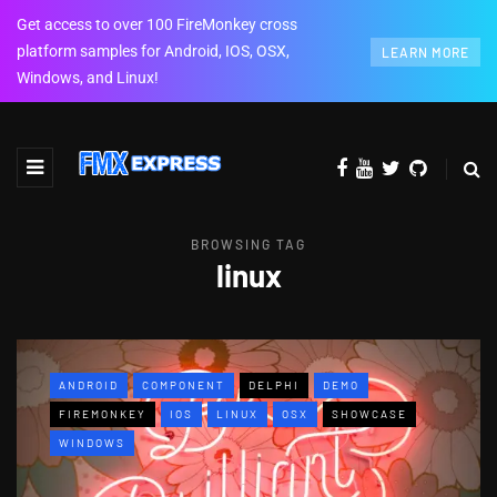
Get access to over 100 FireMonkey cross
platform samples for Android, IOS, OSX,
LEARN MORE
Windows, and Linux!
BROWSING TAG
linux
ANDROID
COMPONENT
DELPHI
DEMO
FIREMONKEY
IOS
LINUX
OSX
SHOWCASE
WINDOWS