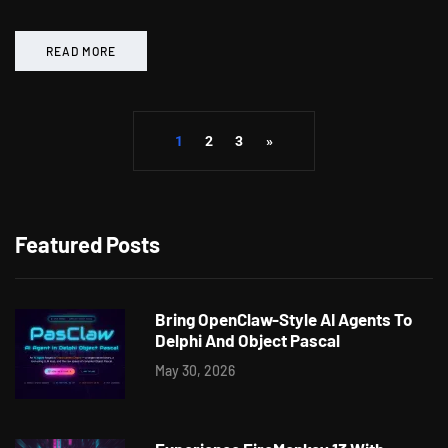
READ MORE
1
2
3
»
Featured Posts
Bring OpenClaw-Style AI Agents To
Delphi And Object Pascal
May 30, 2026