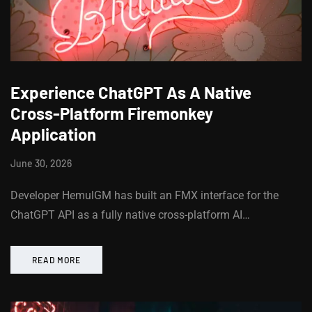
Experience ChatGPT As A Native
Cross-Platform Firemonkey
Application
June 30, 2026
Developer HemulGM has built an FMX interface for the
ChatGPT API as a fully native cross-platform AI…
READ MORE