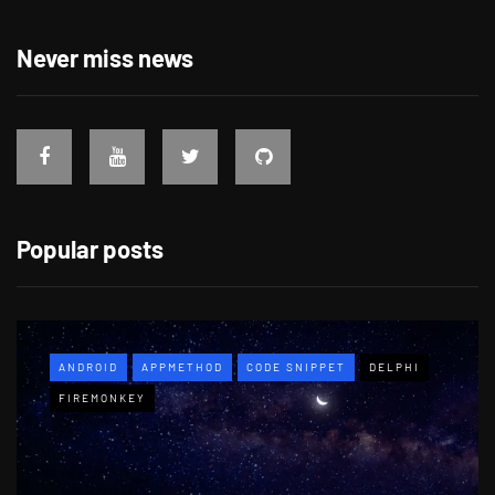
Never miss news
Popular posts
ANDROID
APPMETHOD
CODE SNIPPET
DELPHI
FIREMONKEY