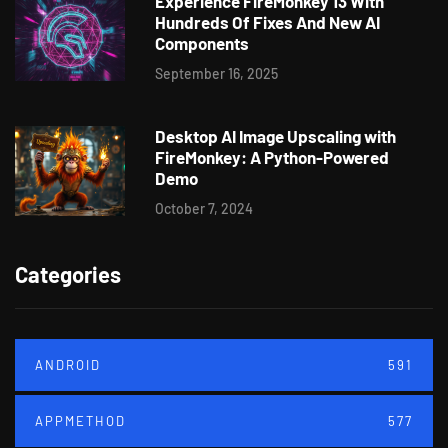
Experience FireMonkey 13 With
Hundreds Of Fixes And New AI
Components
September 16, 2025
Desktop AI Image Upscaling with
FireMonkey: A Python-Powered
Demo
October 7, 2024
Categories
ANDROID
591
APPMETHOD
577