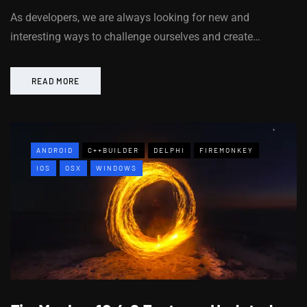
As developers, we are always looking for new and
interesting ways to challenge ourselves and create…
READ MORE
ANDROID
C++BUILDER
DELPHI
FIREMONKEY
IOS
OSX
WINDOWS