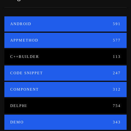
ANDROID
591
APPMETHOD
577
C++BUILDER
113
CODE SNIPPET
247
COMPONENT
312
DELPHI
754
DEMO
343