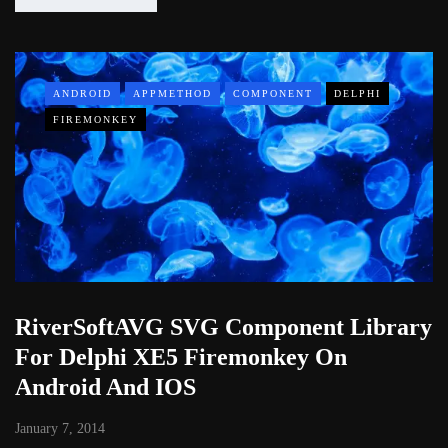
ANDROID
APPMETHOD
COMPONENT
DELPHI
FIREMONKEY
RiverSoftAVG SVG Component Library
For Delphi XE5 Firemonkey On
Android And IOS
January 7, 2014