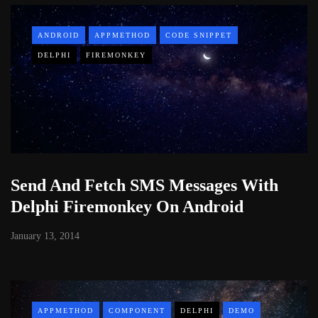
ANDROID
APPMETHOD
CODE SNIPPET
DELPHI
FIREMONKEY
Send And Fetch SMS Messages With
Delphi Firemonkey On Android
January 13, 2014
APPMETHOD
COMPONENT
DELPHI
DEMO