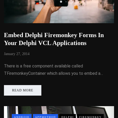
Embed Delphi Firemonkey Forms In
Your Delphi VCL Applications
January 27, 2014
There is a free component available called
TFiremonkeyContainer which allows you to embed a…
READ MORE
ANDROID
APPMETHOD
DELPHI
FIREMONKEY