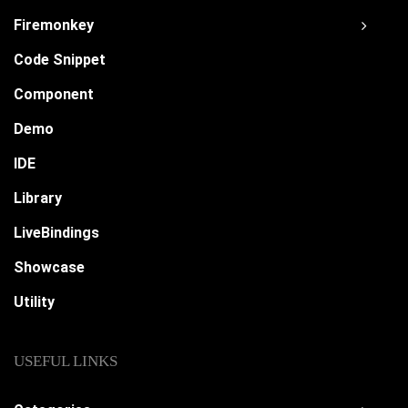
Firemonkey
Code Snippet
Component
Demo
IDE
Library
LiveBindings
Showcase
Utility
USEFUL LINKS