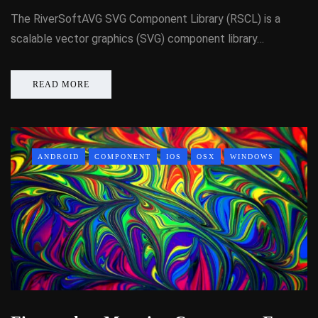
The RiverSoftAVG SVG Component Library (RSCL) is a
scalable vector graphics (SVG) component library…
READ MORE
ANDROID
COMPONENT
IOS
OSX
WINDOWS