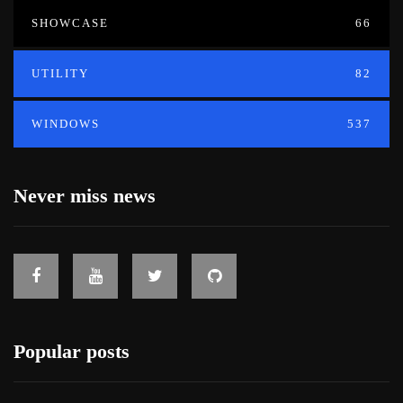
SHOWCASE
66
UTILITY
82
WINDOWS
537
Never miss news
Popular posts