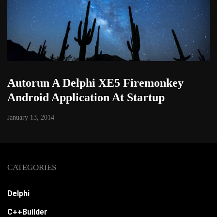
Autorun A Delphi XE5 Firemonkey
Android Application At Startup
January 13, 2014
CATEGORIES
Delphi
C++Builder