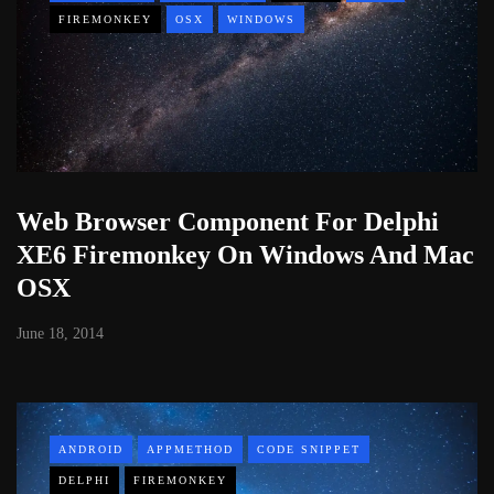
FIREMONKEY
OSX
WINDOWS
Web Browser Component For Delphi
XE6 Firemonkey On Windows And Mac
OSX
June 18, 2014
ANDROID
APPMETHOD
CODE SNIPPET
DELPHI
FIREMONKEY