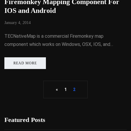
Firemonkey Mapping Component For
IOS and Android
January 4, 2014
TECNativeMap is a commercial Firemonkey map
component which works on Windows, OSX, IOS, and…
READ MORE
«
1
2
Featured Posts