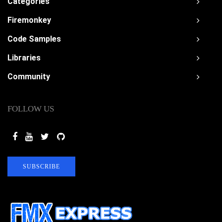
Categories
Firemonkey
Code Samples
Libraries
Community
FOLLOW US
SUBSCRIBE