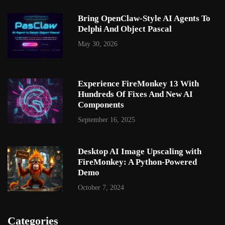
Bring OpenClaw-Style AI Agents To
Delphi And Object Pascal
May 30, 2026
Experience FireMonkey 13 With
Hundreds Of Fixes And New AI
Components
September 16, 2025
Desktop AI Image Upscaling with
FireMonkey: A Python-Powered
Demo
October 7, 2024
Categories