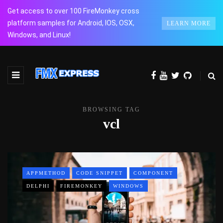
Get access to over 100 FireMonkey cross
platform samples for Android, IOS, OSX,
LEARN MORE
Windows, and Linux!
BROWSING TAG
vcl
APPMETHOD
CODE SNIPPET
COMPONENT
DELPHI
FIREMONKEY
WINDOWS