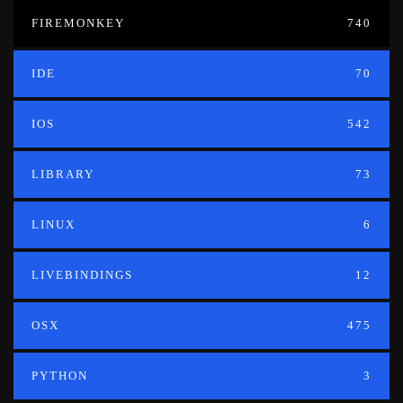
FIREMONKEY
740
IDE
70
IOS
542
LIBRARY
73
LINUX
6
LIVEBINDINGS
12
OSX
475
PYTHON
3