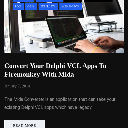
IOS
OSX
UTILITY
WINDOWS
Convert Your Delphi VCL Apps To
Firemonkey With Mida
January 7, 2014
The Mida Converter is an application that can take your
existing Delphi VCL apps which have legacy…
READ MORE