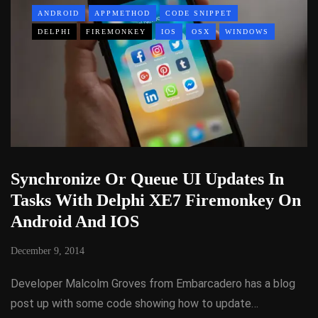
ANDROID
APPMETHOD
CODE SNIPPET
DELPHI
FIREMONKEY
IOS
OSX
WINDOWS
Synchronize Or Queue UI Updates In
Tasks With Delphi XE7 Firemonkey On
Android And IOS
December 9, 2014
Developer Malcolm Groves from Embarcadero has a blog
post up with some code showing how to update…