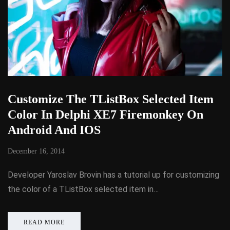
Customize The TListBox Selected Item
Color In Delphi XE7 Firemonkey On
Android And IOS
December 16, 2014
Developer Yaroslav Brovin has a tutorial up for customizing
the color of a TListBox selected item in…
READ MORE