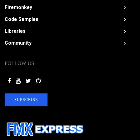
Firemonkey
Code Samples
Libraries
Community
FOLLOW US
SUBSCRIBE