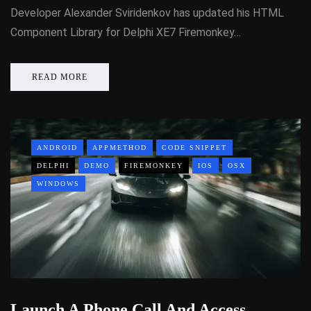
Developer Alexander Sviridenkov has updated his HTML
Component Library for Delphi XE7 Firemonkey…
READ MORE
ANDROID
APPMETHOD
CODE SNIPPET
DELPHI
DEMO
FIREMONKEY
IOS
OSX
WINDOWS
Launch A Phone Call And Access