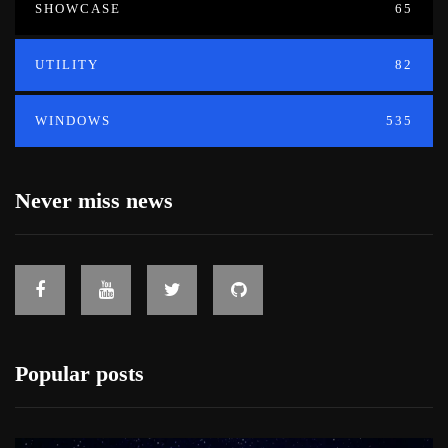
SHOWCASE
65
UTILITY
82
WINDOWS
535
Never miss news
Popular posts