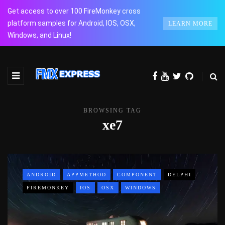
Get access to over 100 FireMonkey cross
platform samples for Android, IOS, OSX,
LEARN MORE
Windows, and Linux!
BROWSING TAG
xe7
ANDROID
APPMETHOD
COMPONENT
DELPHI
FIREMONKEY
IOS
OSX
WINDOWS