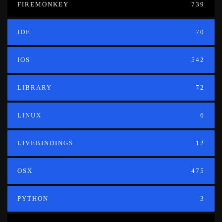
FIREMONKEY
739
IDE
70
IOS
542
LIBRARY
72
LINUX
6
LIVEBINDINGS
12
OSX
475
PYTHON
3