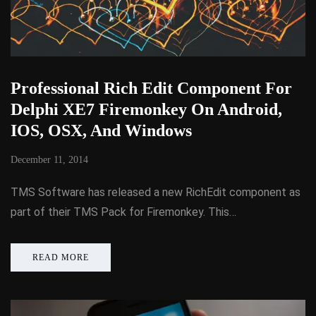
Professional Rich Edit Component For
Delphi XE7 Firemonkey On Android,
IOS, OSX, And Windows
December 11, 2014
TMS Software has released a new RichEdit component as
part of their TMS Pack for Firemonkey. This…
READ MORE