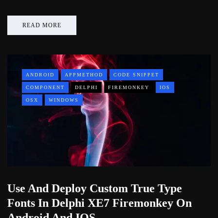
READ MORE
ANDROID
APPMETHOD
CODE SNIPPET
COMPONENT
DELPHI
FIREMONKEY
IOS
OSX
WINDOWS
Use And Deploy Custom True Type
Fonts In Delphi XE7 Firemonkey On
Android And IOS