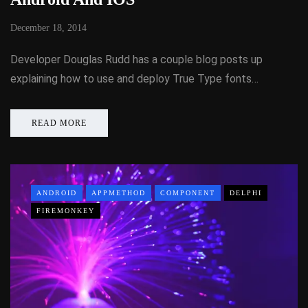
December 18, 2014
Developer Douglas Rudd has a couple blog posts up
explaining how to use and deploy True Type fonts…
READ MORE
ANDROID
APPMETHOD
COMPONENT
DELPHI
FIREMONKEY