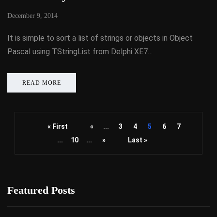
December 9, 2014
It is simple to sort a list of strings or objects in Object
Pascal using TStringList from Delphi XE7…
READ MORE
« First
«
...
3
4
5
6
7
...
10
...
»
Last »
Featured Posts