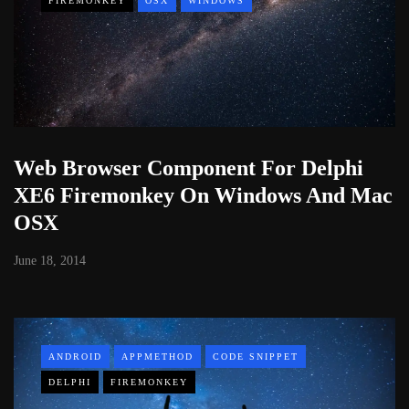
FIREMONKEY
OSX
WINDOWS
Web Browser Component For Delphi
XE6 Firemonkey On Windows And Mac
OSX
June 18, 2014
ANDROID
APPMETHOD
CODE SNIPPET
DELPHI
FIREMONKEY