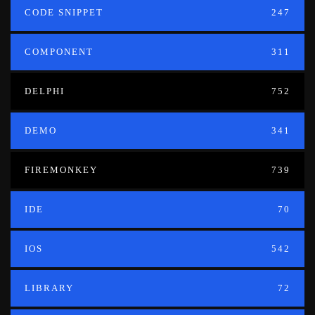
CODE SNIPPET
247
COMPONENT
311
DELPHI
752
DEMO
341
FIREMONKEY
739
IDE
70
IOS
542
LIBRARY
72