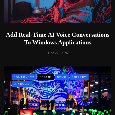
Add Real-Time AI Voice Conversations
To Windows Applications
June 27, 2026
COMPONENT
DELPHI
DEMO
LIBRARY
WINDOWS