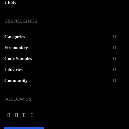
Utility
USEFUL LINKS
Categories
Firemonkey
Code Samples
Libraries
Community
FOLLOW US