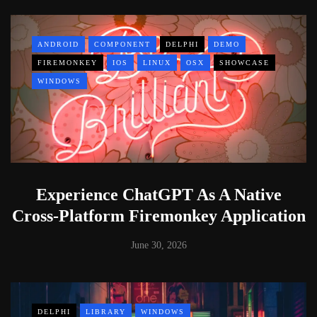
ANDROID
COMPONENT
DELPHI
DEMO
FIREMONKEY
IOS
LINUX
OSX
SHOWCASE
WINDOWS
Experience ChatGPT As A Native
Cross-Platform Firemonkey Application
June 30, 2026
DELPHI
LIBRARY
WINDOWS