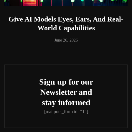
Give AI Models Eyes, Ears, And Real-
World Capabilities
June 26, 2026
Sign up for our
Newsletter and
stay informed
[mailpoet_form id="1"]