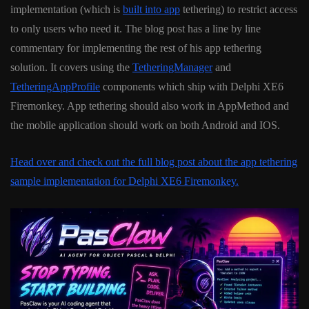
implementation (which is
built into app
tethering) to restrict access
to only users who need it. The blog post has a line by line
commentary for implementing the rest of his app tethering
solution. It covers using the
TetheringManager
and
TetheringAppProfile
components which ship with Delphi XE6
Firemonkey. App tethering should also work in AppMethod and
the mobile application should work on both Android and IOS.
Head over and check out the full blog post about the app tethering
sample implementation for Delphi XE6 Firemonkey.