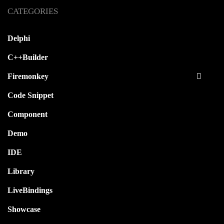
CATEGORIES
Delphi
C++Builder
Firemonkey
Code Snippet
Component
Demo
IDE
Library
LiveBindings
Showcase