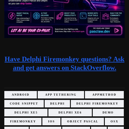
Have Delphi Firemonkey questions? Ask
and get answers on StackOverflow.
ANDROID
APP TETHERING
APPMETHOD
CODE SNIPPET
DELPHI
DELPHI FIREMONKEY
DELPHI XE5
DELPHI XE6
DEMO
FIREMONKEY
IOS
OBJECT PASCAL
OSX