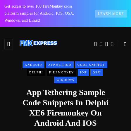
Get access to over 100 FireMonkey cross
platform samples for Android, IOS, OSX,
LEARN MORE
Windows, and Linux!
ANDROID
APPMETHOD
CODE SNIPPET
DELPHI
FIREMONKEY
IOS
OSX
WINDOWS
App Tethering Sample
Code Snippets In Delphi
XE6 Firemonkey On
Android And IOS