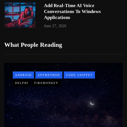
Add Real-Time AI Voice
Conversations To Windows
Applications
June 27, 2026
What People Reading
ANDROID
APPMETHOD
CODE SNIPPET
DELPHI
FIREMONKEY