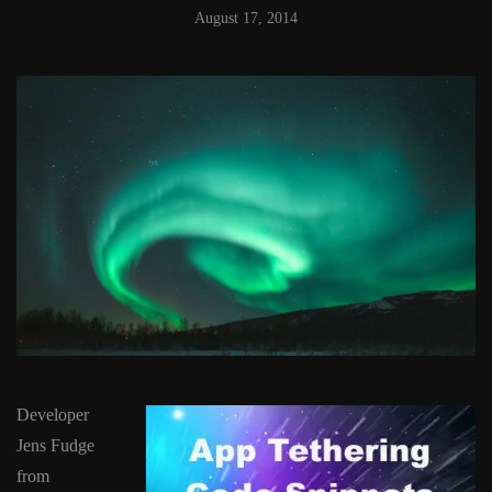
August 17, 2014
Developer
Jens Fudge
from