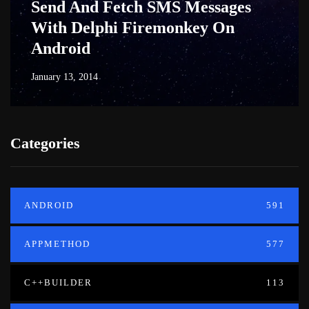
Send And Fetch SMS Messages
With Delphi Firemonkey On
Android
January 13, 2014
Categories
ANDROID
591
APPMETHOD
577
C++BUILDER
113