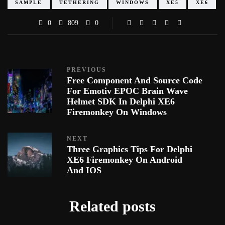
SAMPLE
TETHERING
WINDOWS
XE5
XE6
0
809
0
PREVIOUS
Free Component And Source Code
For Emotiv EPOC Brain Wave
Helmet SDK In Delphi XE6
Firemonkey On Windows
NEXT
Three Graphics Tips For Delphi
XE6 Firemonkey On Android
And IOS
Related posts