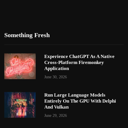
Something Fresh
Experience ChatGPT As A Native
Cross-Platform Firemonkey
Application
June 30, 2026
Run Large Language Models
Entirely On The GPU With Delphi
And Vulkan
June 29, 2026