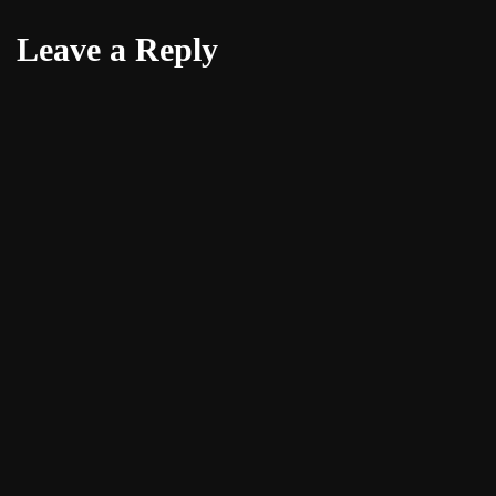
Leave a Reply