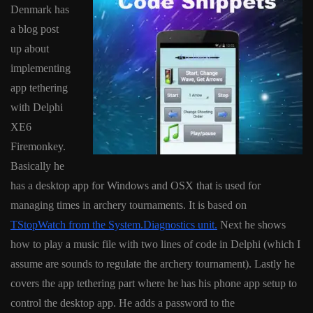
Denmark has
a blog post
up about
implementing
app tethering
with Delphi
XE6
Firemonkey.
Basically he
has a desktop app for Windows and OSX that is used for
managing times in archery tournaments. It is based on
TStopWatch from the System.Diagnostics unit.
Next he shows
how to play a music file with two lines of code in Delphi (which I
assume are sounds to regulate the archery tournament). Lastly he
covers the app tethering part where he has his phone app setup to
control the desktop app. He adds a password to the