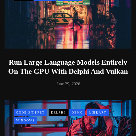
Run Large Language Models Entirely
On The GPU With Delphi And Vulkan
June 29, 2026
CODE SNIPPET
DELPHI
DEMO
LIBRARY
WINDOWS