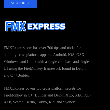
SUBSCRIBE
FMXExpress.com has over 700 tips and tricks for
building cross platform apps on Android, IOS, OSX,
Windows, and Linux with a single codebase and single
UI using the FireMonkey framework found in Delphi
and C++Builder.
FMXExpress covers top cross platform secrets for
FireMonkey in C++Builder and Delphi XE5, XE6, XE7,
XE8, Seattle, Berlin, Tokyo, Rio, and Sydney.