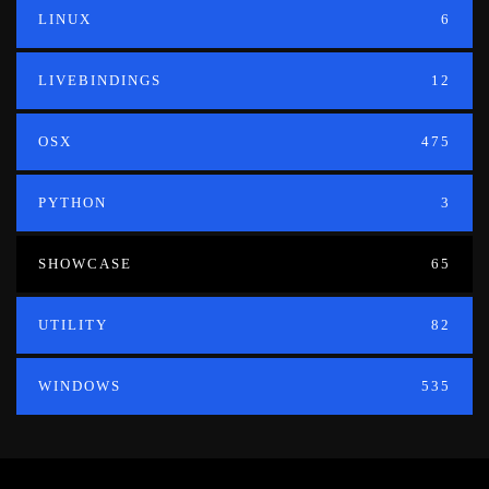
LINUX
6
LIVEBINDINGS
12
OSX
475
PYTHON
3
SHOWCASE
65
UTILITY
82
WINDOWS
535