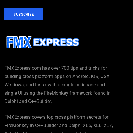
SUBSCRIBE
FMXExpress.com has over 700 tips and tricks for
building cross platform apps on Android, IOS, OSX,
Windows, and Linux with a single codebase and
single UI using the FireMonkey framework found in
Delphi and C++Builder.
FMXExpress covers top cross platform secrets for
FireMonkey in C++Builder and Delphi XE5, XE6, XE7,