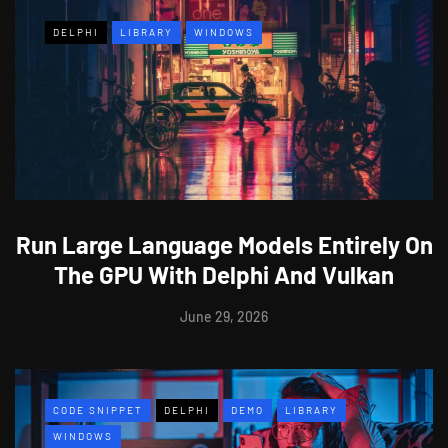
DELPHI
LIBRARY
WINDOWS
Run Large Language Models Entirely On
The GPU With Delphi And Vulkan
June 29, 2026
CODE SNIPPET
DELPHI
DEMO
LIBRARY
WINDOWS