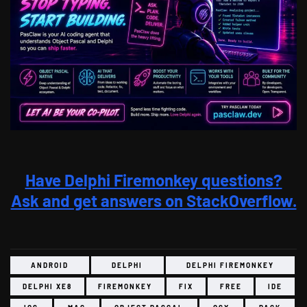
Have Delphi Firemonkey questions?
Ask and get answers on StackOverflow.
ANDROID
DELPHI
DELPHI FIREMONKEY
DELPHI XE8
FIREMONKEY
FIX
FREE
IDE