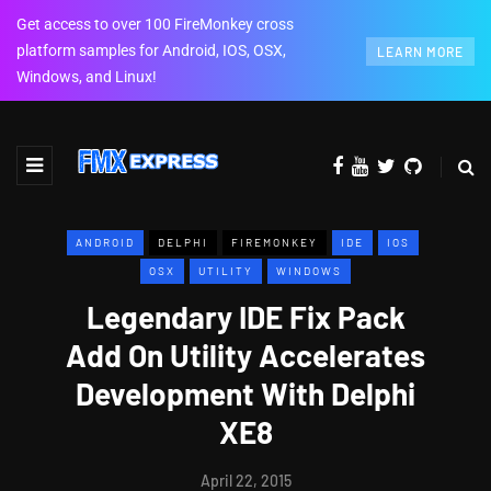
Get access to over 100 FireMonkey cross
platform samples for Android, IOS, OSX,
LEARN MORE
Windows, and Linux!
ANDROID
DELPHI
FIREMONKEY
IDE
IOS
OSX
UTILITY
WINDOWS
Legendary IDE Fix Pack
Add On Utility Accelerates
Development With Delphi
XE8
April 22, 2015