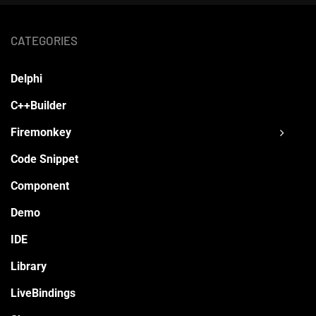
CATEGORIES
Delphi
C++Builder
Firemonkey
Code Snippet
Component
Demo
IDE
Library
LiveBindings