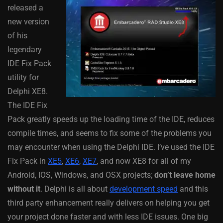
released a
new version
of his
legendary
IDE Fix Pack
utility for
Delphi XE8.
The IDE Fix
Pack greatly speeds up the loading time of the IDE, reduces
compile times, and seems to fix some of the problems you
may encounter when using the Delphi IDE. I’ve used the IDE
Fix Pack in
XE5
,
XE6
,
XE7
, and now XE8 for all of my
Android, IOS, Windows, and OSX projects;
don’t leave home
without it
. Delphi is all about
development speed
and this
third party enhancement really delivers on helping you get
your project done faster and with less IDE issues. One big