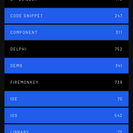
CODE SNIPPET
247
COMPONENT
311
DELPHI
752
DEMO
341
FIREMONKEY
739
IDE
70
IOS
542
LIBRARY
72