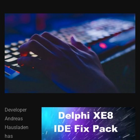
Developer
Andreas
Hausladen
has