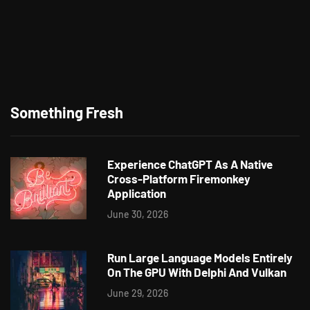
Something Fresh
Experience ChatGPT As A Native
Cross-Platform Firemonkey
Application
June 30, 2026
Run Large Language Models Entirely
On The GPU With Delphi And Vulkan
June 29, 2026