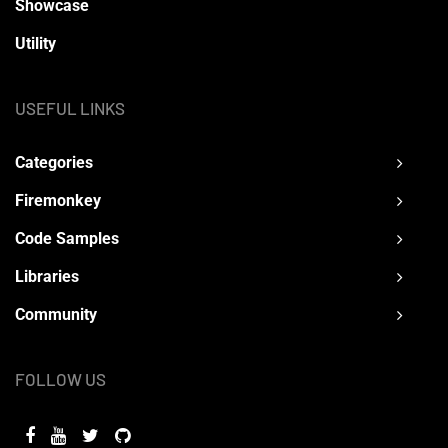
Showcase
Utility
USEFUL LINKS
Categories
Firemonkey
Code Samples
Libraries
Community
FOLLOW US