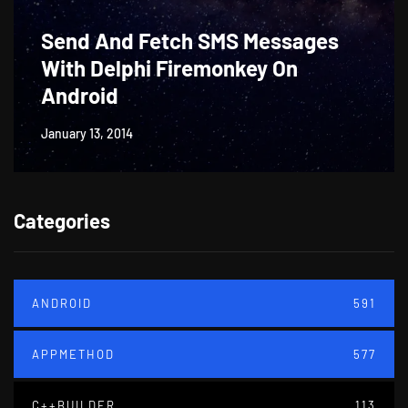
Send And Fetch SMS Messages
With Delphi Firemonkey On
Android
January 13, 2014
Categories
ANDROID
591
APPMETHOD
577
C++BUILDER
113