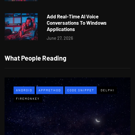
Add Real-Time AI Voice
Conversations To Windows
Applications
June 27, 2026
What People Reading
ANDROID
APPMETHOD
CODE SNIPPET
DELPHI
FIREMONKEY