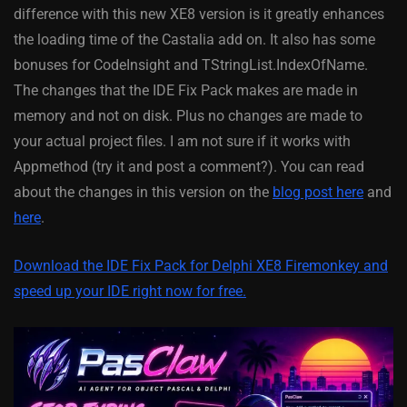
difference with this new XE8 version is it greatly enhances
the loading time of the Castalia add on. It also has some
bonuses for CodeInsight and TStringList.IndexOfName.
The changes that the IDE Fix Pack makes are made in
memory and not on disk. Plus no changes are made to
your actual project files. I am not sure if it works with
Appmethod (try it and post a comment?). You can read
about the changes in this version on the
blog post here
and
here
.
Download the IDE Fix Pack for Delphi XE8 Firemonkey and
speed up your IDE right now for free.