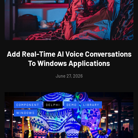
Add Real-Time AI Voice Conversations
To Windows Applications
June 27, 2026
COMPONENT
DELPHI
DEMO
LIBRARY
WINDOWS