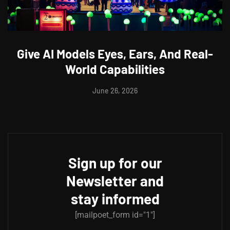
Give AI Models Eyes, Ears, And Real-
World Capabilities
June 26, 2026
Sign up for our
Newsletter and
stay informed
[mailpoet_form id="1"]