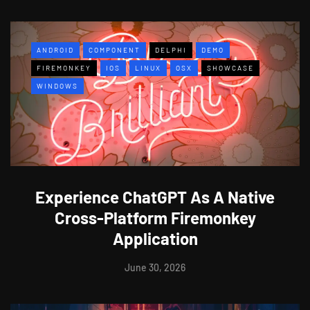
ANDROID
COMPONENT
DELPHI
DEMO
FIREMONKEY
IOS
LINUX
OSX
SHOWCASE
WINDOWS
Experience ChatGPT As A Native
Cross-Platform Firemonkey
Application
June 30, 2026