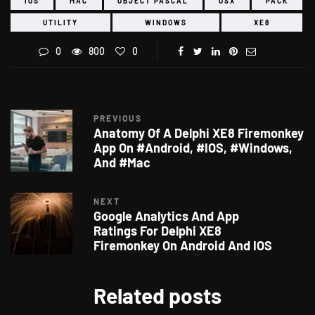
IOS
MAC
OBJECT PASCAL
OSX
PACK
UTILITY
WINDOWS
XE8
0
800
0
PREVIOUS
Anatomy Of A Delphi XE8 Firemonkey
App On #Android, #IOS, #Windows,
And #Mac
NEXT
Google Analytics And App
Ratings For Delphi XE8
Firemonkey On Android And IOS
Related posts