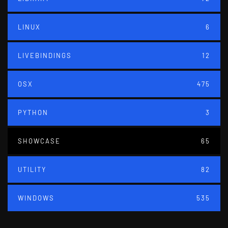
LINUX
6
LIVEBINDINGS
12
OSX
475
PYTHON
3
SHOWCASE
65
UTILITY
82
WINDOWS
535