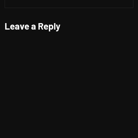
Leave a Reply