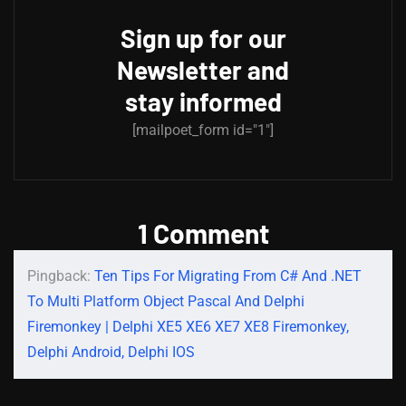
Sign up for our
Newsletter and
stay informed
[mailpoet_form id="1"]
1 Comment
Pingback:
Ten Tips For Migrating From C# And .NET
To Multi Platform Object Pascal And Delphi
Firemonkey | Delphi XE5 XE6 XE7 XE8 Firemonkey,
Delphi Android, Delphi IOS