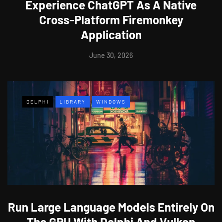
Experience ChatGPT As A Native
Cross-Platform Firemonkey
Application
June 30, 2026
DELPHI
LIBRARY
WINDOWS
Run Large Language Models Entirely On
The GPU With Delphi And Vulkan