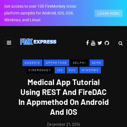
Get access to over 100 FireMonkey cross
platform samples for Android, IOS, OSX,
LEARN MORE
Windows, and Linux!
ANDROID
APPMETHOD
DELPHI
DEMO
FIREMONKEY
IOS
OSX
WINDOWS
Medical App Tutorial
Using REST And FireDAC
In Appmethod On Android
And IOS
December 21, 2014