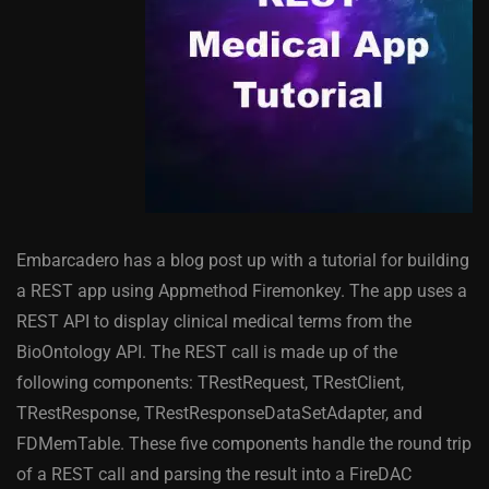
Embarcadero has a blog post up with a tutorial for building
a REST app using Appmethod Firemonkey. The app uses a
REST API to display clinical medical terms from the
BioOntology API. The REST call is made up of the
following components: TRestRequest, TRestClient,
TRestResponse, TRestResponseDataSetAdapter, and
FDMemTable. These five components handle the round trip
of a REST call and parsing the result into a FireDAC