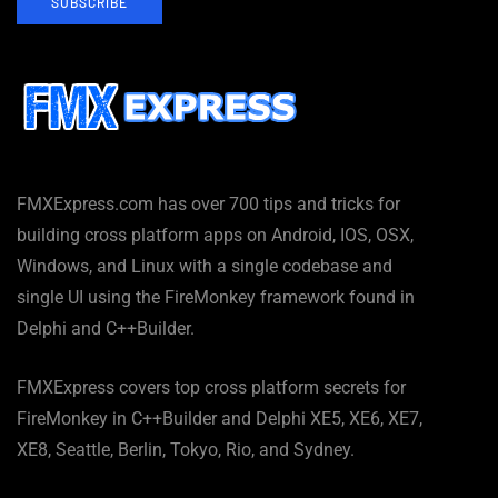
SUBSCRIBE
FMXExpress.com has over 700 tips and tricks for
building cross platform apps on Android, IOS, OSX,
Windows, and Linux with a single codebase and
single UI using the FireMonkey framework found in
Delphi and C++Builder.
FMXExpress covers top cross platform secrets for
FireMonkey in C++Builder and Delphi XE5, XE6, XE7,
XE8, Seattle, Berlin, Tokyo, Rio, and Sydney.