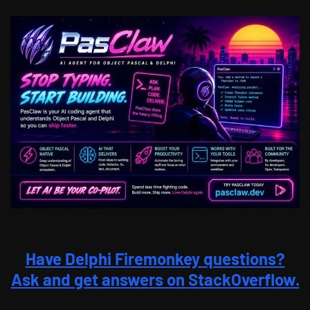
Have Delphi Firemonkey questions?
Ask and get answers on StackOverflow.