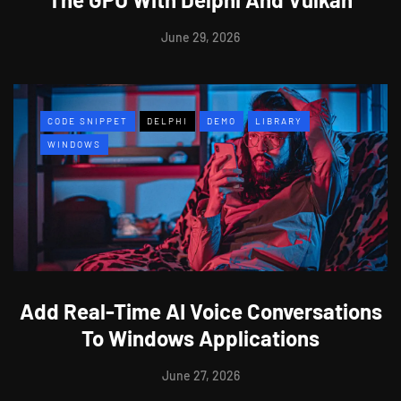
June 29, 2026
CODE SNIPPET
DELPHI
DEMO
LIBRARY
WINDOWS
Add Real-Time AI Voice Conversations
To Windows Applications
June 27, 2026