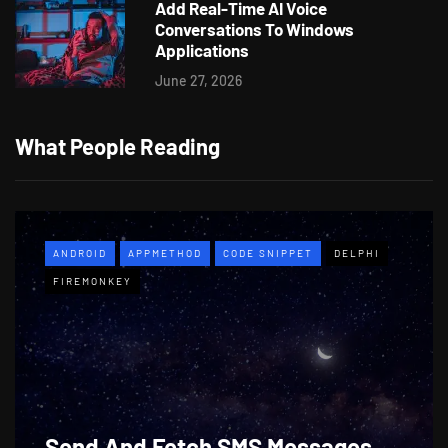
Add Real-Time AI Voice
Conversations To Windows
Applications
June 27, 2026
What People Reading
ANDROID
APPMETHOD
CODE SNIPPET
DELPHI
FIREMONKEY
Send And Fetch SMS Messages