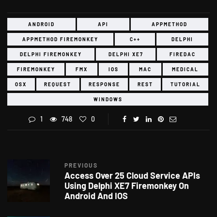
ANDROID
API
APPMETHOD
APPMETHOD FIREMONKEY
C++
DELPHI
DELPHI FIREMONKEY
DELPHI XE7
FIREDAC
FIREMONKEY
FMX
IOS
MAC
MEDICAL
OSX
REQUEST
RESPONSE
REST
TUTORIAL
WINDOWS
1
748
0
PREVIOUS
Access Over 25 Cloud Service APIs
Using Delphi XE7 Firemonkey On
Android And IOS