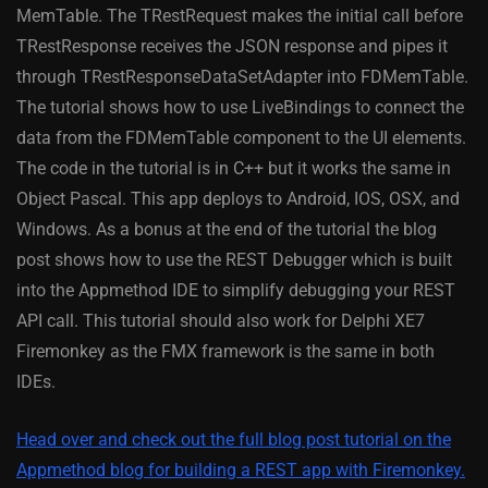
MemTable. The TRestRequest makes the initial call before
TRestResponse receives the JSON response and pipes it
through TRestResponseDataSetAdapter into FDMemTable.
The tutorial shows how to use LiveBindings to connect the
data from the FDMemTable component to the UI elements.
The code in the tutorial is in C++ but it works the same in
Object Pascal. This app deploys to Android, IOS, OSX, and
Windows. As a bonus at the end of the tutorial the blog
post shows how to use the REST Debugger which is built
into the Appmethod IDE to simplify debugging your REST
API call. This tutorial should also work for Delphi XE7
Firemonkey as the FMX framework is the same in both
IDEs.
Head over and check out the full blog post tutorial on the
Appmethod blog for building a REST app with Firemonkey.