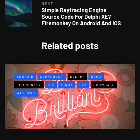
NEXT
Simple Raytracing Engine
Source Code For Delphi XE7
Firemonkey On Android And IOS
Related posts
ANDROID
COMPONENT
DELPHI
DEMO
FIREMONKEY
IOS
LINUX
OSX
SHOWCASE
WINDOWS