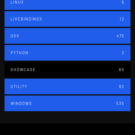
LINUX
6
LIVEBINDINGS
12
OSX
475
PYTHON
3
SHOWCASE
65
UTILITY
82
WINDOWS
535