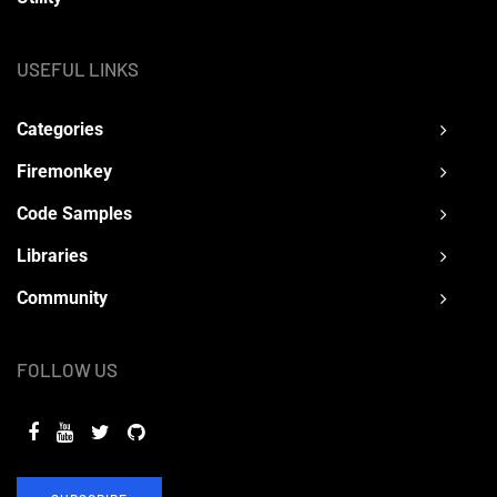
USEFUL LINKS
Categories
Firemonkey
Code Samples
Libraries
Community
FOLLOW US