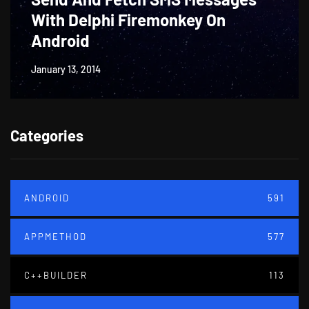
With Delphi Firemonkey On
Android
January 13, 2014
Categories
ANDROID
591
APPMETHOD
577
C++BUILDER
113