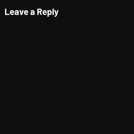
Leave a Reply