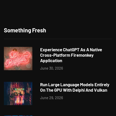
Something Fresh
Experience ChatGPT As A Native
Cross-Platform Firemonkey
Application
June 30, 2026
Run Large Language Models Entirely
On The GPU With Delphi And Vulkan
June 29, 2026