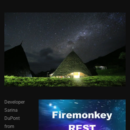
Developer
Sarina
DuPont
from