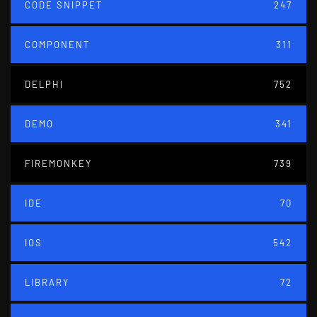
CODE SNIPPET
247
COMPONENT
311
DELPHI
752
DEMO
341
FIREMONKEY
739
IDE
70
IOS
542
LIBRARY
72