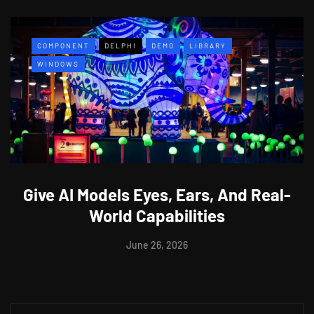
COMPONENT
DELPHI
DEMO
LIBRARY
WINDOWS
Give AI Models Eyes, Ears, And Real-
World Capabilities
June 26, 2026