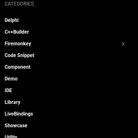
CATEGORIES
Delphi
C++Builder
Firemonkey
Code Snippet
Component
Demo
IDE
Library
LiveBindings
Showcase
Utility