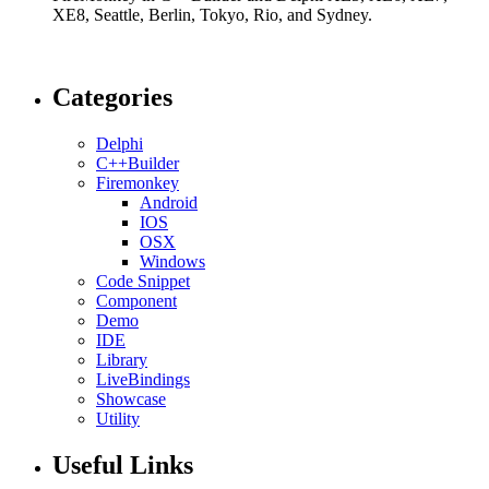
XE8, Seattle, Berlin, Tokyo, Rio, and Sydney.
Categories
Delphi
C++Builder
Firemonkey
Android
IOS
OSX
Windows
Code Snippet
Component
Demo
IDE
Library
LiveBindings
Showcase
Utility
Useful Links