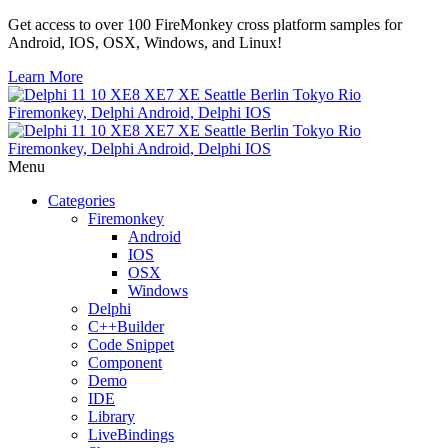
Get access to over 100 FireMonkey cross platform samples for
Android, IOS, OSX, Windows, and Linux!
Learn More
Menu
Categories
Firemonkey
Android
IOS
OSX
Windows
Delphi
C++Builder
Code Snippet
Component
Demo
IDE
Library
LiveBindings