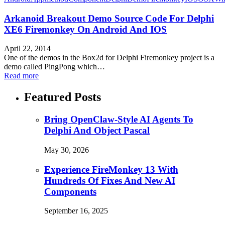
Arkanoid Breakout Demo Source Code For Delphi
XE6 Firemonkey On Android And IOS
April 22, 2014
One of the demos in the Box2d for Delphi Firemonkey project is a
demo called PingPong which…
Read more
Featured Posts
Bring OpenClaw-Style AI Agents To
Delphi And Object Pascal
May 30, 2026
Experience FireMonkey 13 With
Hundreds Of Fixes And New AI
Components
September 16, 2025