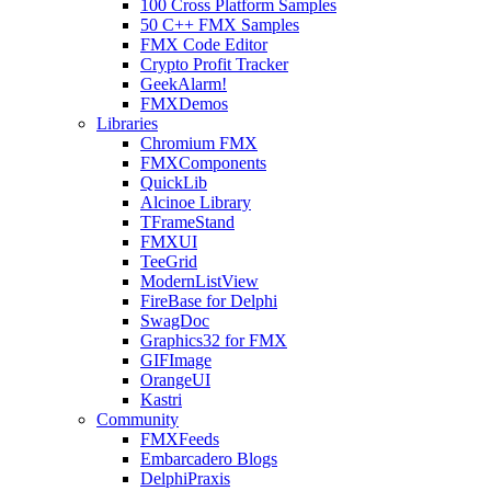
100 Cross Platform Samples
50 C++ FMX Samples
FMX Code Editor
Crypto Profit Tracker
GeekAlarm!
FMXDemos
Libraries
Chromium FMX
FMXComponents
QuickLib
Alcinoe Library
TFrameStand
FMXUI
TeeGrid
ModernListView
FireBase for Delphi
SwagDoc
Graphics32 for FMX
GIFImage
OrangeUI
Kastri
Community
FMXFeeds
Embarcadero Blogs
DelphiPraxis