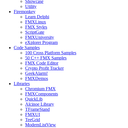
Showcase
Utility
Firemonkey
Learn Delphi
FMXLinux
FMX Styles
ScriptGate
FMXUniversity
eXplorer Program
Code Samples
100 Cross Platform Samples
50 C++ FMX Samples
FMX Code Editor
Crypto Profit Tracker
GeekAlarm!
FMXDemos
Libraries
Chromium FMX
FMXComponents
QuickLib
Alcinoe Library
TFrameStand
FMXUI
TeeGrid
ModernListView