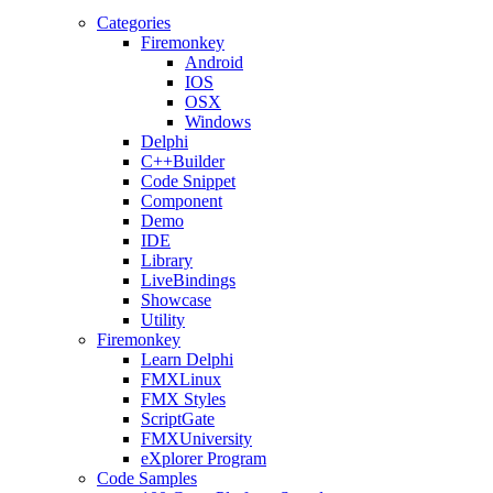
Categories
Firemonkey
Android
IOS
OSX
Windows
Delphi
C++Builder
Code Snippet
Component
Demo
IDE
Library
LiveBindings
Showcase
Utility
Firemonkey
Learn Delphi
FMXLinux
FMX Styles
ScriptGate
FMXUniversity
eXplorer Program
Code Samples