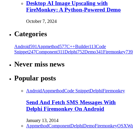
Desktop AI Image Upscaling with
FireMonkey: A Python-Powered Demo
October 7, 2024
Categories
Android
591
Appmethod
577
C++Builder
113
Code
Snippet
247
Component
311
Delphi
752
Demo
341
Firemonkey
739
Never miss news
Popular posts
Android
Appmethod
Code Snippet
Delphi
Firemonkey
Send And Fetch SMS Messages With
Delphi Firemonkey On Android
January 13, 2014
Appmethod
Component
Delphi
Demo
Firemonkey
OSX
Wi