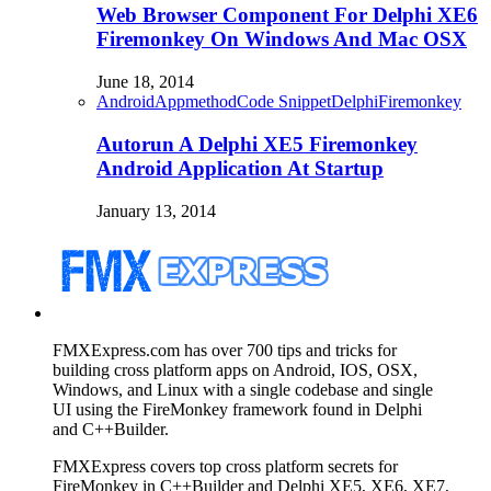
Web Browser Component For Delphi XE6
Firemonkey On Windows And Mac OSX
June 18, 2014
Android
Appmethod
Code Snippet
Delphi
Firemonkey
Autorun A Delphi XE5 Firemonkey
Android Application At Startup
January 13, 2014
FMXExpress.com has over 700 tips and tricks for
building cross platform apps on Android, IOS, OSX,
Windows, and Linux with a single codebase and single
UI using the FireMonkey framework found in Delphi
and C++Builder.
FMXExpress covers top cross platform secrets for
FireMonkey in C++Builder and Delphi XE5, XE6, XE7,