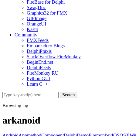
FireBase for Delphi
SwagDoc
Graphics32 for FMX
GIFImage
OrangeUI
Kastri
Community
FMXFeeds
Embarcadero Blogs
DelphiPraxis
StackOverflow FireMonkey
BeginEnd.net
DelphiFeeds
FireMonkey RU
Python GUI
Learn C++
Browsing tag
arkanoid
Android
Appmethod
Component
Delphi
Demo
Firemonkey
IOS
OSX
Wi