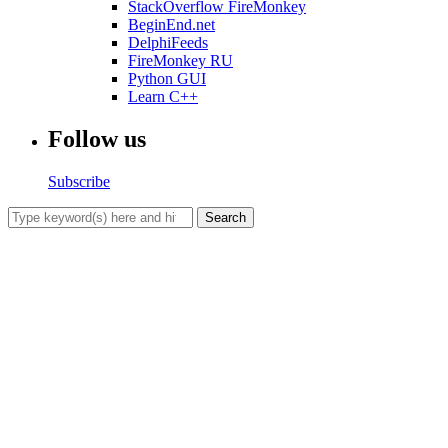
StackOverflow FireMonkey
BeginEnd.net
DelphiFeeds
FireMonkey RU
Python GUI
Learn C++
Follow us
Subscribe