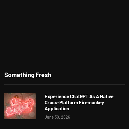
Something Fresh
Experience ChatGPT As A Native
Cross-Platform Firemonkey
Application
June 30, 2026