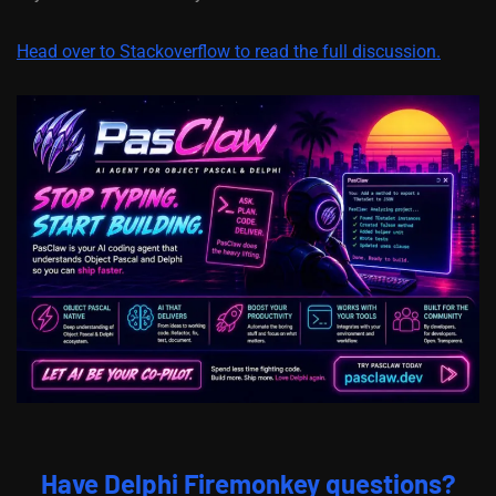
Head over to Stackoverflow to read the full discussion.
Have Delphi Firemonkey questions?