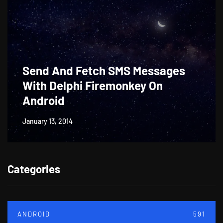
Send And Fetch SMS Messages
With Delphi Firemonkey On
Android
January 13, 2014
Categories
ANDROID
591