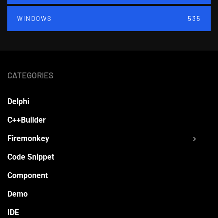
WINDOWS
535
CATEGORIES
Delphi
C++Builder
Firemonkey
Code Snippet
Component
Demo
IDE