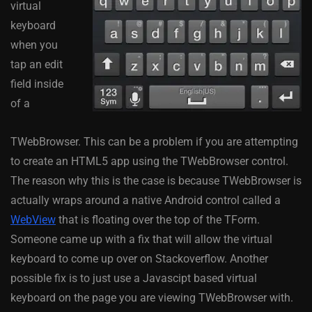
virtual
keyboard
when you
tap an edit
field inside
of a
TWebBrowser. This can be a problem if you are attempting
to create an HTML5 app using the TWebBrowser control.
The reason why this is the case is because TWebBrowser is
actually wraps around a native Android control called a
WebView
that is floating over the top of the TForm.
Someone came up with a fix that will allow the virtual
keyboard to come up over on Stackoverflow. Another
possible fix is to just use a Javascipt based virtual
keyboard on the page you are viewing TWebBrowser with.