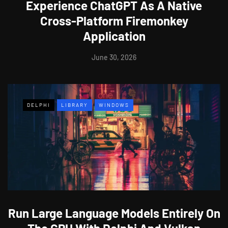
Experience ChatGPT As A Native
Cross-Platform Firemonkey
Application
June 30, 2026
DELPHI
LIBRARY
WINDOWS
Run Large Language Models Entirely On