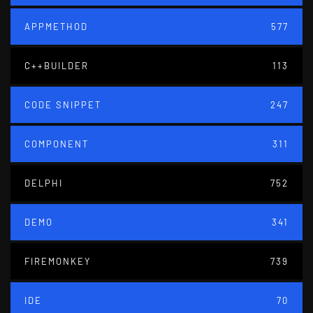
APPMETHOD
577
C++BUILDER
113
CODE SNIPPET
247
COMPONENT
311
DELPHI
752
DEMO
341
FIREMONKEY
739
IDE
70