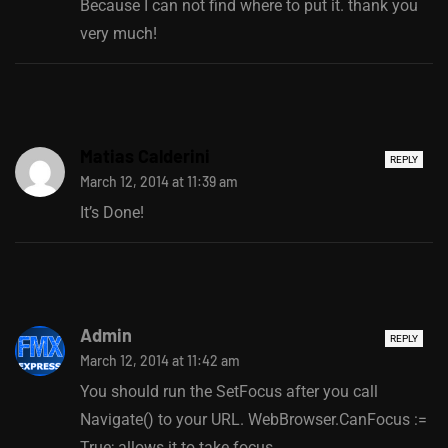
Because I can not find where to put it. thank you
very much!
Matias Calderini
REPLY
March 12, 2014 at 11:39 am
It’s Done!
Admin
REPLY
March 12, 2014 at 11:42 am
You should run the SetFocus after you call
Navigate() to your URL. WebBrowser.CanFocus :=
True; allows it to take focus.