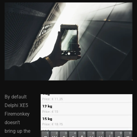
By default
Delphi XE5
Firemonkey
doesn’t
bring up the