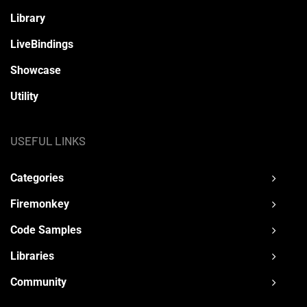
Library
LiveBindings
Showcase
Utility
USEFUL LINKS
Categories
Firemonkey
Code Samples
Libraries
Community