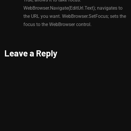
WebBrowser.Navigate(EditUrl.Text); navigates to
the URL you want. WebBrowser.SetFocus; sets the
focus to the WebBrowser control.
Leave a Reply