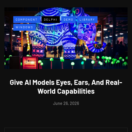
COMPONENT
DELPHI
DEMO
LIBRARY
WINDOWS
Give AI Models Eyes, Ears, And Real-
World Capabilities
June 26, 2026