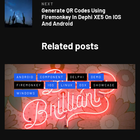
NEXT
Generate QR Codes Using
Firemonkey In Dephi XE5 On IOS
And Android
Related posts
ANDROID
COMPONENT
DELPHI
DEMO
FIREMONKEY
IOS
LINUX
OSX
SHOWCASE
WINDOWS