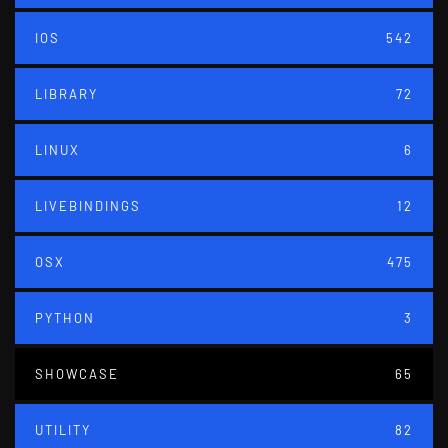
IOS
542
LIBRARY
72
LINUX
6
LIVEBINDINGS
12
OSX
475
PYTHON
3
SHOWCASE
65
UTILITY
82