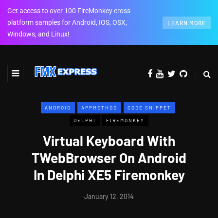
Get access to over 100 FireMonkey cross
platform samples for Android, IOS, OSX,
LEARN MORE
Windows, and Linux!
ANDROID
APPMETHOD
CODE SNIPPET
DELPHI
FIREMONKEY
Virtual Keyboard With
TWebBrowser On Android
In Delphi XE5 Firemonkey
January 12, 2014