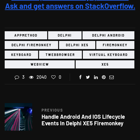
Ask and get answers on StackOverflow.
APPMETHOD
DELPHI
DELPHI ANDROID
DELPHI FIREMONKEY
DELPHI XE5
FIREMONKEY
KEYBOARD
TWEBBROWSER
VIRTUAL KEYBOARD
WEBVIEW
XE5
3
2040
0
PREVIOUS
Handle Android And IOS Lifecycle
Events In Delphi XE5 Firemonkey