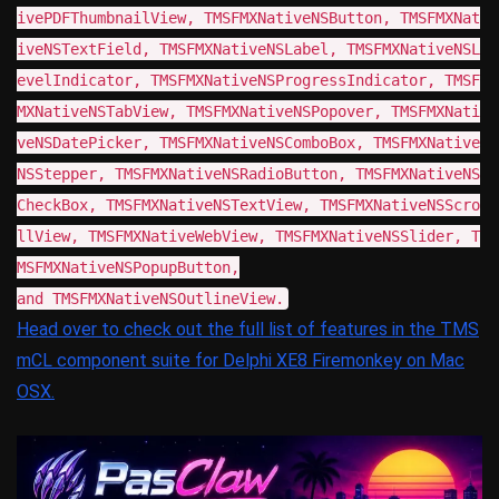
ivePDFThumbnailView, TMSFMXNativeNSButton, TMSFMXNat
iveNSTextField, TMSFMXNativeNSLabel, TMSFMXNativeNSL
evelIndicator, TMSFMXNativeNSProgressIndicator, TMSF
MXNativeNSTabView, TMSFMXNativeNSPopover, TMSFMXNati
veNSDatePicker, TMSFMXNativeNSComboBox, TMSFMXNative
NSStepper, TMSFMXNativeNSRadioButton, TMSFMXNativeNS
CheckBox, TMSFMXNativeNSTextView, TMSFMXNativeNSScro
llView, TMSFMXNativeWebView, TMSFMXNativeNSSlider, T
MSFMXNativeNSPopupButton,
and TMSFMXNativeNSOutlineView.
Head over to check out the full list of features in the TMS
mCL component suite for Delphi XE8 Firemonkey on Mac
OSX.