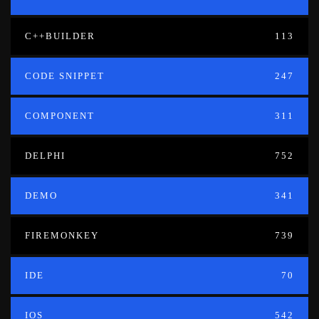
C++BUILDER
113
CODE SNIPPET
247
COMPONENT
311
DELPHI
752
DEMO
341
FIREMONKEY
739
IDE
70
IOS
542