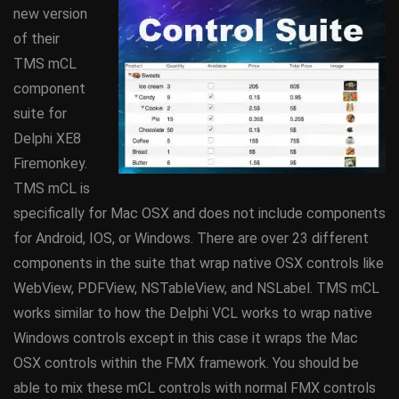
new version
of their
TMS mCL
component
suite for
Delphi XE8
Firemonkey.
TMS mCL is
specifically for Mac OSX and does not include components
for Android, IOS, or Windows. There are over 23 different
components in the suite that wrap native OSX controls like
WebView, PDFView, NSTableView, and NSLabel. TMS mCL
works similar to how the Delphi VCL works to wrap native
Windows controls except in this case it wraps the Mac
OSX controls within the FMX framework. You should be
able to mix these mCL controls with normal FMX controls