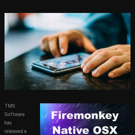
TMS
Software
has
released a