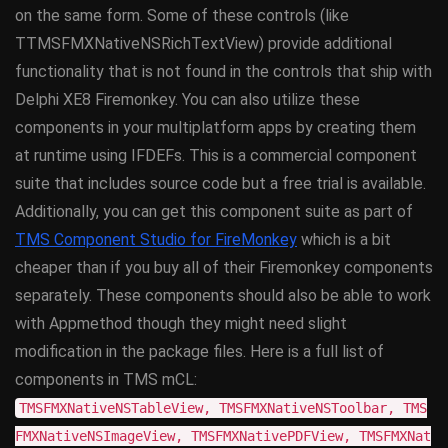
on the same form. Some of these controls (like
TTMSFMXNativeNSRichTextView) provide additional
functionality that is not found in the controls that ship with
Delphi XE8 Firemonkey. You can also utilize these
components in your multiplatform apps by creating them
at runtime using IFDEFs. This is a commercial component
suite that includes source code but a free trial is available.
Additionally, you can get this component suite as part of
TMS Component Studio for FireMonkey
which is a bit
cheaper than if you buy all of their Firemonkey components
separately. These components should also be able to work
with Appmethod though they might need slight
modification in the package files. Here is a full list of
components in TMS mCL:
TMSFMXNativeNSTableView, TMSFMXNativeNSToolbar, TMS
FMXNativeNSImageView, TMSFMXNativePDFView, TMSFMXNat