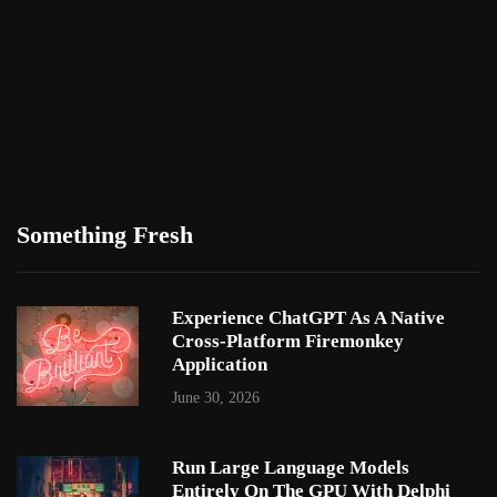
Something Fresh
Experience ChatGPT As A Native
Cross-Platform Firemonkey
Application
June 30, 2026
Run Large Language Models
Entirely On The GPU With Delphi