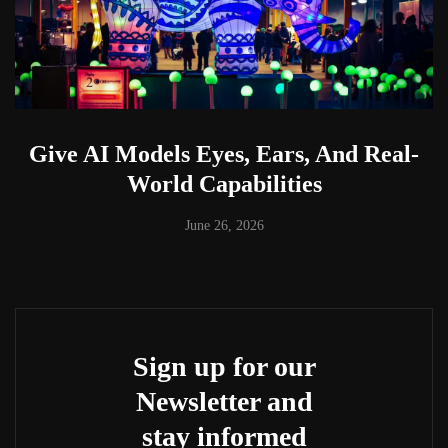
Give AI Models Eyes, Ears, And Real-
World Capabilities
June 26, 2026
Sign up for our
Newsletter and
stay informed