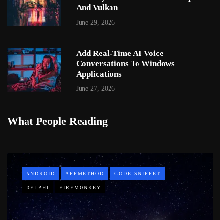
And Vulkan
June 29, 2026
Add Real-Time AI Voice
Conversations To Windows
Applications
June 27, 2026
What People Reading
ANDROID
APPMETHOD
CODE SNIPPET
DELPHI
FIREMONKEY