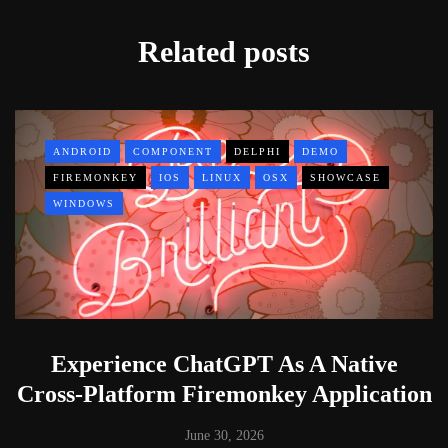
Related posts
ANDROID
COMPONENT
DELPHI
DEMO
FIREMONKEY
IOS
LINUX
OSX
SHOWCASE
WINDOWS
Experience ChatGPT As A Native
Cross-Platform Firemonkey Application
June 30, 2026