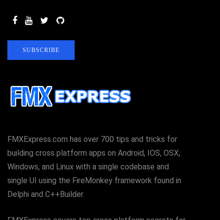
SUBSCRIBE
FMXExpress.com has over 700 tips and tricks for
building cross platform apps on Android, IOS, OSX,
Windows, and Linux with a single codebase and
single UI using the FireMonkey framework found in
Delphi and C++Builder.