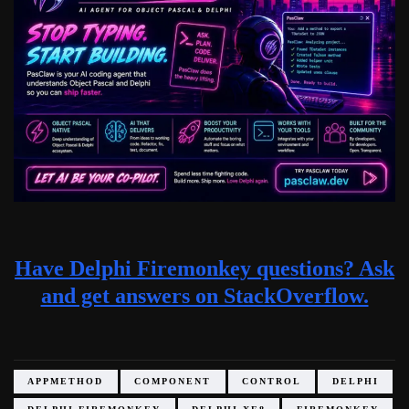
Have Delphi Firemonkey questions? Ask
and get answers on StackOverflow.
APPMETHOD
COMPONENT
CONTROL
DELPHI