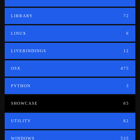
LIBRARY
72
LINUX
6
LIVEBINDINGS
12
OSX
475
PYTHON
3
SHOWCASE
65
UTILITY
82
WINDOWS
535