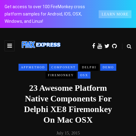
Get access to over 100 FireMonkey cross
platform samples for Android, IOS, OSX,
LEARN MORE
Windows, and Linux!
APPMETHOD
COMPONENT
DELPHI
DEMO
FIREMONKEY
OSX
23 Awesome Platform
Native Components For
Delphi XE8 Firemonkey
On Mac OSX
July 15, 2015