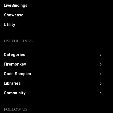
LiveBindings
Showcase
Utility
USEFUL LINKS
Categories
Firemonkey
Code Samples
Libraries
Community
FOLLOW US