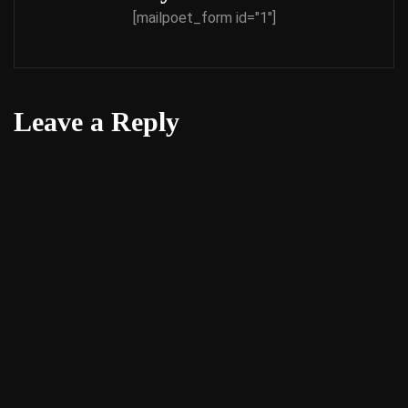
[mailpoet_form id="1"]
Leave a Reply