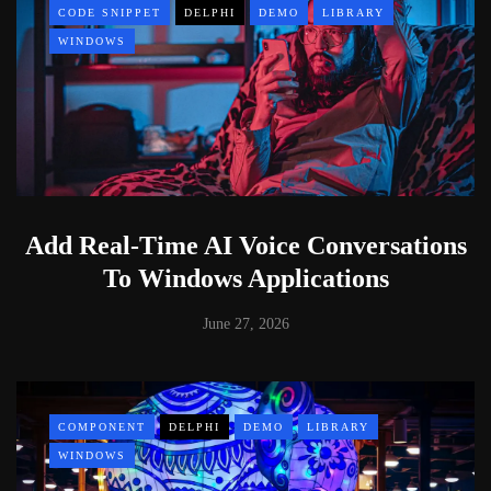
CODE SNIPPET
DELPHI
DEMO
LIBRARY
WINDOWS
Add Real-Time AI Voice Conversations
To Windows Applications
June 27, 2026
COMPONENT
DELPHI
DEMO
LIBRARY
WINDOWS