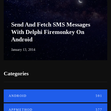
Send And Fetch SMS Messages
With Delphi Firemonkey On
Android
January 13, 2014
Categories
ANDROID
591
APPMETHOD
577