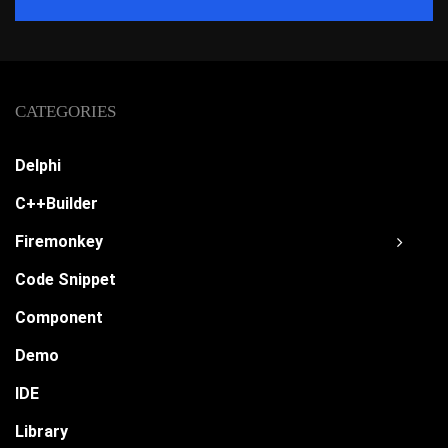
CATEGORIES
Delphi
C++Builder
Firemonkey
Code Snippet
Component
Demo
IDE
Library