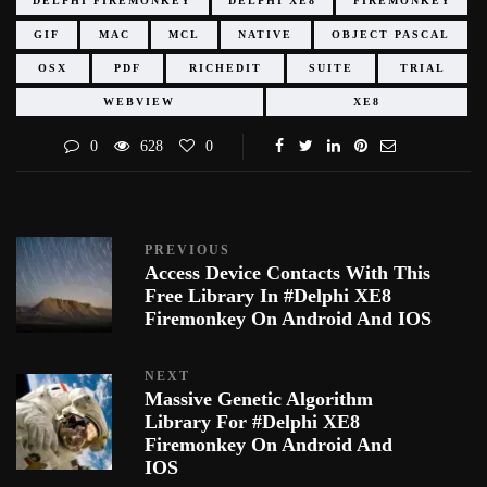
DELPHI FIREMONKEY
DELPHI XE8
FIREMONKEY
GIF
MAC
MCL
NATIVE
OBJECT PASCAL
OSX
PDF
RICHEDIT
SUITE
TRIAL
WEBVIEW
XE8
0
628
0
PREVIOUS
Access Device Contacts With This
Free Library In #Delphi XE8
Firemonkey On Android And IOS
NEXT
Massive Genetic Algorithm
Library For #Delphi XE8
Firemonkey On Android And
IOS