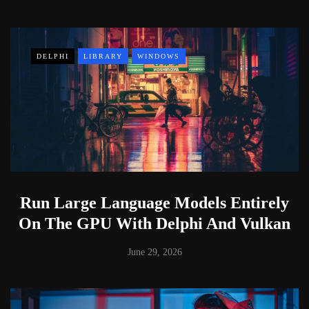
DELPHI
LIBRARY
WINDOWS
Run Large Language Models Entirely
On The GPU With Delphi And Vulkan
June 29, 2026