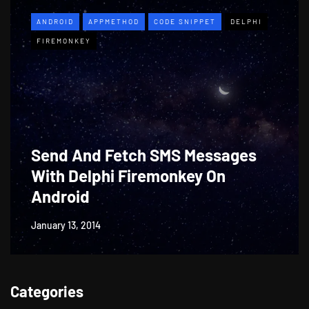
ANDROID
APPMETHOD
CODE SNIPPET
DELPHI
FIREMONKEY
Send And Fetch SMS Messages
With Delphi Firemonkey On
Android
January 13, 2014
Categories