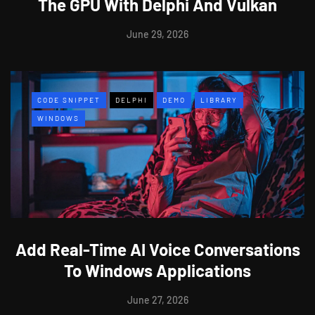
The GPU With Delphi And Vulkan
June 29, 2026
CODE SNIPPET
DELPHI
DEMO
LIBRARY
WINDOWS
Add Real-Time AI Voice Conversations
To Windows Applications
June 27, 2026