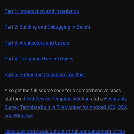
Part 1: Introduction and Installation
Part 2: Building and Debugging in Delphi
Part 3: Architecture and Layers
Part 4: Designing User Interfaces
Part 5: Putting the Calculator Together
Also get the full source code for a comprehensive cross
platform
Field Service Template solution
and a
Hospitality
Survey Template built in FireMonkey for Android, IOS, OSX,
and Windows
.
Head over and check out out of full announcement of the