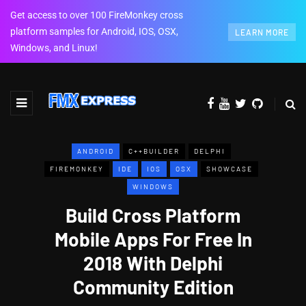
Get access to over 100 FireMonkey cross
platform samples for Android, IOS, OSX,
LEARN MORE
Windows, and Linux!
ANDROID
C++BUILDER
DELPHI
FIREMONKEY
IDE
IOS
OSX
SHOWCASE
WINDOWS
Build Cross Platform
Mobile Apps For Free In
2018 With Delphi
Community Edition