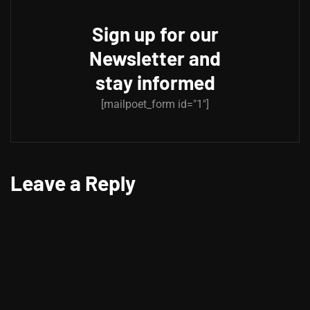
Sign up for our
Newsletter and
stay informed
[mailpoet_form id="1"]
Leave a Reply