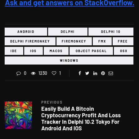
Ask and get answers on StackOverflow.
ANDROID
DELPHI
DELPHI 10
DELPHI FIREMONKEY
FIREMONKEY
FMX
FREE
IDE
IOS
MACOS
OBJECT PASCAL
OSX
WINDOWS
0
1230
1
PREVIOUS
Easily Build A Bitcoin
Cryptocurrency Profit And Loss
Tracker In Delphi 10.2 Tokyo For
Android And IOS