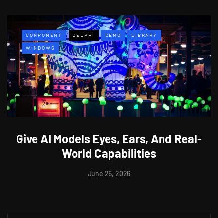
COMPONENT
DELPHI
DEMO
LIBRARY
WINDOWS
Give AI Models Eyes, Ears, And Real-
World Capabilities
June 26, 2026