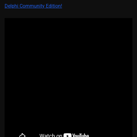
Delphi Community Edition!