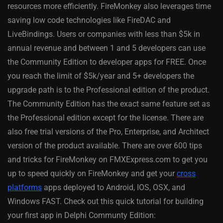
resources more efficiently. FireMonkey also leverages time
saving low code technologies like FireDAC and
LiveBindings. Users or companies with less than $5k in
annual revenue and between 1 and 5 developers can use
the Community Edition to developer apps for FREE. Once
you reach the limit of $5k/year and 5+ developers the
upgrade path is to the Professional edition of the product.
The Community Edition has the exact same feature set as
the Professional edition except for the license. There are
also free trial versions of the Pro, Enterprise, and Architect
version of the product available. There are over 600 tips
and tricks for FireMonkey on FMXExpress.com to get you
up to speed quickly on FireMonkey and get your
cross
platforms
apps deployed to Android, IOS, OSX, and
Windows FAST. Check out this quick tutorial for building
your first app in Delphi Communty Edition: