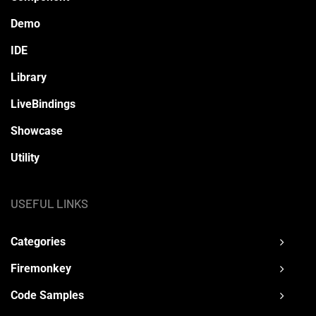
Demo
IDE
Library
LiveBindings
Showcase
Utility
USEFUL LINKS
Categories
Firemonkey
Code Samples