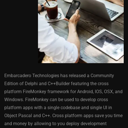
Embarcadero Technologies has released a Community
Edition of Delphi and C++Builder featuring the cross
platform FireMonkey framework for Android, IOS, OSX, and
Windows. FireMonkey can be used to develop cross
platform apps with a single codebase and single UI in
Object Pascal and C++. Cross platform apps save you time
and money by allowing to you deploy development