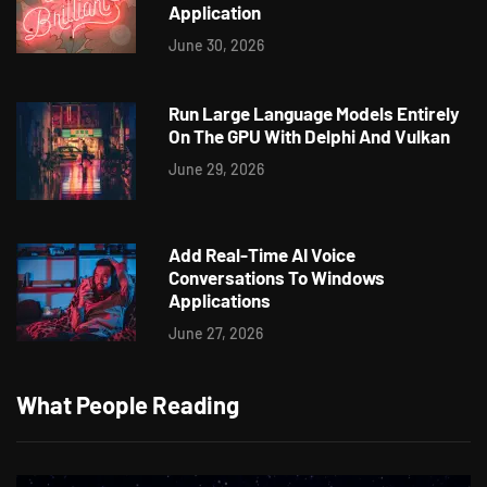
Application
June 30, 2026
Run Large Language Models Entirely
On The GPU With Delphi And Vulkan
June 29, 2026
Add Real-Time AI Voice
Conversations To Windows
Applications
June 27, 2026
What People Reading