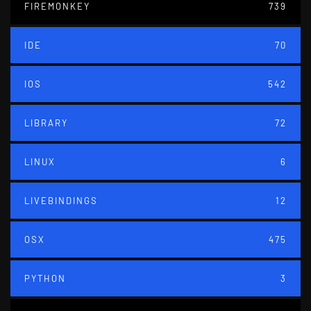
FIREMONKEY
739
IDE
70
IOS
542
LIBRARY
72
LINUX
6
LIVEBINDINGS
12
OSX
475
PYTHON
3