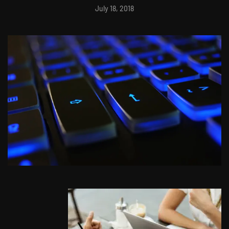
July 18, 2018