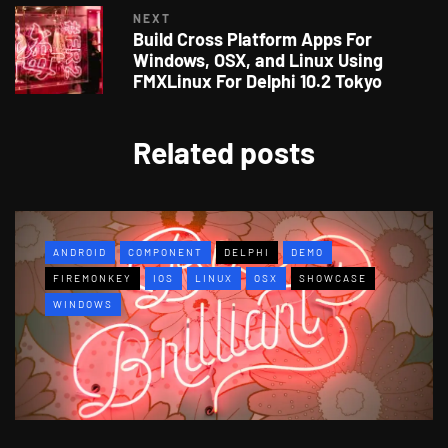
NEXT
Build Cross Platform Apps For
Windows, OSX, and Linux Using
FMXLinux For Delphi 10.2 Tokyo
Related posts
ANDROID
COMPONENT
DELPHI
DEMO
FIREMONKEY
IOS
LINUX
OSX
SHOWCASE
WINDOWS