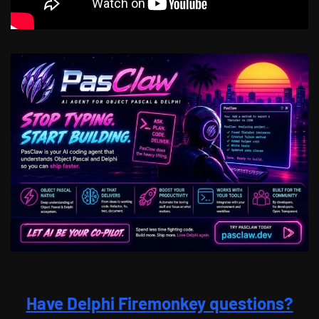
Have Delphi Firemonkey questions?