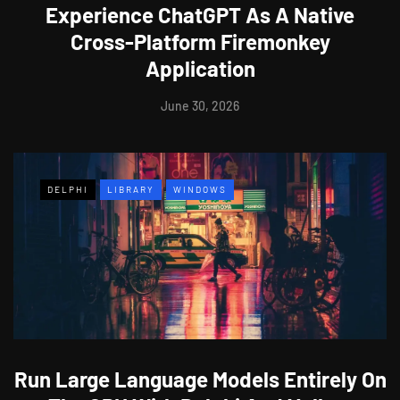
Experience ChatGPT As A Native
Cross-Platform Firemonkey
Application
June 30, 2026
DELPHI
LIBRARY
WINDOWS
Run Large Language Models Entirely On