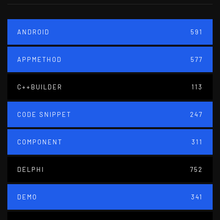
ANDROID
591
APPMETHOD
577
C++BUILDER
113
CODE SNIPPET
247
COMPONENT
311
DELPHI
752
DEMO
341