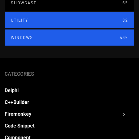
SHOWCASE
65
UTILITY
82
WINDOWS
535
CATEGORIES
Delphi
C++Builder
Firemonkey
Code Snippet
Component