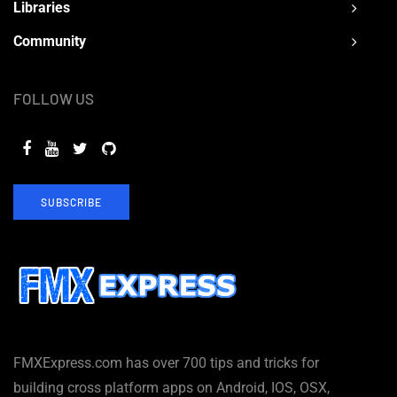
Libraries
Community
FOLLOW US
SUBSCRIBE
FMXExpress.com has over 700 tips and tricks for
building cross platform apps on Android, IOS, OSX,