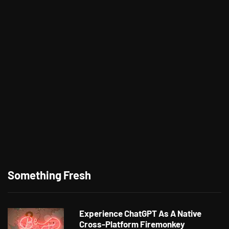
Something Fresh
Experience ChatGPT As A Native
Cross-Platform Firemonkey