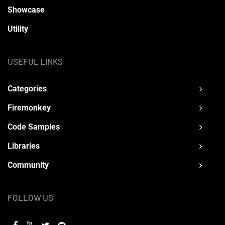
Showcase
Utility
USEFUL LINKS
Categories
Firemonkey
Code Samples
Libraries
Community
FOLLOW US