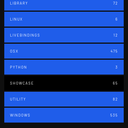
LIBRARY
72
LINUX
6
LIVEBINDINGS
12
OSX
475
PYTHON
3
SHOWCASE
65
UTILITY
82
WINDOWS
535