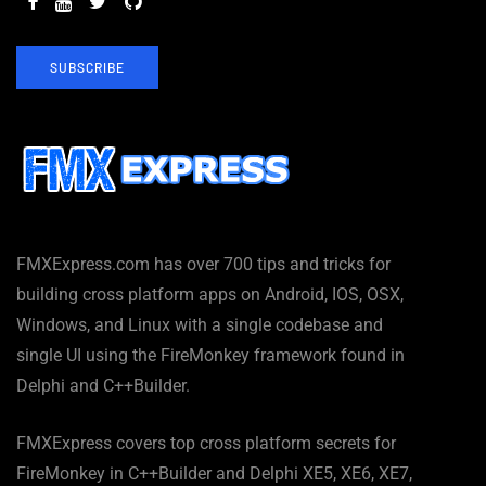
SUBSCRIBE
FMXExpress.com has over 700 tips and tricks for
building cross platform apps on Android, IOS, OSX,
Windows, and Linux with a single codebase and
single UI using the FireMonkey framework found in
Delphi and C++Builder.
FMXExpress covers top cross platform secrets for
FireMonkey in C++Builder and Delphi XE5, XE6, XE7,