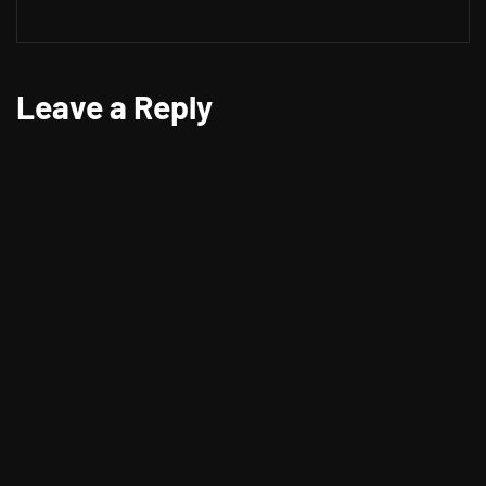
Leave a Reply