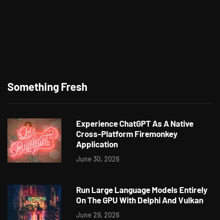
Something Fresh
Experience ChatGPT As A Native
Cross-Platform Firemonkey
Application
June 30, 2026
Run Large Language Models Entirely
On The GPU With Delphi And Vulkan
June 29, 2026