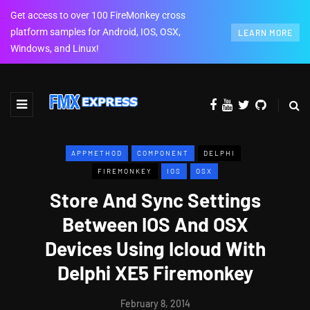
Get access to over 100 FireMonkey cross
platform samples for Android, IOS, OSX,
LEARN MORE
Windows, and Linux!
APPMETHOD
COMPONENT
DELPHI
FIREMONKEY
IOS
OSX
Store And Sync Settings
Between IOS And OSX
Devices Using Icloud With
Delphi XE5 Firemonkey
February 8, 2014