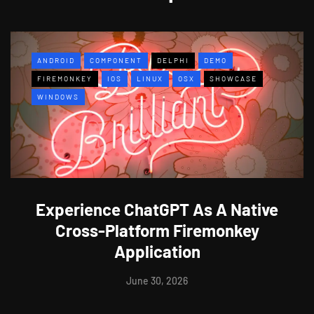
ANDROID
COMPONENT
DELPHI
DEMO
FIREMONKEY
IOS
LINUX
OSX
SHOWCASE
WINDOWS
Experience ChatGPT As A Native
Cross-Platform Firemonkey
Application
June 30, 2026