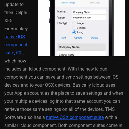
update to
their Delphi
XE5
Firemonkey
native IOS
component
suite, iCL
,
which now
includes an Icloud component. With the new Icloud
component you can save and sync settings between IOS
devices and to your OSX devices. Basically Icloud uses
your Apple account as the place to save settings and when
your multiple devices log into that same account you can
retrieve those same settings on all of the devices. TMS
Software also has a
native OSX component suite
with a
similar Icloud component. Both component suites come in