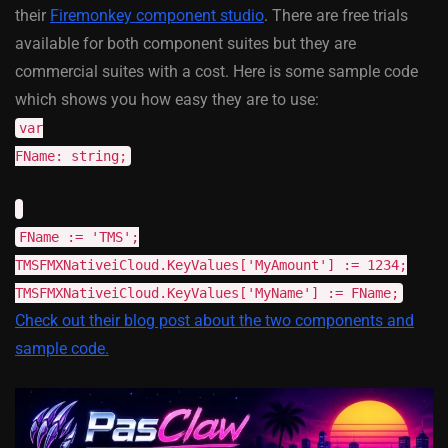
their
Firemonkey component studio
. There are free trials
available for both component suites but they are
commercial suites with a cost. Here is some sample code
which shows you how easy they are to use:
var
FName: string;
FName := 'TMS';
TMSFMXNativeiCloud.KeyValues['MyAmount'] := 1234;
TMSFMXNativeiCloud.KeyValues['MyName'] := FName;
Check out their blog post about the two components and
sample code.