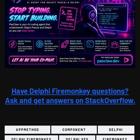
Have Delphi Firemonkey questions?
Ask and get answers on StackOverflow.
APPMETHOD
COMPONENT
DELPHI
DELPHI FIREMONKEY
DELPHI XE5
FIREMONKEY