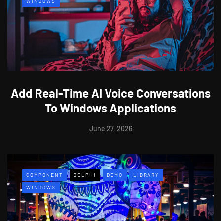
WINDOWS
Add Real-Time AI Voice Conversations
To Windows Applications
June 27, 2026
COMPONENT
DELPHI
DEMO
LIBRARY
WINDOWS