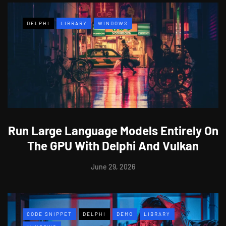
DELPHI
LIBRARY
WINDOWS
Run Large Language Models Entirely On
The GPU With Delphi And Vulkan
June 29, 2026
CODE SNIPPET
DELPHI
DEMO
LIBRARY