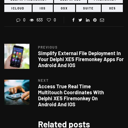
ICLOUD
IOS
OSX
SUITE
XE5
0
633
0
PREVIOUS
Simplify External File Deployment In
Your Delphi XE5 Firemonkey Apps For
Android And IOS
NEXT
Access True Real Time
Multitouch Coordinates With
Delphi XE5 Firemonkey On
Android And IOS
Related posts