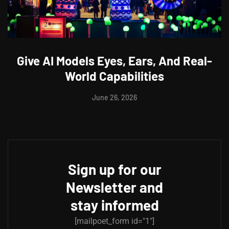
Give AI Models Eyes, Ears, And Real-
World Capabilities
June 26, 2026
Sign up for our
Newsletter and
stay informed
[mailpoet_form id="1"]