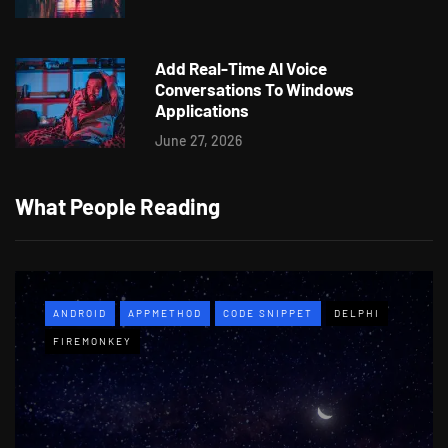
Add Real-Time AI Voice
Conversations To Windows
Applications
June 27, 2026
What People Reading
ANDROID
APPMETHOD
CODE SNIPPET
DELPHI
FIREMONKEY