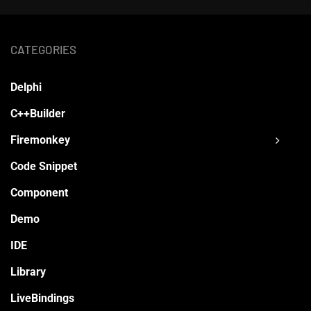
CATEGORIES
Delphi
C++Builder
Firemonkey
Code Snippet
Component
Demo
IDE
Library
LiveBindings