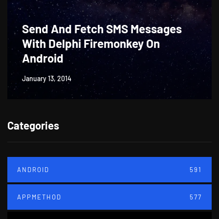
Send And Fetch SMS Messages
With Delphi Firemonkey On
Android
January 13, 2014
Categories
ANDROID
591
APPMETHOD
577