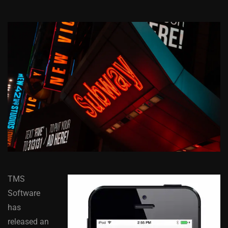
TMS
Software
has
released an