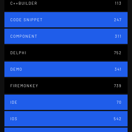
C++BUILDER
113
CODE SNIPPET
247
COMPONENT
311
DELPHI
752
DEMO
341
FIREMONKEY
739
IDE
70
IOS
542