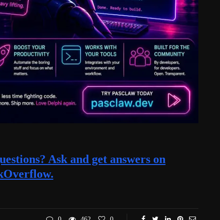
estions? Ask and get answers on
kOverflow.
0
462
0