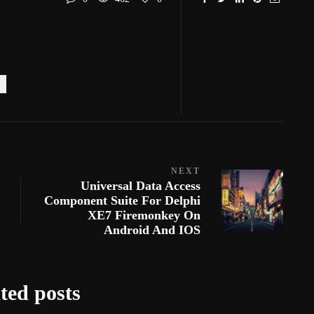
NEXT
Universal Data Access
Component Suite For Delphi
XE7 Firemonkey On
Android And IOS
ted posts