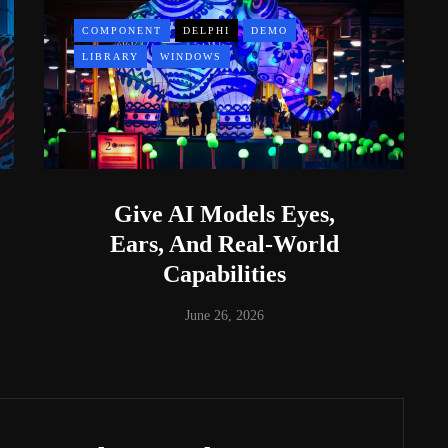
COMPONENT
DELPHI
DEMO
LIBRARY
WINDOWS
Give AI Models Eyes,
Ears, And Real-World
Capabilities
June 26, 2026