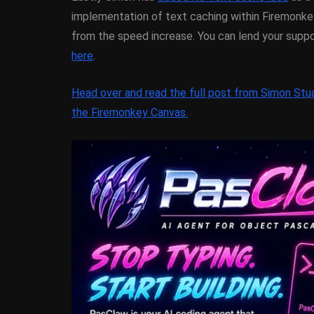
XE5 Firemonke
implementation of text caching within Firemonke
Android And I
from the speed increase. You can lend your supp
here
.
March 5, 2014
Head over and read the full post from Simon Stua
the Firemonkey Canvas.