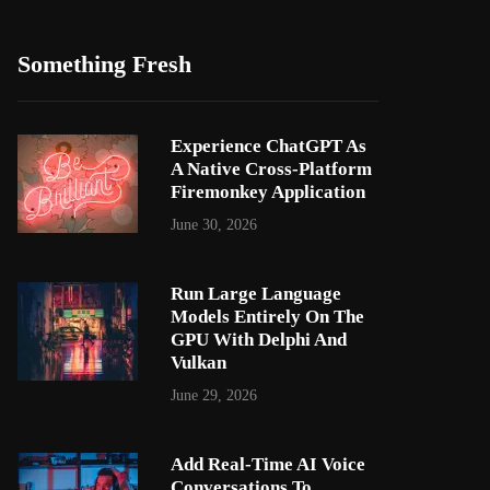
Something Fresh
Experience ChatGPT As
A Native Cross-Platform
Firemonkey Application
June 30, 2026
Run Large Language
Models Entirely On The
GPU With Delphi And
Vulkan
June 29, 2026
Add Real-Time AI Voice
Conversations To