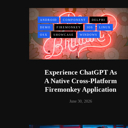
ANDROID
COMPONENT
DELPHI
DEMO
FIREMONKEY
IOS
LINUX
OSX
SHOWCASE
WINDOWS
Experience ChatGPT As
A Native Cross-Platform
Firemonkey Application
June 30, 2026