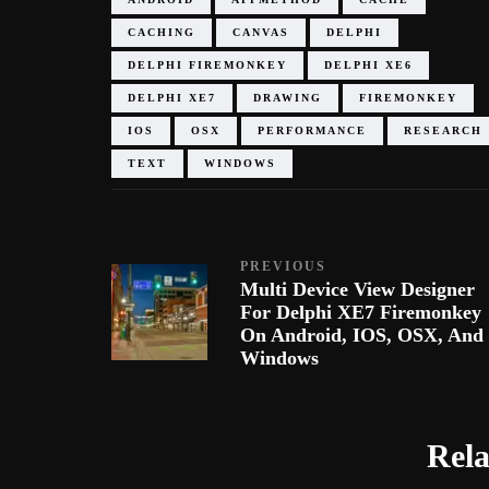
CACHING
CANVAS
DELPHI
DELPHI FIREMONKEY
DELPHI XE6
DELPHI XE7
DRAWING
FIREMONKEY
IOS
OSX
PERFORMANCE
RESEARCH
TEXT
WINDOWS
PREVIOUS
Multi Device View Designer
For Delphi XE7 Firemonkey
On Android, IOS, OSX, And
Windows
Rela