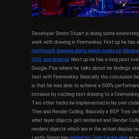
Developer Simon Stuart is doing some interesti
work with drawing in Firemonkey. First up he has a
multitouch drawing demo which works on Window
OSX, and Android
. Next up he has a long post ove
Google Plus where he talks about his findings whi
ANDROID
APPMETHO
text with Firemonkey. Basically the conclusion h
COMPONENT
DELPHI
is that he was able to achieve a 500% performan
FIREMONKEY
IOS
O
increase by caching text drawing to a Firemonke
WINDOWS
Two other tricks he implemented in his own cod
Tree and Render Culling. Basically a BSP Tree de
what layer objects get rendered and Render Culli
Threaded Progr
renders objects which are in the actual display re
Image Loader F
Lastly Simon has
added his Text Cache idea
as a 