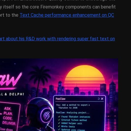
y On
XE5 Firemonkey On
y itself so the core Firemonkey components can benefit
OS
Android And IOS
ort to the
Text Cache performance enhancement on QC
February 21, 2014
rt about his R&D work with rendering super fast text on