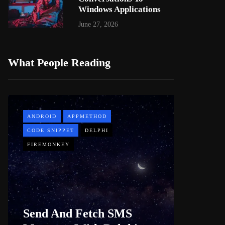
Windows Applications
June 27, 2026
What People Reading
ANDROID
APPMETHOD
APPMETH
CODE SNIPPET
DELPHI
DEMO
FIREMONKEY
WINDOWS
Web B
Send And Fetch SMS
For De