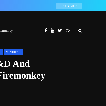
LEARN MORE
munity
X
WINDOWS
R&D And
Firemonkey