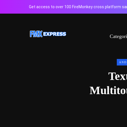
Get access to over 100 FireMonkey cross platform sam
Categor
AND
Tex
Multit