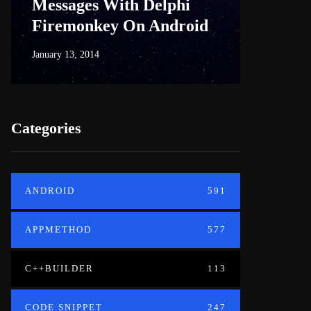
Messages With Delphi
Firem
Firemonkey On Android
And M
January 13, 2014
June 18, 20
Categories
ANDROID
591
APPMETHOD
577
C++BUILDER
113
CODE SNIPPET
247