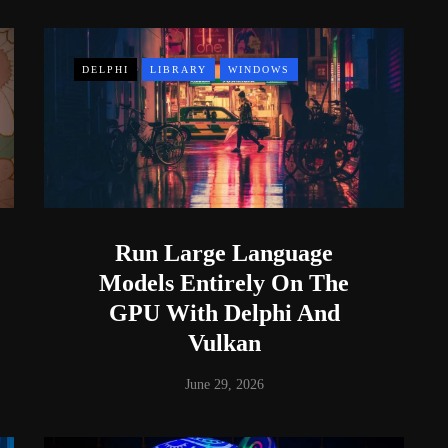
DELPHI
LIBRARY
WINDOWS
Run Large Language
Models Entirely On The
GPU With Delphi And
Vulkan
June 29, 2026