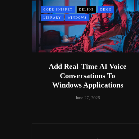
CODE SNIPPET
DELPHI
DEMO
LIBRARY
WINDOWS
Add Real-Time AI Voice
Conversations To
Windows Applications
June 27, 2026