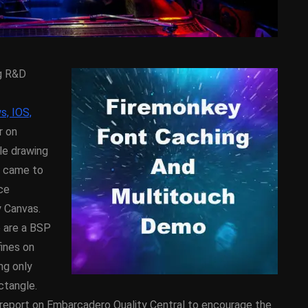
ng R&D
s, IOS,
r on
le drawing
D
ANDROID
APPMETHOD
e came to
DEMO
COMPONENT
DELPHI
ce
SX
FIREMONKEY
IOS
OSX
y Canvas.
WINDOWS
e are a BSP
fines on
ng only
ess Bar
Sprite Sheet Animation
ctangle.
or Delphi
Component For Delphi
report on Embarcadero Quality Central to encourage the