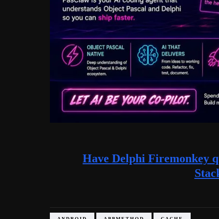
Have Delphi Firemonkey qu
Stac
ANDROID
APPMETHOD
CACHE