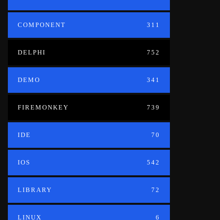
COMPONENT
311
DELPHI
752
DEMO
341
FIREMONKEY
739
IDE
70
IOS
542
LIBRARY
72
LINUX
6