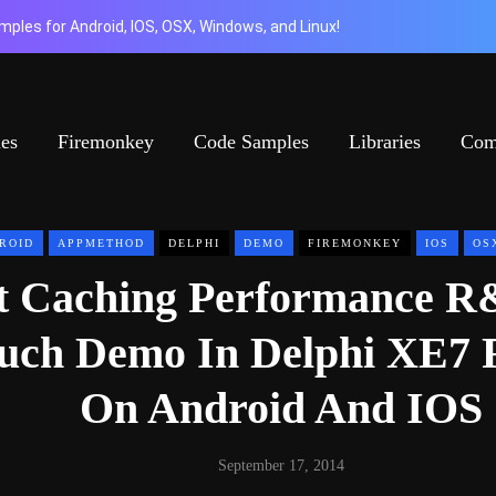
ples for Android, IOS, OSX, Windows, and Linux!
ies
Firemonkey
Code Samples
Libraries
Com
ROID
APPMETHOD
DELPHI
DEMO
FIREMONKEY
IOS
OS
t Caching Performance 
ouch Demo In Delphi XE7 
On Android And IOS
September 17, 2014