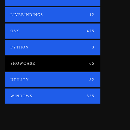
LIVEBINDINGS
12
OSX
475
PYTHON
3
SHOWCASE
65
UTILITY
82
WINDOWS
535