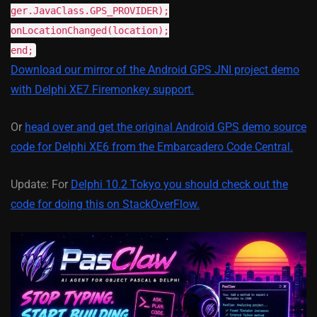
ger.JavaClass.GPS_PROVIDER);
onLocationChanged(location);
end;
Download our mirror of the Android GPS JNI project demo
with Delphi XE7 Firemonkey support.
Or
head over and get the original Android GPS demo source
code for Delphi XE6 from the Embarcadero Code Central.
Update: For
Delphi 10.2 Tokyo you should check out the
code for doing this on StackOverFlow.