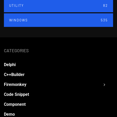
UTILITY
82
WINDOWS
535
CATEGORIES
Delphi
C++Builder
Firemonkey
Code Snippet
Component
Demo