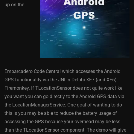
up on the
Embarcadero Code Central which accesses the Android
GPS functionality via the JNI in Delphi XE7 (and XE6)
Firemonkey. If TLocationSensor does not quite work like
you want you can go directly to the Android GPS data via
the LocationManagerService. One goal of wanting to do
this is you may be able to reduce the battery usage of
accessing the GPS because your overhead may be less
than the TLocationSensor component. The demo will give