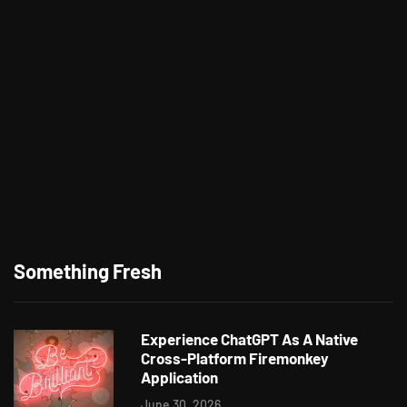
Something Fresh
Experience ChatGPT As A Native
Cross-Platform Firemonkey
Application
June 30, 2026