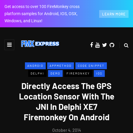
Get access to over 100 FireMonkey cross
platform samples for Android, IOS, OSX,
LEARN MORE
Windows, and Linux!
ANDROID
APPMETHOD
CODE SNIPPET
DELPHI
DEMO
FIREMONKEY
IOS
Directly Access The GPS
Location Sensor With The
JNI In Delphi XE7
Firemonkey On Android
October 4, 2014