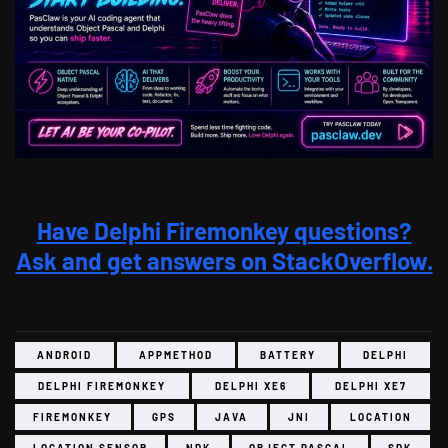
Have Delphi Firemonkey questions?
Ask and get answers on StackOverflow.
ANDROID
APPMETHOD
BATTERY
DELPHI
DELPHI FIREMONKEY
DELPHI XE6
DELPHI XE7
FIREMONKEY
GPS
JAVA
JNI
LOCATION
LOCATION SENSOR
NDK
OBJECT PASCAL
SDK