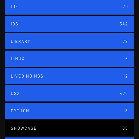
IDE
70
IOS
542
LIBRARY
72
LINUX
6
LIVEBINDINGS
12
OSX
475
PYTHON
3
SHOWCASE
65