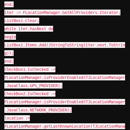
end;
iter := FLocationManager.GetAllProviders.Iterator;
ListBox1.Clear;
while iter.hasNext do
begin
ListBox1.Items.Add(JStringToString(iter.next.ToStrin
g));
end;
CheckBox1.IsChecked :=
FLocationManager.isProviderEnabled(TJLocationManager
.JavaClass.GPS_PROVIDER);
CheckBox2.IsChecked :=
FLocationManager.isProviderEnabled(TJLocationManager
.JavaClass.NETWORK_PROVIDER);
location :=
FLocationManager.getLastKnownLocation(TJLocationMana