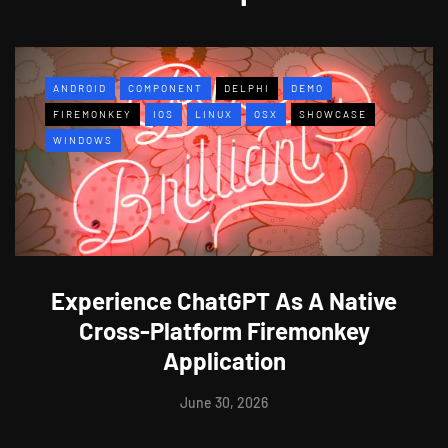
ANDROID
COMPONENT
DELPHI
DEMO
FIREMONKEY
IOS
LINUX
OSX
SHOWCASE
WINDOWS
Experience ChatGPT As A Native
Cross-Platform Firemonkey
Application
June 30, 2026