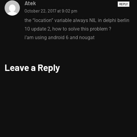
Atek
REPLY
October 22, 2017 at 9:02 pm
the “location” variable always NIL in delphi berlin
10 update 2, how to solve this problem ?
i’am using android 6 and nougat
Leave a Reply