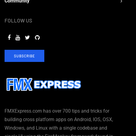
Community
FOLLOW US
SUBSCRIBE
FMXExpress.com has over 700 tips and tricks for
building cross platform apps on Android, IOS, OSX,
Windows, and Linux with a single codebase and