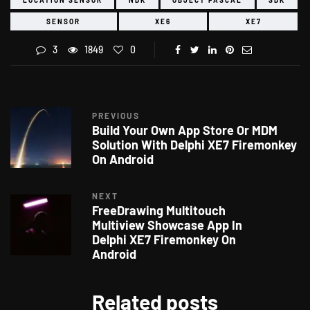
SENSOR
XE6
XE7
3
1849
0
PREVIOUS
Build Your Own App Store Or MDM
Solution With Delphi XE7 Firemonkey
On Android
NEXT
FreeDrawing Multitouch
Multiview Showcase App In
Delphi XE7 Firemonkey On
Android
Related posts