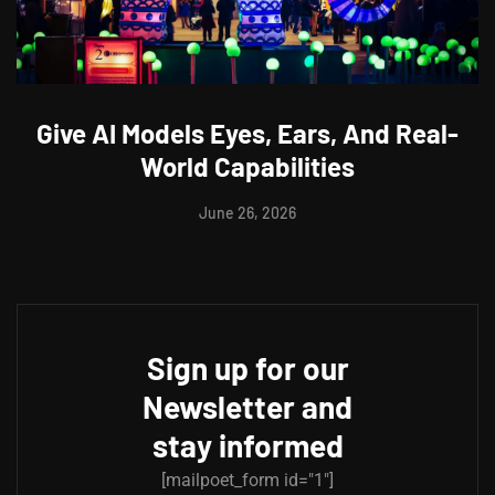
Give AI Models Eyes, Ears, And Real-
World Capabilities
June 26, 2026
Sign up for our
Newsletter and
stay informed
[mailpoet_form id="1"]