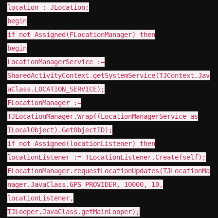
location : JLocation;
begin
if not Assigned(FLocationManager) then
begin
LocationManagerService :=
SharedActivityContext.getSystemService(TJContext.Jav
aClass.LOCATION_SERVICE);
FLocationManager :=
TJLocationManager.Wrap((LocationManagerService as
ILocalObject).GetObjectID);
if not Assigned(locationListener) then
locationListener := TLocationListener.Create(self);
FLocationManager.requestLocationUpdates(TJLocationMa
nager.JavaClass.GPS_PROVIDER, 10000, 10,
locationListener,
TJLooper.JavaClass.getMainLooper);