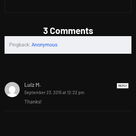
3 Comments
Pingback:
Anonymous
Luiz M.
REPLY
September 23, 2015 at 12:22 pm
Thanks!