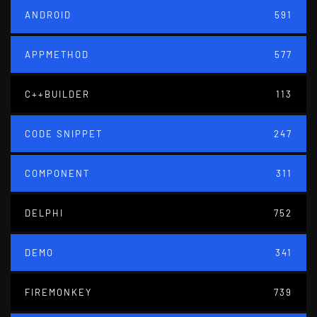
ANDROID
591
APPMETHOD
577
C++BUILDER
113
CODE SNIPPET
247
COMPONENT
311
DELPHI
752
DEMO
341
FIREMONKEY
739