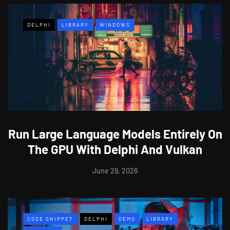
DELPHI
LIBRARY
WINDOWS
Run Large Language Models Entirely On
The GPU With Delphi And Vulkan
June 29, 2026
CODE SNIPPET
DELPHI
DEMO
LIBRARY