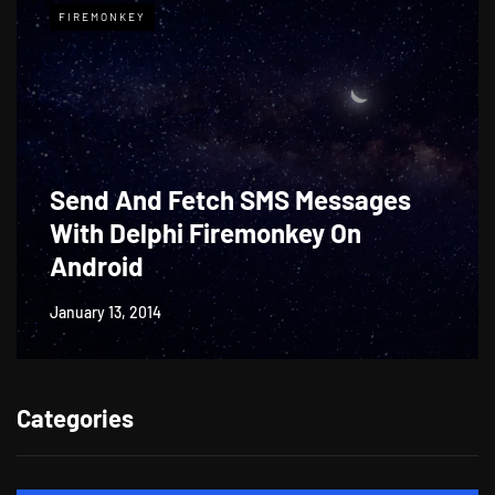
FIREMONKEY
Send And Fetch SMS Messages
With Delphi Firemonkey On
Android
January 13, 2014
Categories