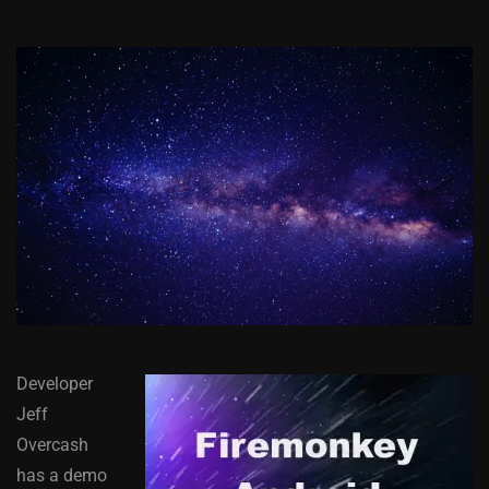
Developer
Jeff
Overcash
has a demo