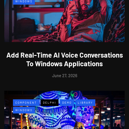
WINDOWS
Add Real-Time AI Voice Conversations
To Windows Applications
June 27, 2026
COMPONENT
DELPHI
DEMO
LIBRARY
WINDOWS