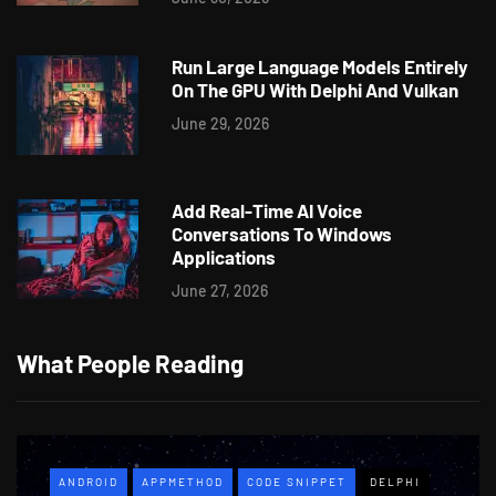
Run Large Language Models Entirely
On The GPU With Delphi And Vulkan
June 29, 2026
Add Real-Time AI Voice
Conversations To Windows
Applications
June 27, 2026
What People Reading
ANDROID
APPMETHOD
CODE SNIPPET
DELPHI