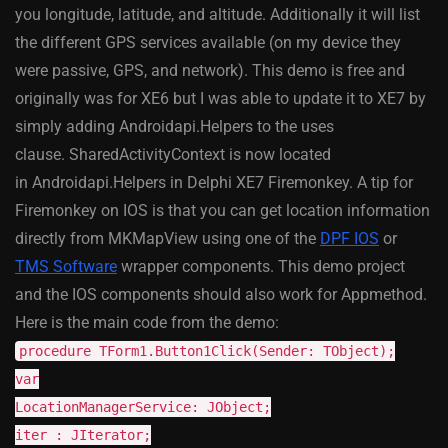
you longitude, latitude, and altitude. Additionally it will list
the different GPS services available (on my device they
were passive, GPS, and network). This demo is free and
originally was for XE6 but I was able to update it to XE7 by
simply adding Androidapi.Helpers to the uses
clause. SharedActivityContext is now located
in Androidapi.Helpers in Delphi XE7 Firemonkey. A tip for
Firemonkey on IOS is that you can get location information
directly from MKMapView using one of the
DPF IOS
or
TMS Software
wrapper components. This demo project
and the IOS components should also work for Appmethod.
Here is the main code from the demo:
procedure TForm1.Button1Click(Sender: TObject);
var
LocationManagerService: JObject;
iter : JIterator;