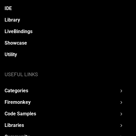
IDE
Library
LiveBindings
Showcase
Utility
USEFUL LINKS
Categories
Firemonkey
Code Samples
Libraries