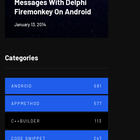
Messages With Delphi
Firem
Firemonkey On Android
And M
January 13, 2014
June 18, 20
Categories
ANDROID
591
APPMETHOD
577
C++BUILDER
113
CODE SNIPPET
247