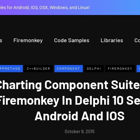
es for Android, IOS, OSX, Windows, and Linux!
s
Firemonkey
Code Samples
Libraries
C
PPMETHOD
C++BUILDER
COMPONENT
DELPHI
FIREMONKEY
Charting Component Suit
Firemonkey In Delphi 10 Se
Android And IOS
October 9, 2015