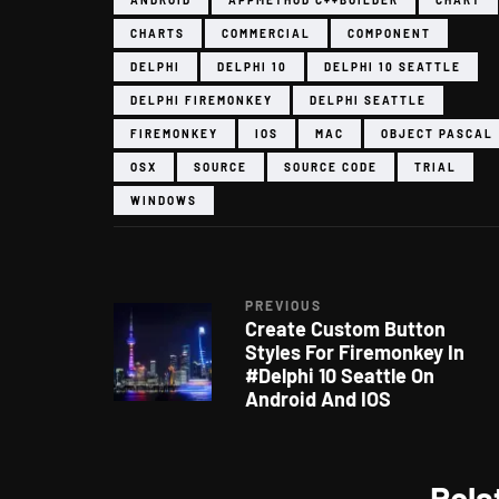
CHARTS
COMMERCIAL
COMPONENT
DELPHI
DELPHI 10
DELPHI 10 SEATTLE
DELPHI FIREMONKEY
DELPHI SEATTLE
FIREMONKEY
IOS
MAC
OBJECT PASCAL
OSX
SOURCE
SOURCE CODE
TRIAL
WINDOWS
PREVIOUS
Create Custom Button
Styles For Firemonkey In
#Delphi 10 Seattle On
Android And IOS
Rela