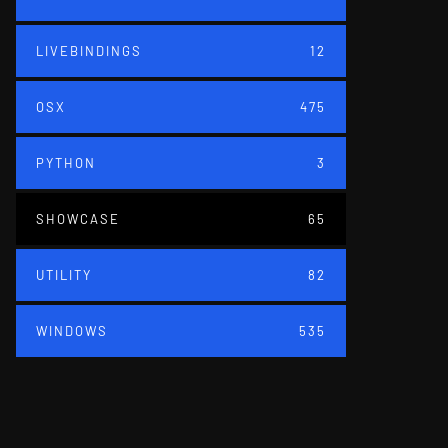
LIVEBINDINGS
12
OSX
475
PYTHON
3
SHOWCASE
65
UTILITY
82
WINDOWS
535