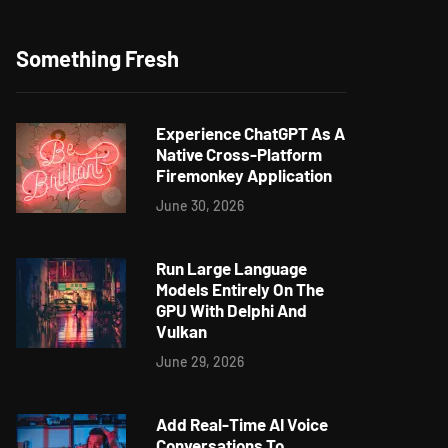
Something Fresh
Experience ChatGPT As A
Native Cross-Platform
Firemonkey Application
June 30, 2026
Run Large Language
Models Entirely On The
GPU With Delphi And
Vulkan
June 29, 2026
Add Real-Time AI Voice
Conversations To