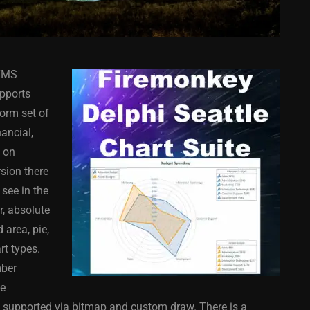
 TMS
pports
form set of
ancial,
s on
COMPONENT
ANDROID
APPMETHOD
COMPONENT
rsion there
MONKEY
IOS
DELPHI
FIREMONKEY
IOS
OSX
 see in the
WINDOWS
r, absolute
 area, pie,
art types.
mber
ess Bar
Sprite Sheet Animation
he
or Delphi
Component For Delphi
e supported via bitmap and custom draw. There is a