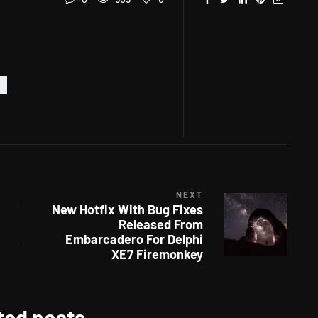
NEXT
New Hotfix With Bug Fixes
Released From
Embarcadero For Delphi
XE7 Firemonkey
ted posts