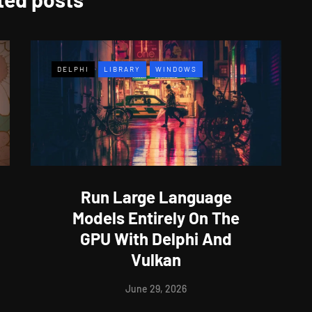
DELPHI
LIBRARY
WINDOWS
Run Large Language
Models Entirely On The
GPU With Delphi And
Vulkan
June 29, 2026