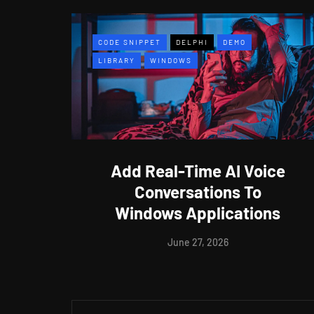
CODE SNIPPET
DELPHI
DEMO
LIBRARY
WINDOWS
Add Real-Time AI Voice
Conversations To
Windows Applications
June 27, 2026