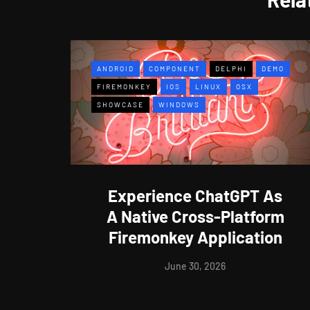
ANDROID
COMPONENT
DELPHI
DEMO
FIREMONKEY
IOS
LINUX
OSX
SHOWCASE
WINDOWS
Experience ChatGPT As
A Native Cross-Platform
Firemonkey Application
June 30, 2026