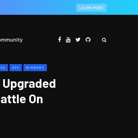
LEARN MORE
ommunity
IOS
OSX
WINDOWS
e Upgraded
attle On