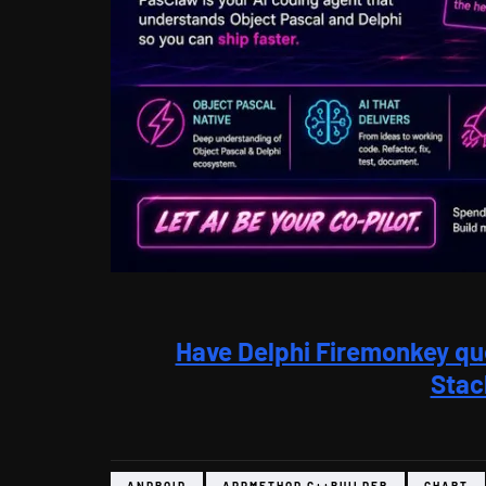
Have Delphi Firemonkey qu
Stac
ANDROID
APPMETHOD C++BUILDER
CHART