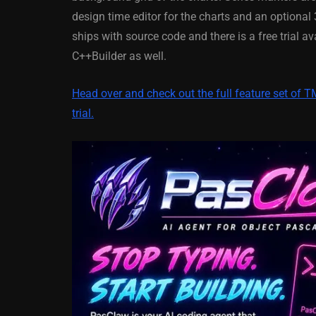
XE5 Firemonke
design time editor for the charts and an optiona
Android And IO
ships with source code and there is a free trial 
C++Builder as well.
March 5, 2014
Head over and check out the full feature set of 
trial.