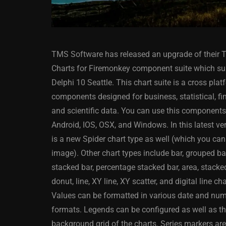
TMS Software has released an upgrade of their
Charts for Firemonkey component suite which su
Delphi 10 Seattle. This chart suite is a cross plat
components designed for business, statistical, fin
and scientific data. You can use this component
ANDROID
APPMETHOD
Android, IOS, OSX, and Windows. In this latest ve
DELPHI
DEMO
FIRE
is a new Spider chart type as well (which you can
OSX
WINDOWS
image). Other chart types include bar, grouped ba
stacked bar, percentage stacked bar, area, stacked
donut, line, XY line, XY scatter, and digital line ch
Values can be formatted in various date and nu
Threaded Progr
formats. Legends can be configured as well as t
Image Loader F
background grid of the charts. Series markers ar