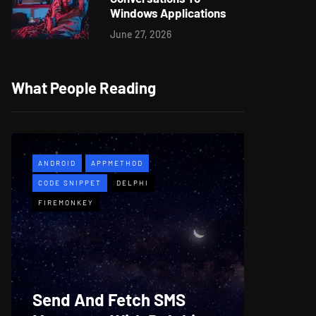
Windows Applications
June 27, 2026
What People Reading
ANDROID
APPMETHOD
APPMETH
CODE SNIPPET
DELPHI
DEMO
F
FIREMONKEY
WINDOWS
Web B
Send And Fetch SMS
For De