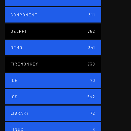
COMPONENT
311
DELPHI
752
DEMO
341
FIREMONKEY
739
IDE
70
IOS
542
LIBRARY
72
LINUX
6