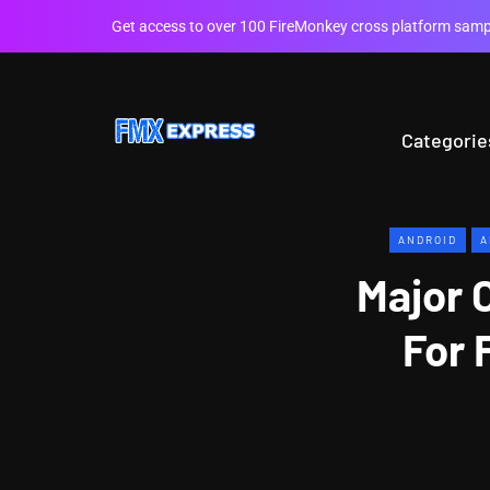
Get access to over 100 FireMonkey cross platform sampl
Categorie
ANDROID
A
Major 
For 