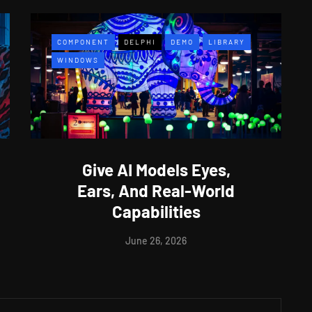
COMPONENT
DELPHI
DEMO
LIBRARY
WINDOWS
Give AI Models Eyes,
Ears, And Real-World
Capabilities
June 26, 2026