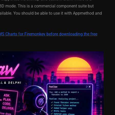
y On
XE5 Firemonkey On
l 3D mode. This is a commercial component suite but
S
Android And IOS
available. You should be able to use it with Appmethod and
February 21, 2014
TMS Charts for Firemonkey before downloading the free