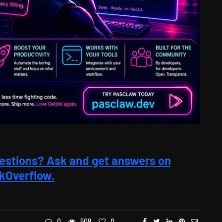
estions? Ask and get answers on
kOverflow.
0
509
0