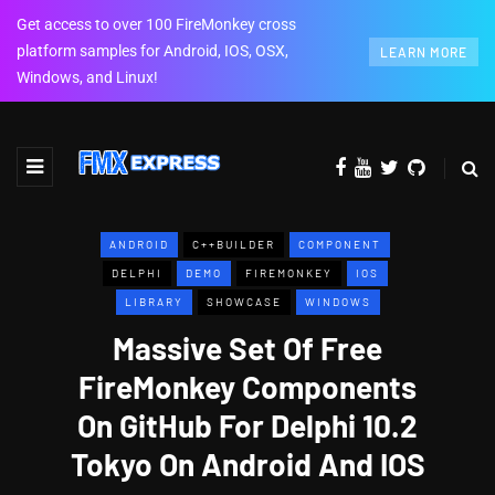
Get access to over 100 FireMonkey cross
platform samples for Android, IOS, OSX,
LEARN MORE
Windows, and Linux!
ANDROID
C++BUILDER
COMPONENT
DELPHI
DEMO
FIREMONKEY
IOS
LIBRARY
SHOWCASE
WINDOWS
Massive Set Of Free
FireMonkey Components
On GitHub For Delphi 10.2
Tokyo On Android And IOS