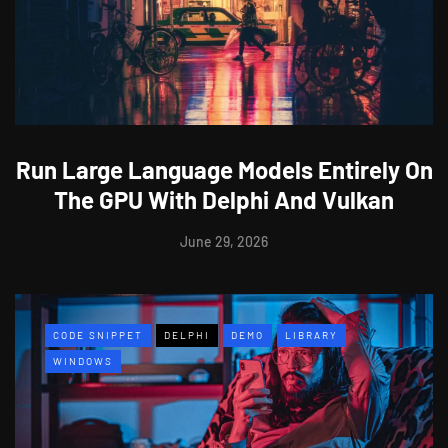
Run Large Language Models Entirely On
The GPU With Delphi And Vulkan
June 29, 2026
CODE SNIPPET
DELPHI
DEMO
LIBRARY
WINDOWS