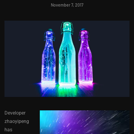
November 7, 2017
Developer
zhaoyipeng
has