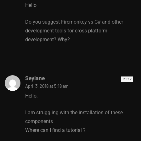
Hello
Do you suggest Firemonkey vs C# and other
development tools for cross platform
development? Why?
Seylane
REPLY
April 3, 2018 at 5:18 am
Hello,
I am struggling with the installation of these
components
Where can I find a tutorial ?