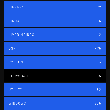
LIBRARY
72
LINUX
6
LIVEBINDINGS
12
OSX
475
PYTHON
3
SHOWCASE
65
UTILITY
82
WINDOWS
535