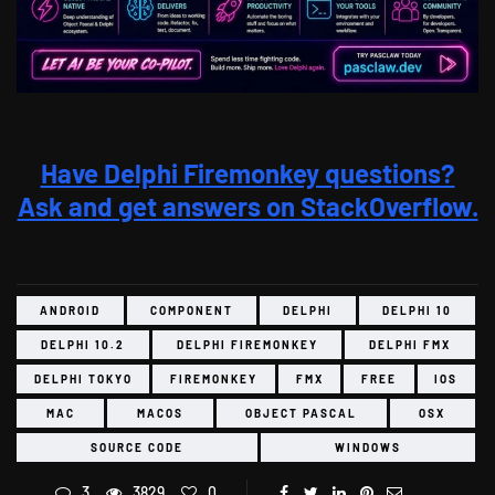
Have Delphi Firemonkey questions?
Ask and get answers on StackOverflow.
ANDROID
COMPONENT
DELPHI
DELPHI 10
DELPHI 10.2
DELPHI FIREMONKEY
DELPHI FMX
DELPHI TOKYO
FIREMONKEY
FMX
FREE
IOS
MAC
MACOS
OBJECT PASCAL
OSX
SOURCE CODE
WINDOWS
3
3829
0