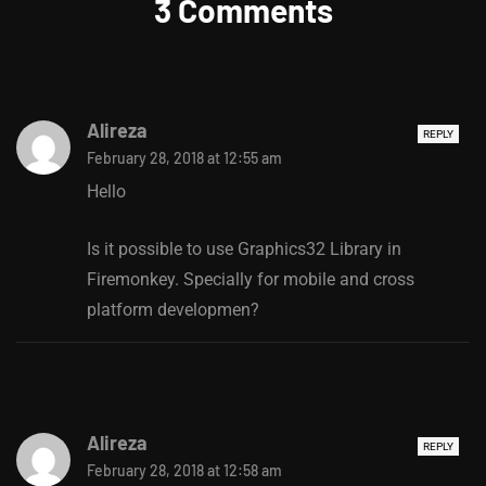
3 Comments
Alireza
REPLY
February 28, 2018 at 12:55 am
Hello
Is it possible to use Graphics32 Library in
Firemonkey. Specially for mobile and cross
platform developmen?
Alireza
REPLY
February 28, 2018 at 12:58 am