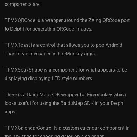
components are:
TFMXQRCode is a wrapper around the ZXing QRCode port
to Delphi for generating QRCode images.
TFMXToast is a control that allows you to pop Android
Toast style messages in FireMonkey apps.
TFMXSeg7Shape is a component for what appears to be
displaying displaying LED style numbers.
There is a BaiduMap SDK wrapper for Firemonkey which
looks useful for using the BaiduMap SDK in your Delphi
apps.
TFMXCalendarControl is a custom calendar component in
the IOS style for choosing dates on a calendar.