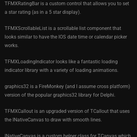
TFMXRatingBar is a custom control that allows you to set
a star rating (as in a 5 star display).
TFMXScrollableList is a scrollable list component that
looks similar to have the IOS date time or calendar picker
works.
TFMXLoadingIndicator looks like a fantastic loading
indicator library with a variety of loading animations.
graphics32 is a FireMonkey (and I assume cross platform)
version of the popular graphics32 library for Delphi.
TFMXCallout is an upgraded version of TCallout that uses
the INativeCanvas to draw with smooth lines.
INativeCanvas is a custom helper class for TCanvas which