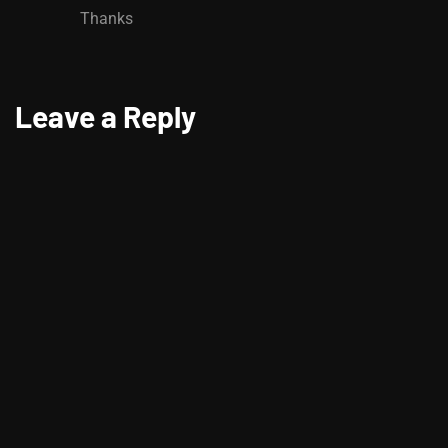
Thanks
Leave a Reply