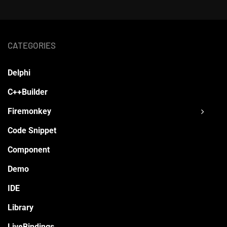
CATEGORIES
Delphi
C++Builder
Firemonkey
Code Snippet
Component
Demo
IDE
Library
LiveBindings