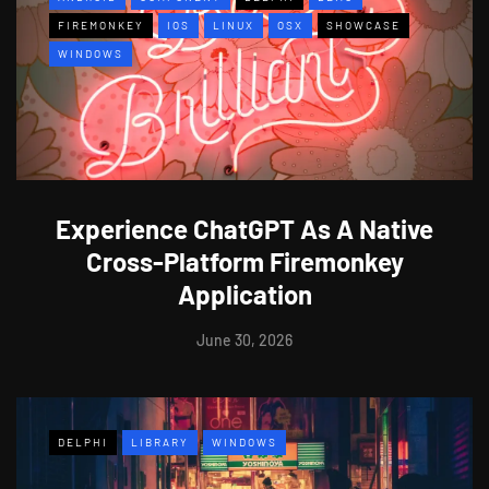
FIREMONKEY
IOS
LINUX
OSX
SHOWCASE
WINDOWS
Experience ChatGPT As A Native
Cross-Platform Firemonkey
Application
June 30, 2026
DELPHI
LIBRARY
WINDOWS