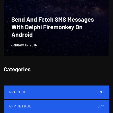
Send And Fetch SMS Messages
With Delphi Firemonkey On
Android
January 13, 2014
Categories
ANDROID
591
APPMETHOD
577