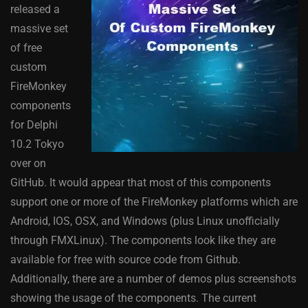
released a
massive set
of free
custom
FireMonkey
components
for Delphi
10.2 Tokyo
over on
GitHub. It would appear that most of this components
support one or more of the FireMonkey platforms which are
Android, IOS, OSX, and Windows (plus Linux unofficially
through FMXLinux). The components look like they are
available for free with source code from Github.
Additionally, there are a number of demos plus screenshots
showing the usage of the components. The current