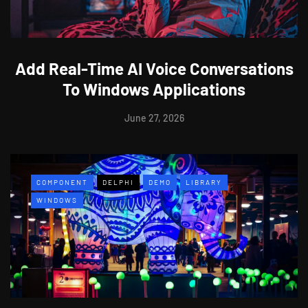
Add Real-Time AI Voice Conversations
To Windows Applications
June 27, 2026
COMPONENT
DELPHI
DEMO
LIBRARY
WINDOWS