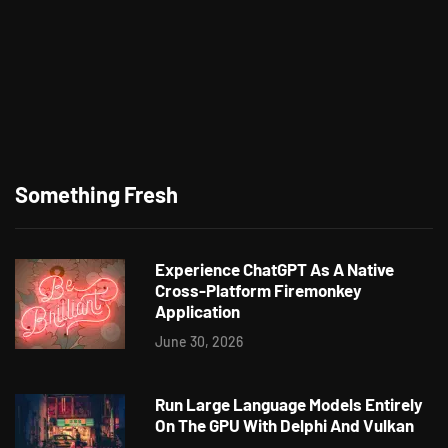
Something Fresh
Experience ChatGPT As A Native
Cross-Platform Firemonkey
Application
June 30, 2026
Run Large Language Models Entirely
On The GPU With Delphi And Vulkan