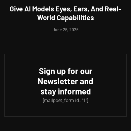
Give AI Models Eyes, Ears, And Real-
World Capabilities
June 26, 2026
Sign up for our
Newsletter and
stay informed
[mailpoet_form id="1"]