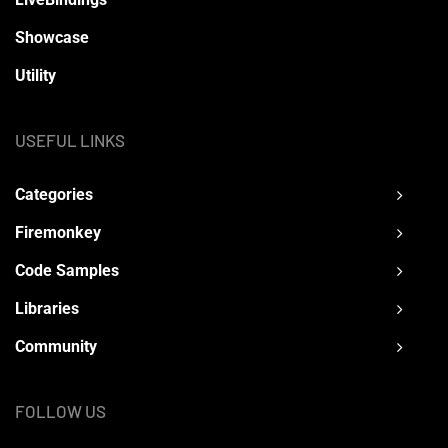
Showcase
Utility
USEFUL LINKS
Categories
Firemonkey
Code Samples
Libraries
Community
FOLLOW US