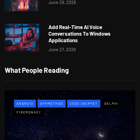
June 29, 2026
Add Real-Time AI Voice
Conversations To Windows
Applications
June 27, 2026
What People Reading
ANDROID
APPMETHOD
CODE SNIPPET
DELPHI
FIREMONKEY