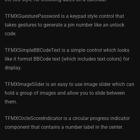
TFMXGuesturePassword is a keypad style control that
takes gestures to generate a pin number like an unlock
code.
TFMXSimpleBBCodeText is a simple control which looks
like it formst BBCode text (which includes text colors) for
display.
TFMXImageSlider is an easy to use image slider which can
hold a group of images and allow you to slide between
them.
TFMXCircleScoreIndicator is a circular progress indicator
component that contains a number label in the center.