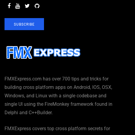
SUBSCRIBE
FMXExpress.com has over 700 tips and tricks for
building cross platform apps on Android, IOS, OSX,
Windows, and Linux with a single codebase and
single UI using the FireMonkey framework found in
Delphi and C++Builder.
FMXExpress covers top cross platform secrets for