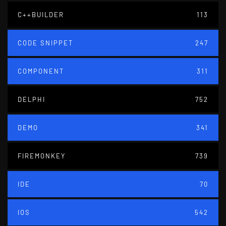
C++BUILDER
113
CODE SNIPPET
247
COMPONENT
311
DELPHI
752
DEMO
341
FIREMONKEY
739
IDE
70
IOS
542