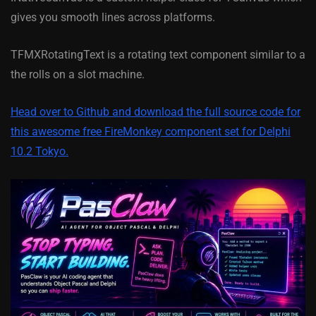
gives you smooth lines across platforms.
TFMXRotatingText is a rotating text component similar to a
the rolls on a slot machine.
Head over to Github and download the full source code for
this awesome free FireMonkey component set for Delphi
10.2 Tokyo.