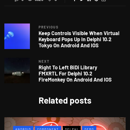
PREVIOUS
Keep Controls Visible When Virtual
Keyboard Pops Up In Delphi 10.2
Tokyo On Android And IOS
NEXT
Right To Left BiDi Library
FMXRTL For Delphi 10.2
FireMonkey On Android And IOS
Related posts
ANDROID
COMPONENT
DELPHI
DEMO